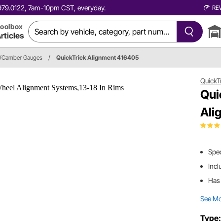
0.979.0122, 7am-10pm CST, everyday.
RE
oolbox
rticles
r/Camber Gauges
/
QuickTrick Alignment 416405
QuickT
Qui
Ali
Spec
Incl
Has 
See M
Type