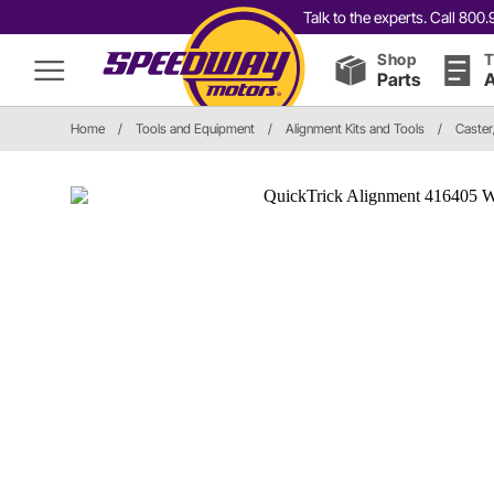
Talk to the experts. Call 80
Shop
T
Parts
A
Home
/
Tools and Equipment
/
Alignment Kits and Tools
/
Caste