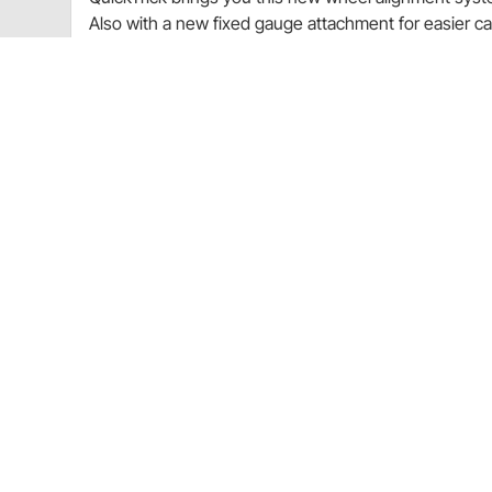
Also with a new fixed gauge attachment for easier c
wheel! Perfect for Home, Professional Garage, DIY A
Included
Fits 13-18" Wheels
QuickTrick Case
Dual side set up frame for Caster, Camber & T
Digital Gauge
New Affixed Digital gauge Brackets on each fr
Two Tape Measures
6 Attachment Pins w/Red protector caps
Allen Wrench
Instructions
All QuickTrick Systems are equally accurate. V
application.
Note
: QuickSpecs Classic Alignment Specs Database i