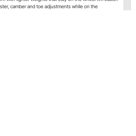
aster, camber and toe adjustments while on the
lignment!
oe – Aluminum
ame
ariations are based on preference for your customized
s available for separate purchase directly from