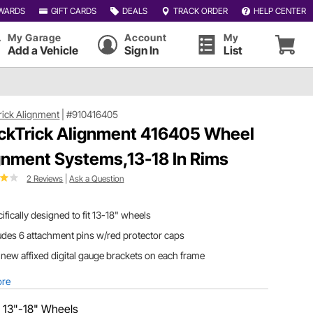
WARDS
GIFT CARDS
DEALS
TRACK ORDER
HELP CENTER
My Garage
Account
My
Add a Vehicle
Sign In
List
rick Alignment
|
#910416405
ckTrick Alignment 416405 Wheel
gnment Systems,13-18 In Rims
2 Reviews
|
Ask a Question
ifically designed to fit 13-18" wheels
udes 6 attachment pins w/red protector caps
new affixed digital gauge brackets on each frame
ore
:
13"-18" Wheels