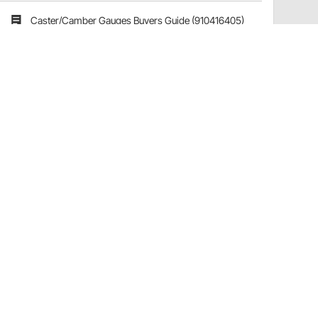
Caster/Camber Gauges Buyers Guide (910416405)
Have a Question?
Call
one of our U.S.-based customer service
professionals.
Tech Support - Opens at NaNpm (UTC)
855.313.9176