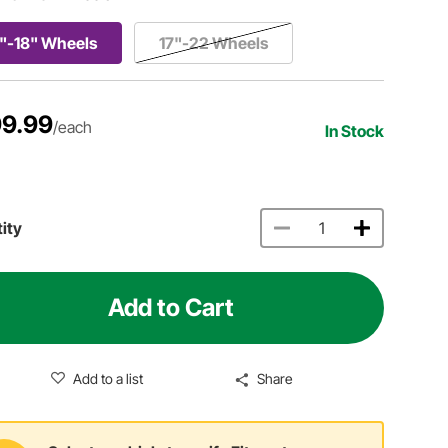
"-18" Wheels
17"-22 Wheels
9.99
/each
In Stock
ity
Add to Cart
Add to a list
Share