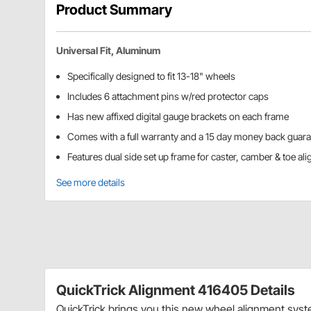
Product Summary
Universal Fit, Aluminum
Specifically designed to fit 13-18" wheels
Includes 6 attachment pins w/red protector caps
Has new affixed digital gauge brackets on each frame
Comes with a full warranty and a 15 day money back guar
Features dual side set up frame for caster, camber & toe al
See more details
QuickTrick Alignment 416405 Details
QuickTrick brings you this new wheel alignment syste