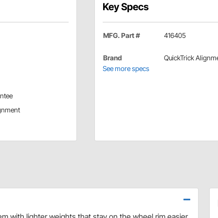
Key Specs
MFG. Part #
416405
Brand
QuickTrick Alignm
See more specs
antee
ignment
m with lighter weights that stay on the wheel rim easier.