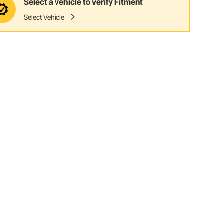
Select a vehicle to verify Fitment
Select Vehicle