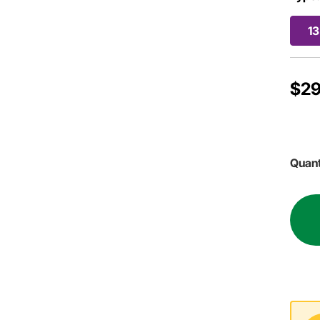
13
$29
Quant