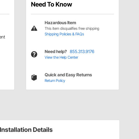
Need To Know
Hazardous Item
This item disqualifies free shipping
Shipping Policies & FAQs
ent
Need help?
855.313.9176
View the Help Center
Quick and Easy Returns
Return Policy
Installation Details