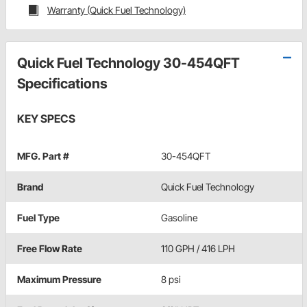
Warranty (Quick Fuel Technology)
Quick Fuel Technology 30-454QFT
Specifications
KEY SPECS
MFG. Part #
30-454QFT
Brand
Quick Fuel Technology
Fuel Type
Gasoline
Free Flow Rate
110 GPH / 416 LPH
Maximum Pressure
8 psi