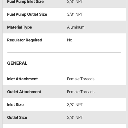
Fuel Pump Inlet Size
3/8" NPT
Fuel Pump Outlet Size
3/8" NPT
Material Type
Aluminum
Regulator Required
No
GENERAL
Inlet Attachment
Female Threads
Outlet Attachment
Female Threads
Inlet Size
3/8" NPT
Outlet Size
3/8" NPT