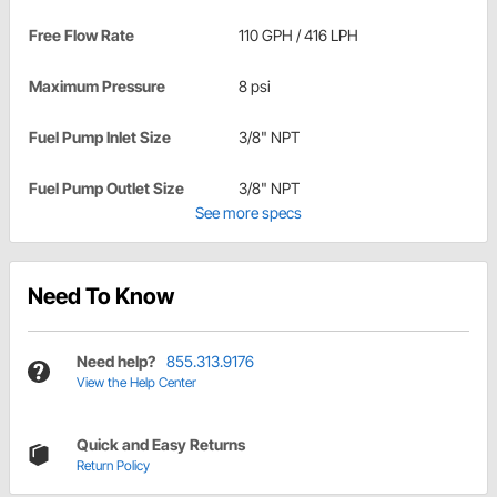
Free Flow Rate
110 GPH / 416 LPH
Maximum Pressure
8 psi
Fuel Pump Inlet Size
3/8" NPT
Fuel Pump Outlet Size
3/8" NPT
See more specs
Need To Know
Need help?
855.313.9176
View the Help Center
Quick and Easy Returns
Return Policy