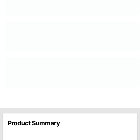
Product Summary