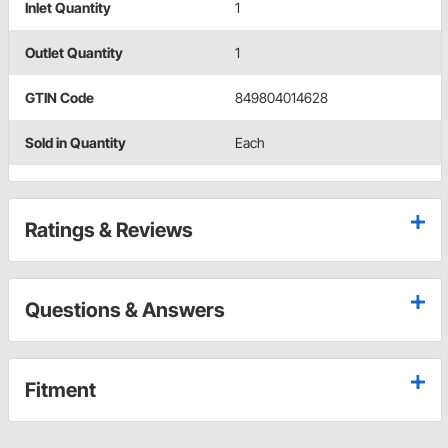
Inlet Quantity
1
Outlet Quantity
1
GTIN Code
849804014628
Sold in Quantity
Each
Ratings & Reviews
Questions & Answers
Fitment