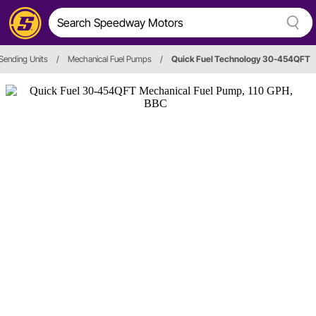
Sending Units
/
Mechanical Fuel Pumps
/
Quick Fuel Technology 30-454QFT