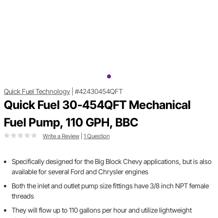
Quick Fuel Technology
|
#42430454QFT
Quick Fuel 30-454QFT Mechanical
Fuel Pump, 110 GPH, BBC
Write a Review
|
1 Question
Specifically designed for the Big Block Chevy applications, but is also
available for several Ford and Chrysler engines
Both the inlet and outlet pump size fittings have 3/8 inch NPT female
threads
They will flow up to 110 gallons per hour and utilize lightweight