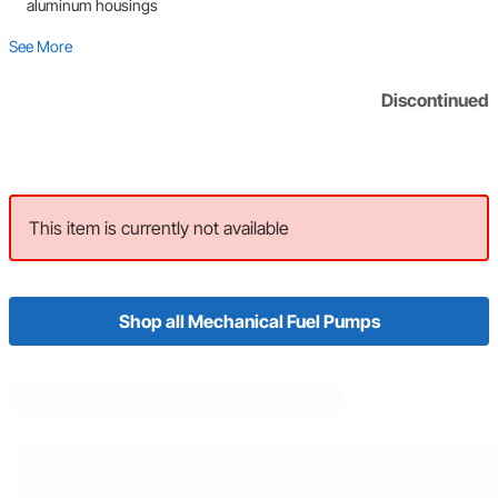
aluminum housings
See More
Discontinued
This item is currently not available
Shop all Mechanical Fuel Pumps