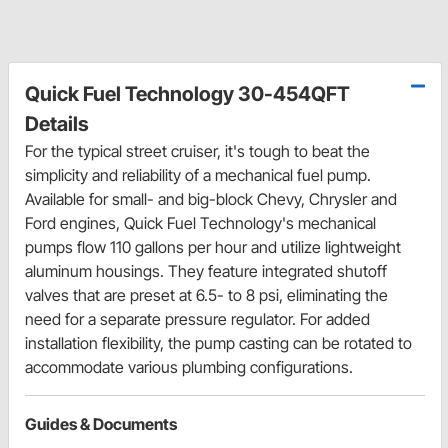
Quick Fuel Technology 30-454QFT
Details
For the typical street cruiser, it's tough to beat the
simplicity and reliability of a mechanical fuel pump.
Available for small- and big-block Chevy, Chrysler and
Ford engines, Quick Fuel Technology's mechanical
pumps flow 110 gallons per hour and utilize lightweight
aluminum housings. They feature integrated shutoff
valves that are preset at 6.5- to 8 psi, eliminating the
need for a separate pressure regulator. For added
installation flexibility, the pump casting can be rotated to
accommodate various plumbing configurations.
Guides & Documents