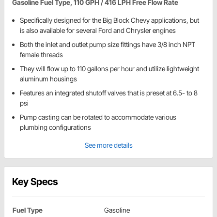
Gasoline Fuel Type, 110 GPH / 416 LPH Free Flow Rate
Specifically designed for the Big Block Chevy applications, but
is also available for several Ford and Chrysler engines
Both the inlet and outlet pump size fittings have 3/8 inch NPT
female threads
They will flow up to 110 gallons per hour and utilize lightweight
aluminum housings
Features an integrated shutoff valves that is preset at 6.5- to 8
psi
Pump casting can be rotated to accommodate various
plumbing configurations
See more details
Key Specs
Fuel Type
Gasoline