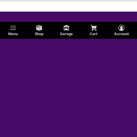
Menu
Shop
Garage
Cart
Account