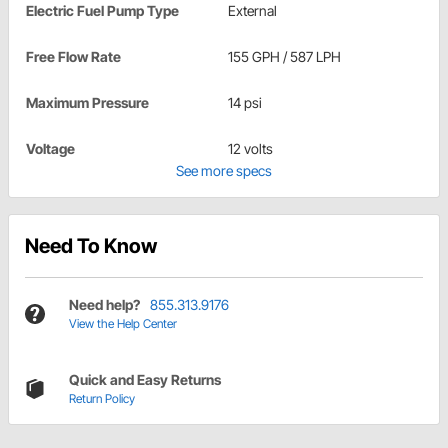
Electric Fuel Pump Type
External
Free Flow Rate
155 GPH / 587 LPH
Maximum Pressure
14 psi
Voltage
12 volts
See more specs
Need To Know
Need help?
855.313.9176
View the Help Center
Quick and Easy Returns
Return Policy