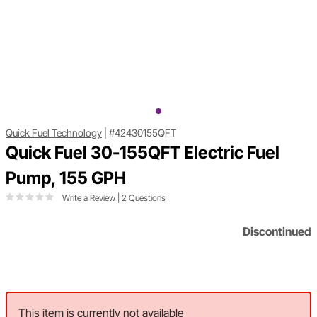
Quick Fuel Technology
|
#42430155QFT
Quick Fuel 30-155QFT Electric Fuel
Pump, 155 GPH
Write a Review
|
2 Questions
Discontinued
This item is currently not available