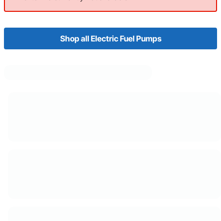
Shop all Electric Fuel Pumps