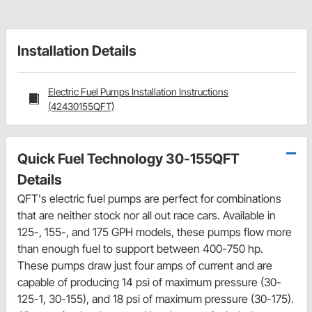
Installation Details
Electric Fuel Pumps Installation Instructions
(42430155QFT)
Quick Fuel Technology 30-155QFT
Details
QFT's electric fuel pumps are perfect for combinations
that are neither stock nor all out race cars. Available in
125-, 155-, and 175 GPH models, these pumps flow more
than enough fuel to support between 400-750 hp.
These pumps draw just four amps of current and are
capable of producing 14 psi of maximum pressure (30-
125-1, 30-155), and 18 psi of maximum pressure (30-175).