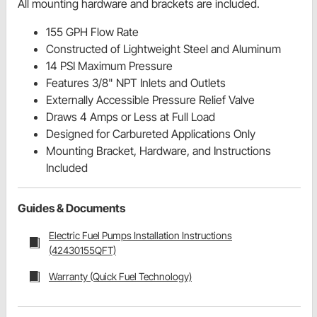
All mounting hardware and brackets are included.
155 GPH Flow Rate
Constructed of Lightweight Steel and Aluminum
14 PSI Maximum Pressure
Features 3/8" NPT Inlets and Outlets
Externally Accessible Pressure Relief Valve
Draws 4 Amps or Less at Full Load
Designed for Carbureted Applications Only
Mounting Bracket, Hardware, and Instructions
Included
Guides & Documents
Electric Fuel Pumps Installation Instructions
(42430155QFT)
Warranty (Quick Fuel Technology)