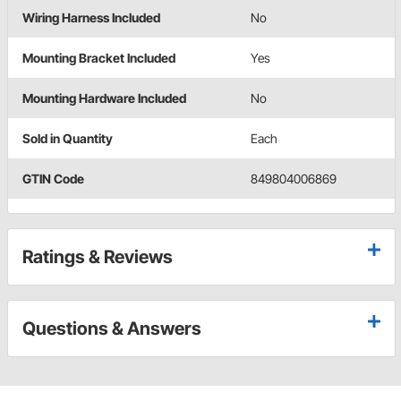
Wiring Harness Included
No
Mounting Bracket Included
Yes
Mounting Hardware Included
No
Sold in Quantity
Each
GTIN Code
849804006869
Ratings & Reviews
Questions & Answers