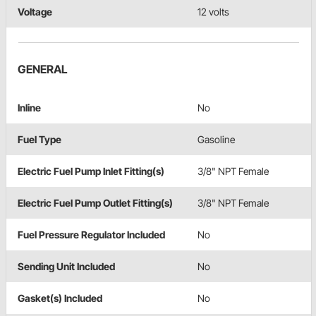
Voltage
12 volts
GENERAL
Inline
No
Fuel Type
Gasoline
Electric Fuel Pump Inlet Fitting(s)
3/8" NPT Female
Electric Fuel Pump Outlet Fitting(s)
3/8" NPT Female
Fuel Pressure Regulator Included
No
Sending Unit Included
No
Gasket(s) Included
No