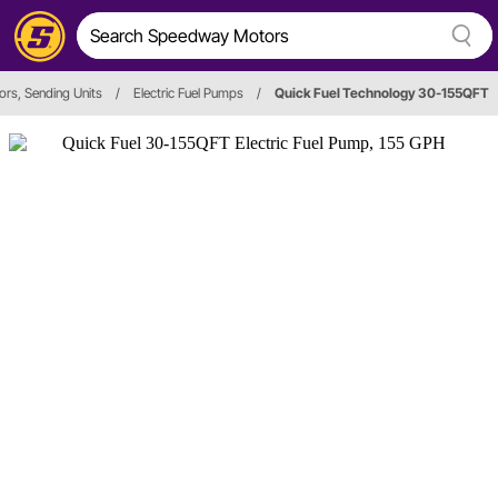
ors, Sending Units
/
Electric Fuel Pumps
/
Quick Fuel Technology 30-155QFT