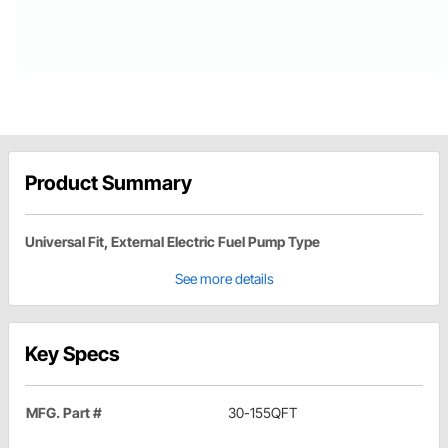
Product Summary
Universal Fit, External Electric Fuel Pump Type
See more details
Key Specs
MFG. Part #
30-155QFT