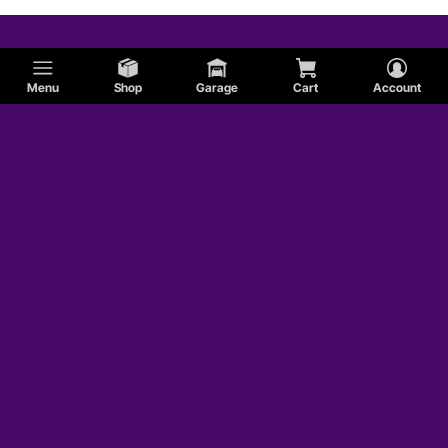
Menu
Shop
Garage
Cart
Account