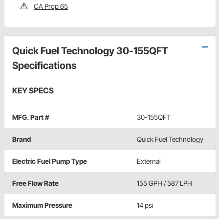
CA Prop 65
Quick Fuel Technology 30-155QFT
Specifications
KEY SPECS
MFG. Part #
30-155QFT
Brand
Quick Fuel Technology
Electric Fuel Pump Type
External
Free Flow Rate
155 GPH / 587 LPH
Maximum Pressure
14 psi