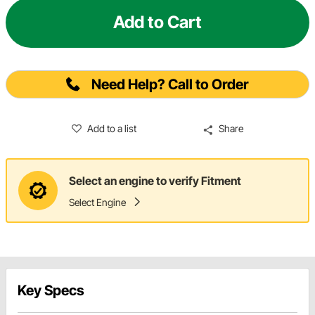
Add to Cart
Need Help? Call to Order
Add to a list
Share
Select an engine to verify Fitment
Select Engine
Key Specs