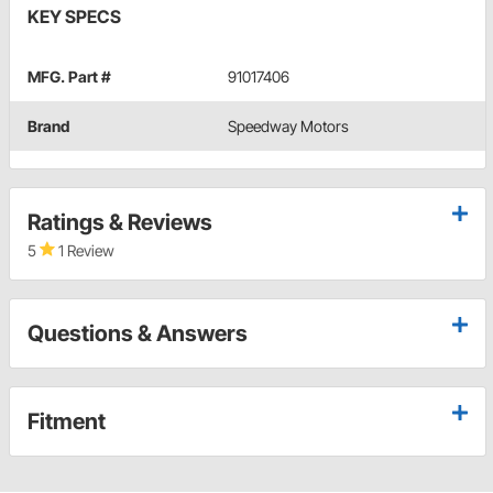
KEY SPECS
MFG. Part #
91017406
Brand
Speedway Motors
Ratings & Reviews
5
1 Review
Questions & Answers
Fitment