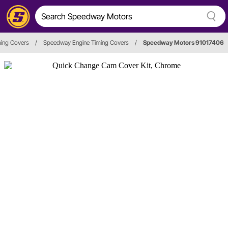
ming Covers
/
Speedway Engine Timing Covers
/
Speedway Motors 91017406