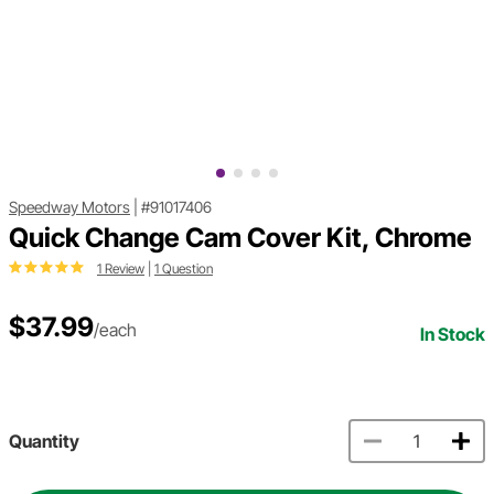
Speedway Motors
|
#91017406
Quick Change Cam Cover Kit, Chrome
1 Review
|
1 Question
$37.99
/each
In Stock
Quantity