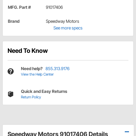
MFG. Part #
91017406
Brand
Speedway Motors
See more specs
Need To Know
Need help?
855.313.9176
View the Help Center
Quick and Easy Returns
Return Policy
Speedway Motors 91017406 Details