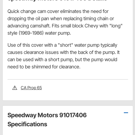
Quick change cam cover eliminates the need for
dropping the oil pan when replacing timing chain or
advancing camshaft. Fits small block Chevy with "long"
style (1969-1986) water pump.
Use of this cover with a "short" water pump typically
causes clearance issues with the back of the pump. It
can be used with a short pump, but the pump would
need to be shimmed for clearance.
CA Prop 65
Speedway Motors 91017406
Specifications