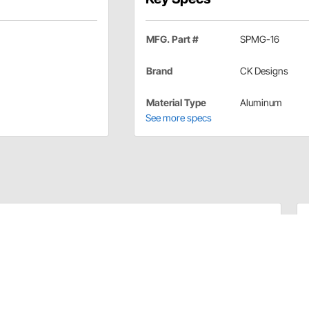
MFG. Part #
SPMG-16
Brand
CK Designs
Material Type
Aluminum
See more specs
 Application