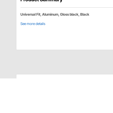
Universal Fit, Aluminum, Gloss black, Black
See more details
CK Designs SPMG-16 Details
QM 10-Shock Trailer Rack Mount-5/16 Inch Shock Eye
Aluminum Construction
Gloss Black Finish