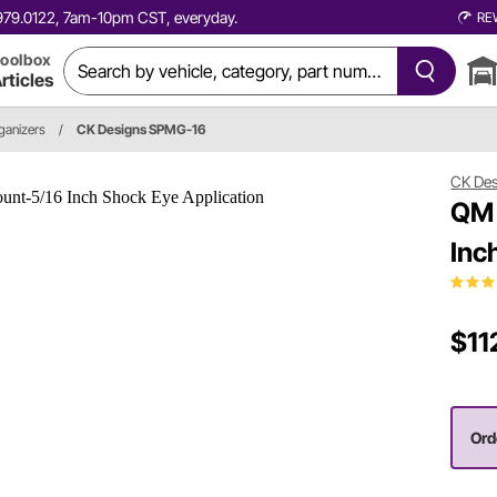
0.979.0122, 7am-10pm CST, everyday.
RE
oolbox
rticles
rganizers
/
CK Designs SPMG-16
CK De
QM 
Inc
$11
Orde