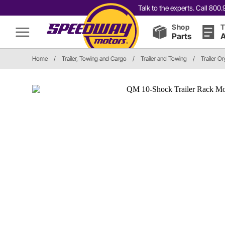
Talk to the experts. Call 80
Shop
T
Parts
A
Home
/
Trailer, Towing and Cargo
/
Trailer and Towing
/
Trailer O