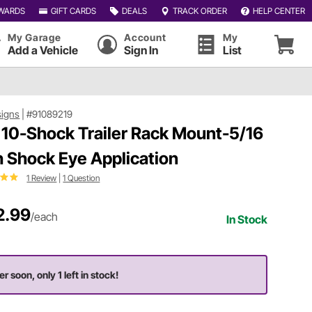
WARDS
GIFT CARDS
DEALS
TRACK ORDER
HELP CENTER
My Garage
Account
My
Add a Vehicle
Sign In
List
signs
|
#91089219
10-Shock Trailer Rack Mount-5/16
h Shock Eye Application
1 Review
|
1 Question
2.99
/each
In Stock
r soon, only 1 left in stock!