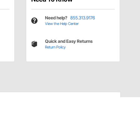
Need help?
855.313.9176
View the Help Center
Quick and Easy Returns
Return Policy
Have a Question?
Call
one of our U.S.-based customer service
professionals.
Tech Support - Opens at NaNpm (UTC)
855.313.9176