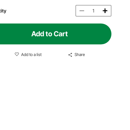
ity
Add to Cart
Add to a list
Share