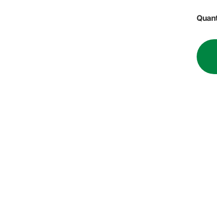
Quant