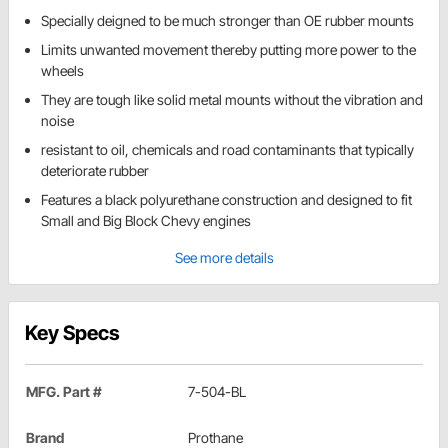
Specially deigned to be much stronger than OE rubber mounts
Limits unwanted movement thereby putting more power to the
wheels
They are tough like solid metal mounts without the vibration and
noise
resistant to oil, chemicals and road contaminants that typically
deteriorate rubber
Features a black polyurethane construction and designed to fit
Small and Big Block Chevy engines
See more details
Key Specs
MFG. Part #
7-504-BL
Brand
Prothane