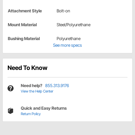
Attachment Style
Bolt-on
Mount Material
Steel/Polyurethane
Bushing Material
Polyurethane
See more specs
Need To Know
Need help?
855.313.9176
View the Help Center
Quick and Easy Returns
Return Policy