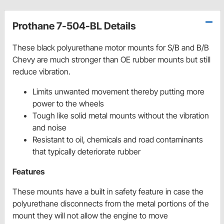
Prothane 7-504-BL Details
These black polyurethane motor mounts for S/B and B/B
Chevy are much stronger than OE rubber mounts but still
reduce vibration.
Limits unwanted movement thereby putting more
power to the wheels
Tough like solid metal mounts without the vibration
and noise
Resistant to oil, chemicals and road contaminants
that typically deteriorate rubber
Features
These mounts have a built in safety feature in case the
polyurethane disconnects from the metal portions of the
mount they will not allow the engine to move