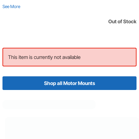
See More
Out of Stock
This item is currently not available
Shop all Motor Mounts