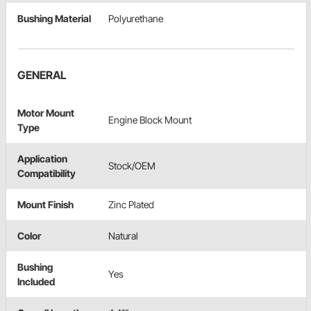
Bushing Material
Polyurethane
GENERAL
Motor Mount
Engine Block Mount
Type
Application
Stock/OEM
Compatibility
Mount Finish
Zinc Plated
Color
Natural
Bushing
Yes
Included