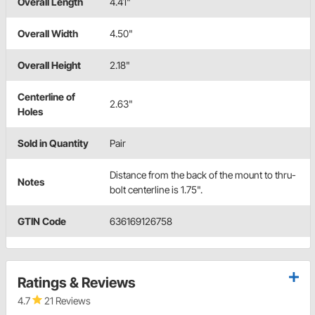
Overall Length
4.41"
Overall Width
4.50"
Overall Height
2.18"
Centerline of
2.63"
Holes
Sold in Quantity
Pair
Distance from the back of the mount to thru-
Notes
bolt centerline is 1.75".
GTIN Code
636169126758
Ratings & Reviews
4.7
21 Reviews