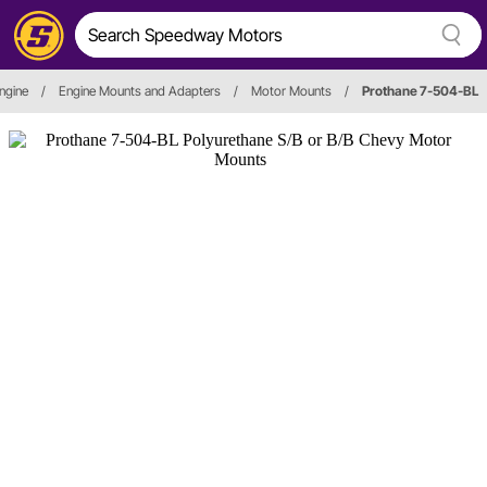
ngine
/
Engine Mounts and Adapters
/
Motor Mounts
/
Prothane 7-504-BL