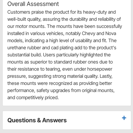
Overall Assessment
Customers praise the product for its heavy-duty and
well-built quality, assuring the durability and reliability of
our motor mounts. The mounts have been successfully
installed in various vehicles, notably Chevy and Nova
models, indicating a high level of usability and fit. The
urethane rubber and cad plating add to the product's
substantial build. Users particularly highlighted the
mounts as superior to standard rubber ones due to
their resistance to tearing, even under horsepower
pressure, suggesting strong material quality. Lastly,
these mounts were recognized as providing better
performance, safety upgrades from original mounts,
and competitively priced.
Questions & Answers