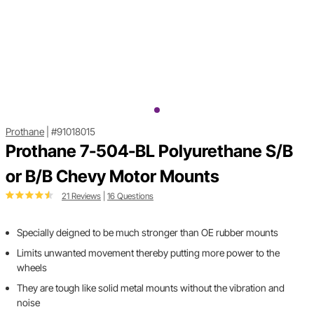
Prothane
|
#91018015
Prothane 7-504-BL Polyurethane S/B
or B/B Chevy Motor Mounts
21 Reviews
|
16 Questions
Specially deigned to be much stronger than OE rubber mounts
Limits unwanted movement thereby putting more power to the
wheels
They are tough like solid metal mounts without the vibration and
noise