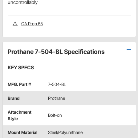
uncontrollably
CA Prop 65
Prothane 7-504-BL Specifications
KEY SPECS
MFG. Part #
7-504-BL
Brand
Prothane
Attachment
Bolt-on
Style
Mount Material
Steel/Polyurethane