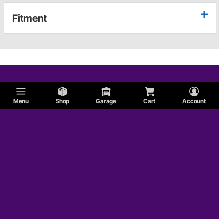
Fitment
Menu
Shop
Garage
Cart
Account