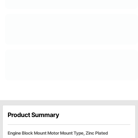
Product Summary
Engine Block Mount Motor Mount Type, Zinc Plated