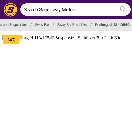
is and Suspension
/
Sway Bar
/
Sway Bar End Links
/
Proforged 113-10540
-14%