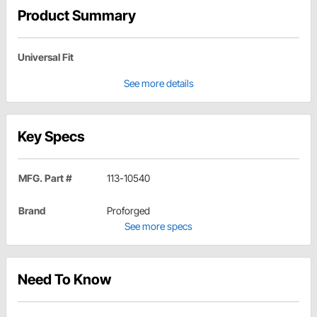
Product Summary
Universal Fit
See more details
Key Specs
MFG. Part #
113-10540
Brand
Proforged
See more specs
Need To Know