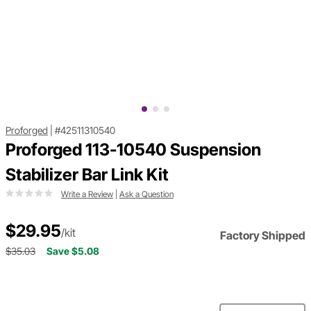
Proforged
|
#42511310540
Proforged 113-10540 Suspension
Stabilizer Bar Link Kit
Write a Review
|
Ask a Question
$29.95
/kit
Factory Shipped
$35.03
Save $5.08