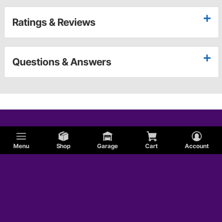
Ratings & Reviews
Questions & Answers
Menu
Shop
Garage
Cart
Account