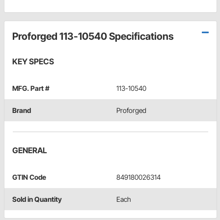
Proforged 113-10540 Specifications
KEY SPECS
MFG. Part #
113-10540
Brand
Proforged
GENERAL
GTIN Code
849180026314
Sold in Quantity
Each