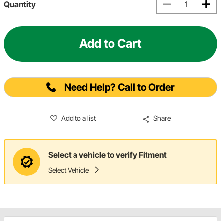
Quantity
Add to Cart
Need Help? Call to Order
Add to a list
Share
Select a vehicle to verify Fitment
Select Vehicle