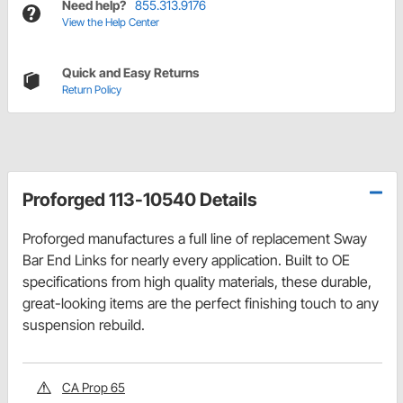
Need help?
855.313.9176
View the Help Center
Quick and Easy Returns
Return Policy
Proforged 113-10540 Details
Proforged manufactures a full line of replacement Sway
Bar End Links for nearly every application. Built to OE
specifications from high quality materials, these durable,
great-looking items are the perfect finishing touch to any
suspension rebuild.
CA Prop 65