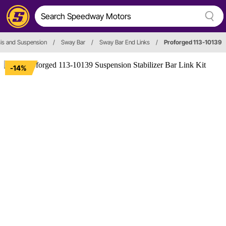
is and Suspension
/
Sway Bar
/
Sway Bar End Links
/
Proforged 113-10139
-14%