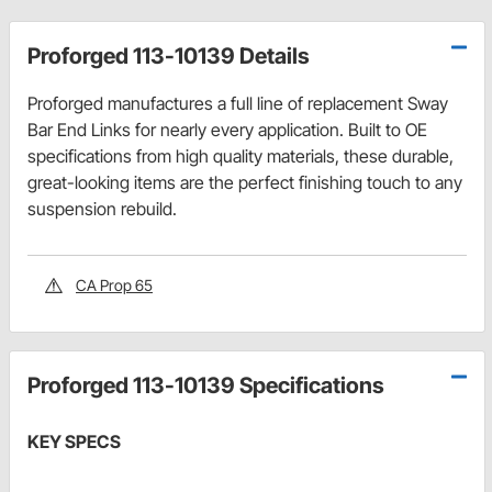
Proforged 113-10139 Details
Proforged manufactures a full line of replacement Sway
Bar End Links for nearly every application. Built to OE
specifications from high quality materials, these durable,
great-looking items are the perfect finishing touch to any
suspension rebuild.
CA Prop 65
Proforged 113-10139 Specifications
KEY SPECS