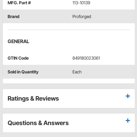
MFG. Part #
113-10139
Brand
Proforged
GENERAL
GTIN Code
849180023061
Sold in Quantity
Each
Ratings & Reviews
Questions & Answers