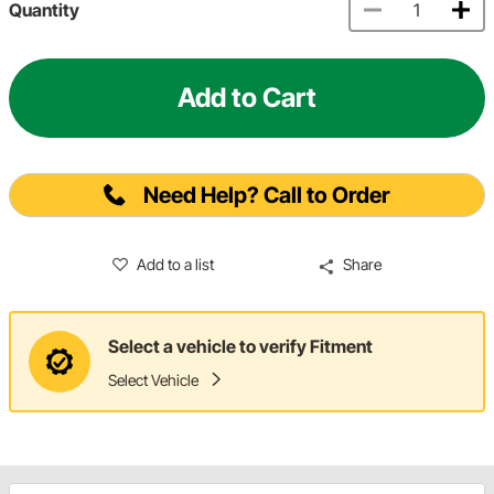
Quantity
Add to Cart
Need Help? Call to Order
Add to a list
Share
Select a vehicle to verify Fitment
Select Vehicle