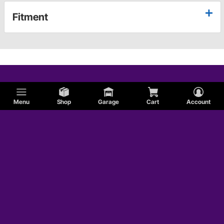
Fitment
Menu
Shop
Garage
Cart
Account