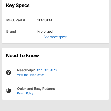
Key Specs
MFG. Part #
113-10139
Brand
Proforged
See more specs
Need To Know
Need help?
855.313.9176
View the Help Center
Quick and Easy Returns
Return Policy