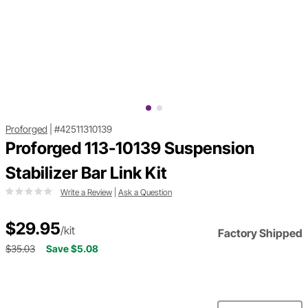
Proforged
|
#42511310139
Proforged 113-10139 Suspension
Stabilizer Bar Link Kit
Write a Review
|
Ask a Question
$29.95
/kit
Factory Shipped
$35.03
Save $5.08