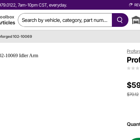
0.979.0122, 7am-10pm CST, everyday.
RE
oolbox
rticles
oforged 102-10069
Profor
Pro
$59
$70.12
Quant