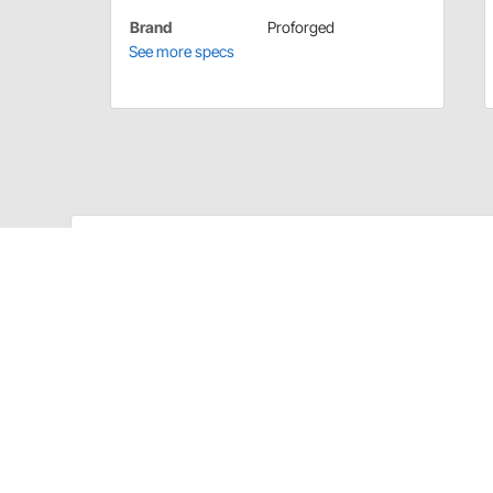
Brand
Proforged
See more specs
Proforged 102-10069 Details
The Idler Arm and Pitman Arm are two of the most 
joints from the factory quickly loosen and cause exce
Arms are built to strict tolerances using the latest in
predictable handling. Laboratory tested and proven in
improved design over the competition for increased 
conditions.