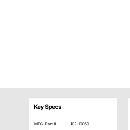
Key Specs
MFG. Part #
102-10069