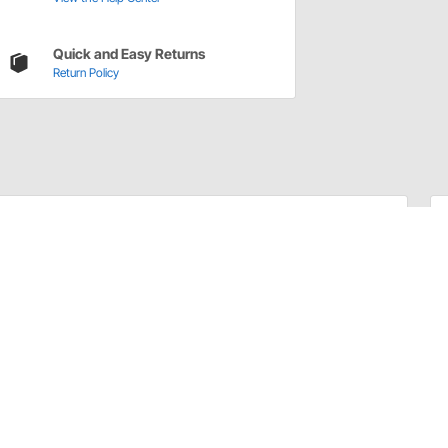
Quick and Easy Returns
Return Policy
commonly worn steering components. Poorly designed
ssive play in the steering. Proforged Idler and Pitman
novations in steering technology, ensuring crisp,
 the real world, Proforged Idler and Pitman Arms feature
longevity and durability, even in the most demanding