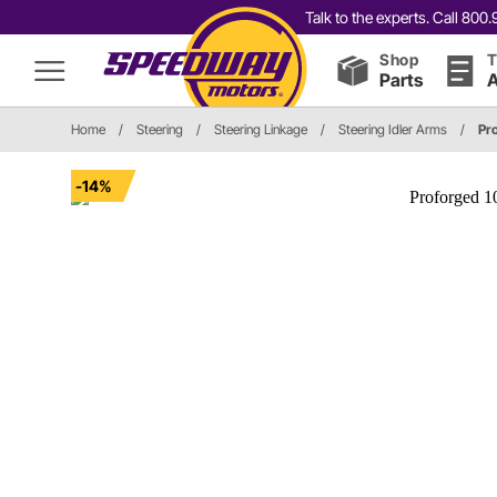
Talk to the experts. Call 80
Shop
T
Parts
A
Home
/
Steering
/
Steering Linkage
/
Steering Idler Arms
/
Pr
-14%