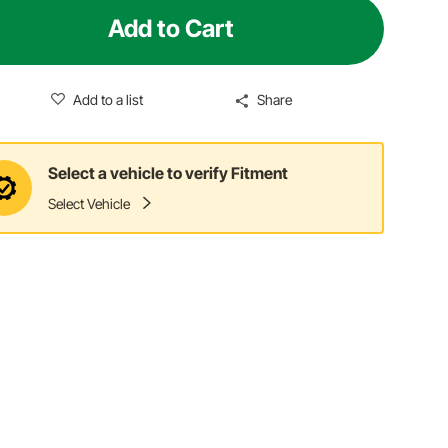
Add to Cart
Add to a list
Share
Select a vehicle to verify Fitment
Select Vehicle