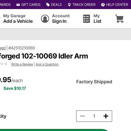
WARDS
GIFT CARDS
DEALS
TRACK ORDER
HELP CENTER
My Garage
Account
My
Add a Vehicle
Sign In
List
ged
|
#42510210069
forged 102-10069 Idler Arm
Write a Review
|
Ask a Question
.95
/each
Factory Shipped
Save $10.17
ity