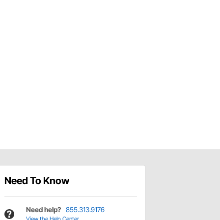
Need To Know
Need help?
855.313.9176
View the Help Center