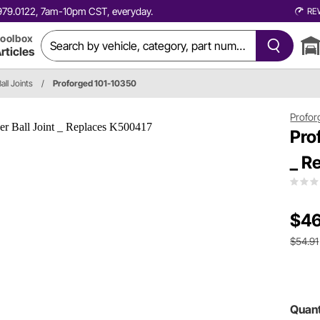
0.979.0122, 7am-10pm CST, everyday.
RE
oolbox
rticles
all Joints
/
Proforged 101-10350
Profor
Pro
_ R
$46
$54.91
Quant