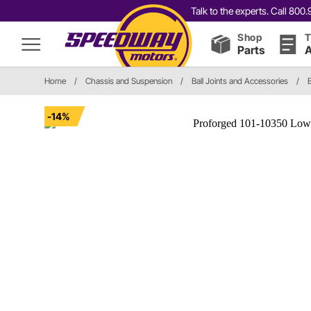
Talk to the experts. Call 80
Shop
T
Parts
A
Home
/
Chassis and Suspension
/
Ball Joints and Accessories
/
B
-14%