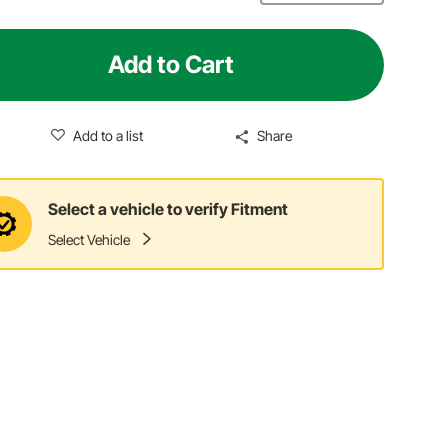
Add to Cart
Add to a list
Share
Select a vehicle to verify Fitment
Select Vehicle