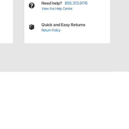
Need help?
855.313.9176
View the Help Center
Quick and Easy Returns
Return Policy
Have a Question?
Call
one of our U.S.-based customer service
professionals.
Tech Support - Opens at NaNpm (UTC)
855.313.9176