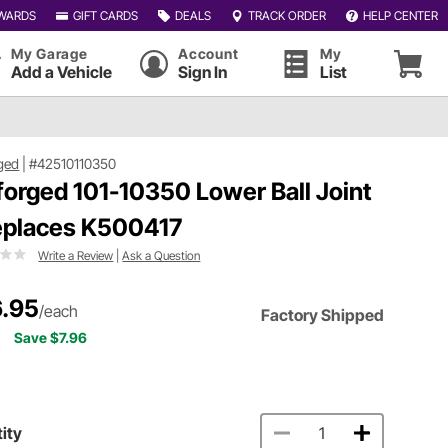
WARDS
GIFT CARDS
DEALS
TRACK ORDER
HELP CENTER
My Garage
Account
My
Add a Vehicle
Sign In
List
ged
|
#42510110350
forged 101-10350 Lower Ball Joint
eplaces K500417
Write a Review
|
Ask a Question
.95
/each
Factory Shipped
Save $7.96
ity