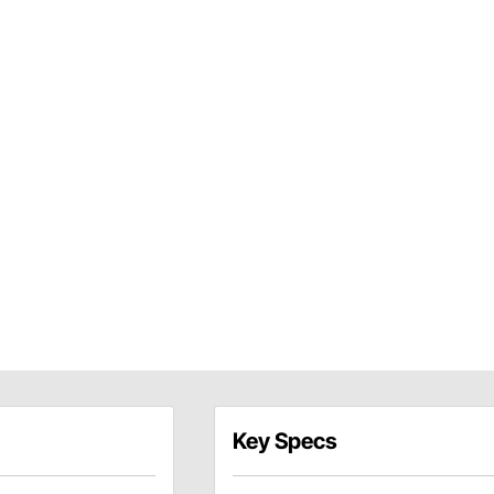
Key Specs