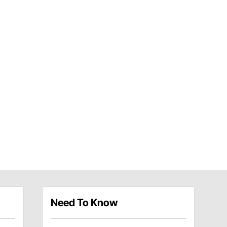
Need To Know