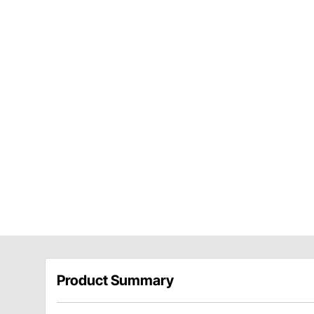
Product Summary