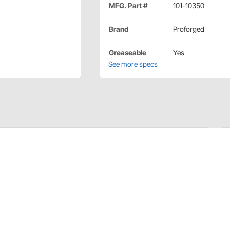
MFG. Part #
101-10350
Brand
Proforged
Greaseable
Yes
See more specs
t - Proforged. Laboratory tested and proven in the real
e competition for increased longevity and durability,
l Joints generally utilize forged SAE4140 steel for the
bination that yields incredible strength and toughness.
ear, make, and model vehicle found on the road today.