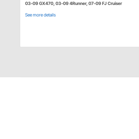
03-09 GX470, 03-09 4Runner, 07-09 FJ Cruiser
See more details
Proforged 101-10350 Details
The world's finest ball joints from the name you trus
world, our ball joints feature improved design over th
even in the most demanding conditions. Proforged Bal
ball stud and forged SAE1045 for the housings, a com
Proforged ball joints are available for nearly every y