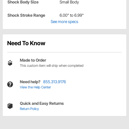
Shock Body Size
Small Body
Shock Stroke Range
6.00" to 6.99"
See more specs
Need To Know
Made to Order
This custom item will ship when completed
Need help?
855.313.9176
View the Help Center
Quick and Easy Returns
Return Policy