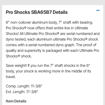
Pro Shocks SBA65B7 Details
6" non-coilover aluminum body, 7" shaft with bearing.
Pro Shocks® now offers their entire line in Ultimate
Shocks! All Ultimate Pro Shocks® are serial numbered and
dyno tested, each aluminum ultimate Pro Shocks® shock
comes with a serial numbered dyno graph. The proof of
quality and superiority is packaged with each Ultimate Pro
Shocks® shock.
Save weight! If you run the 7" shaft shocks in the 6"
body, your shock is working more in the middle of its
travel.
Comp. Length: 11-3/8"
Ext. Length: 17-3/8"
Item Details