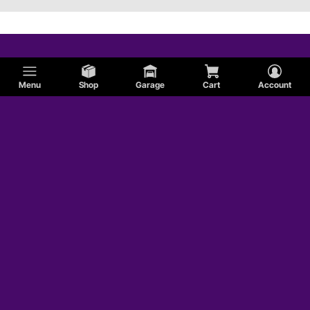
Menu
Shop
Garage
Cart
Account