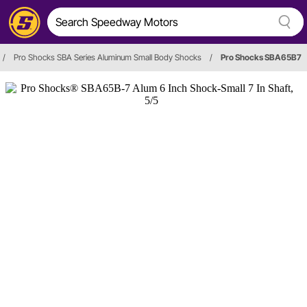
/
Pro Shocks SBA Series Aluminum Small Body Shocks
/
Pro Shocks SBA65B7