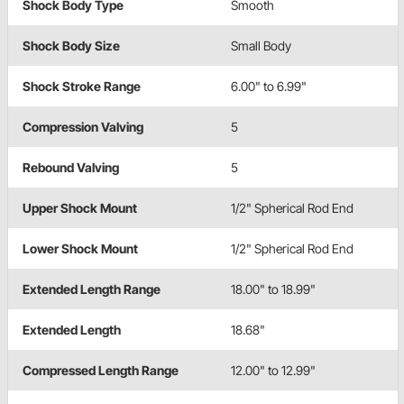
Shock Body Type
Smooth
Shock Body Size
Small Body
Shock Stroke Range
6.00" to 6.99"
Compression Valving
5
Rebound Valving
5
Upper Shock Mount
1/2" Spherical Rod End
Lower Shock Mount
1/2" Spherical Rod End
Extended Length Range
18.00" to 18.99"
Extended Length
18.68"
Compressed Length Range
12.00" to 12.99"