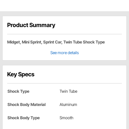
Product Summary
Midget, Mini Sprint, Sprint Car, Twin Tube Shock Type
See more details
Key Specs
Shock Type
Twin Tube
Shock Body Material
Aluminum
Shock Body Type
Smooth