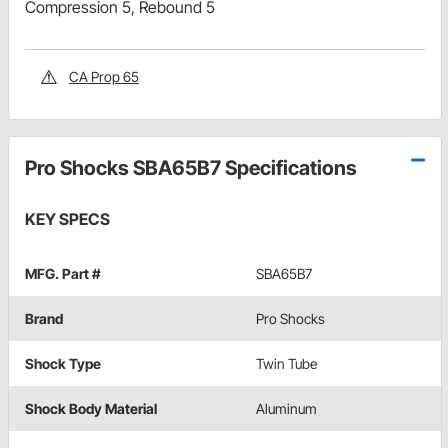
Compression 5, Rebound 5
CA Prop 65
Pro Shocks SBA65B7 Specifications
KEY SPECS
MFG. Part #
SBA65B7
Brand
Pro Shocks
Shock Type
Twin Tube
Shock Body Material
Aluminum