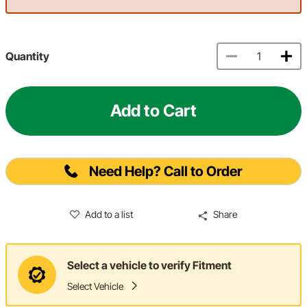
Quantity
Add to Cart
Need Help? Call to Order
Add to a list
Share
Select a vehicle to verify Fitment
Select Vehicle