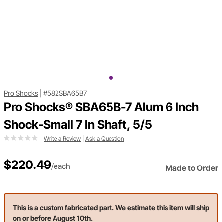
Pro Shocks
|
#582SBA65B7
Pro Shocks® SBA65B-7 Alum 6 Inch
Shock-Small 7 In Shaft, 5/5
Write a Review
|
Ask a Question
$220.49
/each
Made to Order
This is a custom fabricated part. We estimate this item will ship
on or before August 10th.