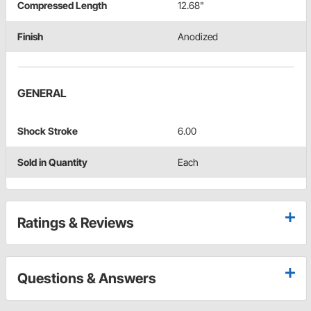
Compressed Length
12.68"
Finish
Anodized
GENERAL
Shock Stroke
6.00
Sold in Quantity
Each
Ratings & Reviews
Questions & Answers