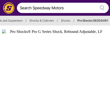
is and Suspension
/
Shocks & Coilovers
/
Shocks
/
Pro Shocks 582GA061