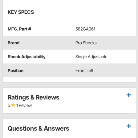
KEY SPECS
MFG. Part #
582GA061
Brand
Pro Shocks
Shock Adjustability
Single Adjustable
Position
Front Left
Ratings & Reviews
5
1 Review
Questions & Answers