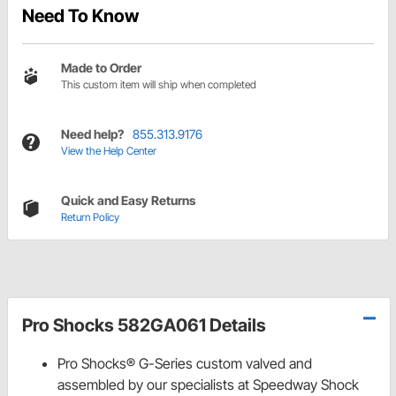
Need To Know
Made to Order
This custom item will ship when completed
Need help?
855.313.9176
View the Help Center
Quick and Easy Returns
Return Policy
Pro Shocks 582GA061 Details
Pro Shocks® G-Series custom valved and
assembled by our specialists at Speedway Shock