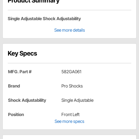
Product Summary
Single Adjustable Shock Adjustability
See more details
Key Specs
MFG. Part #
582GA061
Brand
Pro Shocks
Shock Adjustability
Single Adjustable
Position
Front Left
See more specs