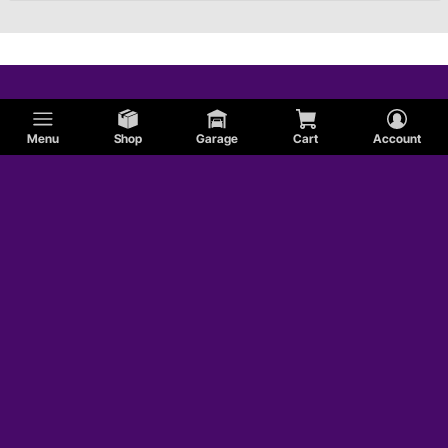
Menu
Shop
Garage
Cart
Account