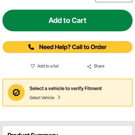
Add to Cart
Need Help? Call to Order
Add to a list
Share
Select a vehicle to verify Fitment
Select Vehicle