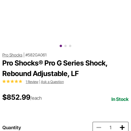
Pro Shocks
|
#582GA061
Pro Shocks® Pro G Series Shock,
Rebound Adjustable, LF
1 Review
|
Ask a Question
$852.99
/each
In Stock
Quantity