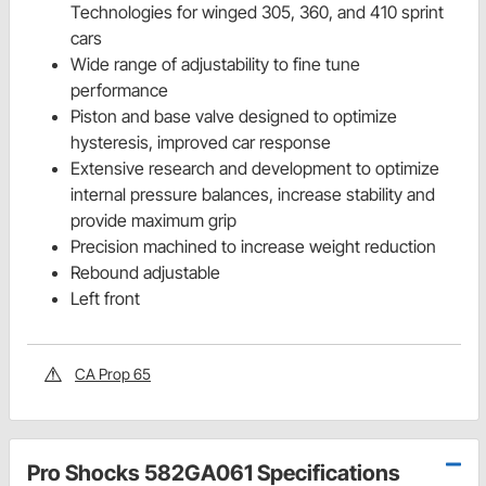
Technologies for winged 305, 360, and 410 sprint
cars
Wide range of adjustability to fine tune
performance
Piston and base valve designed to optimize
hysteresis, improved car response
Extensive research and development to optimize
internal pressure balances, increase stability and
provide maximum grip
Precision machined to increase weight reduction
Rebound adjustable
Left front
CA Prop 65
Pro Shocks 582GA061 Specifications