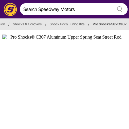
ion
/
Shocks & Coilovers
/
Shock Body Tuning Kits
/
Pro Shocks 582C307