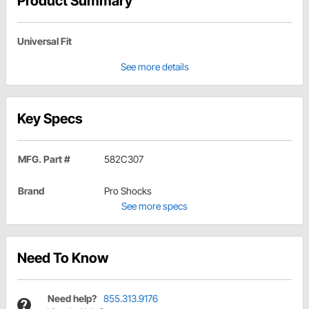
Product Summary
Universal Fit
See more details
Key Specs
MFG. Part #
582C307
Brand
Pro Shocks
See more specs
Need To Know
Need help?
855.313.9176