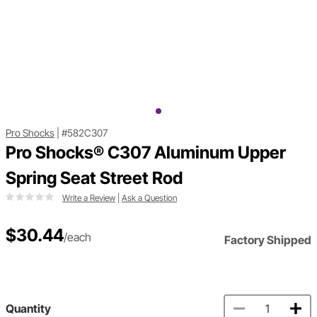
Pro Shocks
|
#582C307
Pro Shocks® C307 Aluminum Upper
Spring Seat Street Rod
Write a Review
|
Ask a Question
$30.44
/each
Factory Shipped
Quantity