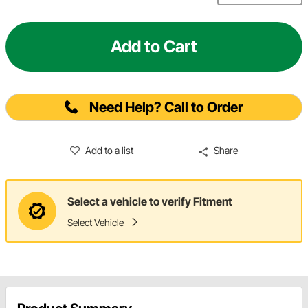
Add to Cart
Need Help? Call to Order
Add to a list
Share
Select a vehicle to verify Fitment
Select Vehicle