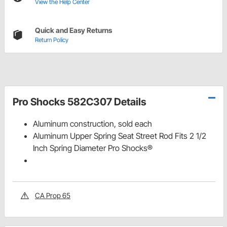
View the Help Center
Quick and Easy Returns
Return Policy
Pro Shocks 582C307 Details
Aluminum construction, sold each
Aluminum Upper Spring Seat Street Rod Fits 2 1/2
Inch Spring Diameter Pro Shocks®
CA Prop 65