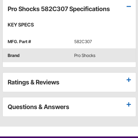
Pro Shocks 582C307 Specifications
KEY SPECS
MFG. Part #
582C307
Brand
Pro Shocks
Ratings & Reviews
Questions & Answers