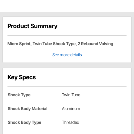
Product Summary
Micro Sprint, Twin Tube Shock Type, 2 Rebound Valving
See more details
Key Specs
Shock Type
Twin Tube
Shock Body Material
Aluminum
Shock Body Type
Threaded