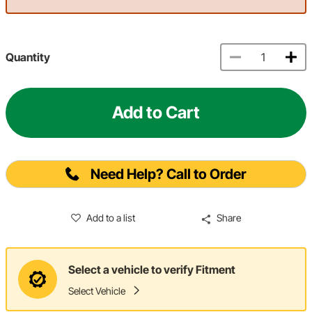
Quantity
Add to Cart
Need Help? Call to Order
Add to a list
Share
Select a vehicle to verify Fitment
Select Vehicle