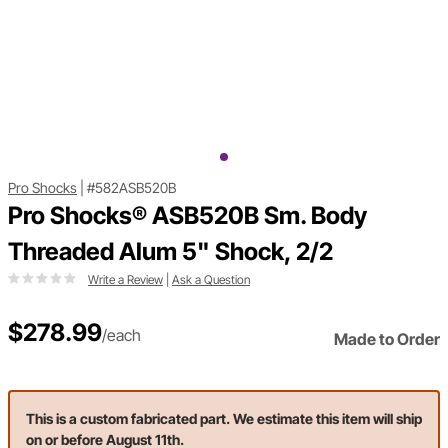
Pro Shocks
|
#582ASB520B
Pro Shocks® ASB520B Sm. Body
Threaded Alum 5" Shock, 2/2
Write a Review
|
Ask a Question
$278.99
/each
Made to Order
This is a custom fabricated part. We estimate this item will ship
on or before August 11th.