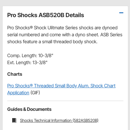
Pro Shocks ASB520B Details
Pro Shocks® Shock Ulitmate Series shocks are dynoed
serial numbered and come with a dyno sheet. ASB Series
shocks feature a small threaded body shock.
Comp. Length: 10-3/8"
Ext. Length: 13-3/8"
Charts
Pro Shocks® Threaded Small Body Alum. Shock Chart
Application
(GIF)
Guides & Documents
Shocks Technical Information (582ASB520B)