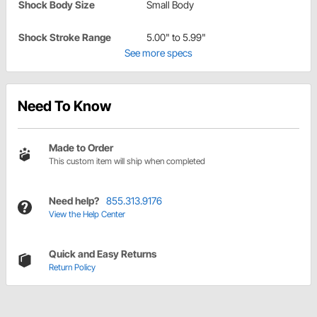
Shock Body Size
Small Body
Shock Stroke Range
5.00" to 5.99"
See more specs
Need To Know
Made to Order
This custom item will ship when completed
Need help?
855.313.9176
View the Help Center
Quick and Easy Returns
Return Policy