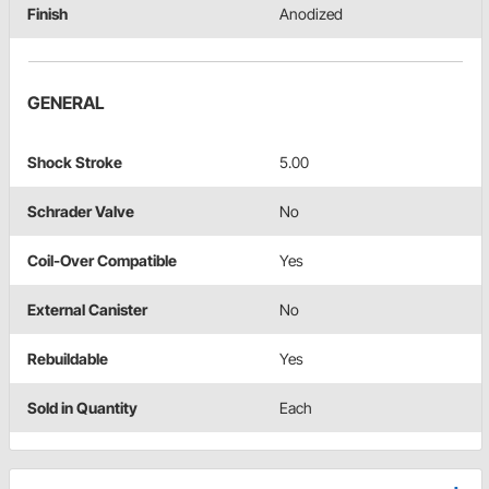
Finish
Anodized
GENERAL
Shock Stroke
5.00
Schrader Valve
No
Coil-Over Compatible
Yes
External Canister
No
Rebuildable
Yes
Sold in Quantity
Each