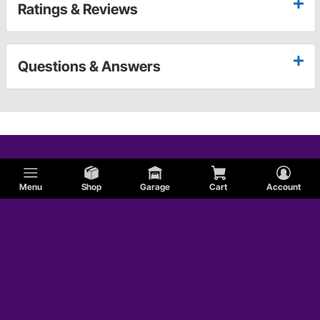
Ratings & Reviews
Questions & Answers
Menu
Shop
Garage
Cart
Account