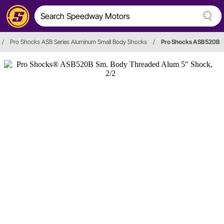
/
Pro Shocks ASB Series Aluminum Small Body Shocks
/
Pro Shocks ASB520B