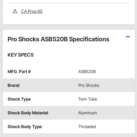
CA Prop 65
Pro Shocks ASB520B Specifications
KEY SPECS
MFG. Part #
ASB520B
Brand
Pro Shocks
Shock Type
Twin Tube
Shock Body Material
Aluminum
Shock Body Type
Threaded