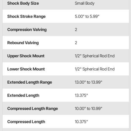
Shock Body Size
Small Body
Shock Stroke Range
5.00" to 5.99"
Compression Valving
2
Rebound Valving
2
Upper Shock Mount
1/2" Spherical Rod End
Lower Shock Mount
1/2" Spherical Rod End
Extended Length Range
13.00" to 13.99"
Extended Length
13.375"
Compressed Length Range
10.00" to 10.99"
Compressed Length
10.375"