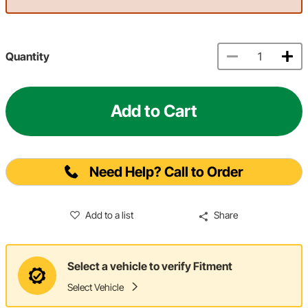
Quantity
Add to Cart
Need Help? Call to Order
Add to a list
Share
Select a vehicle to verify Fitment
Select Vehicle