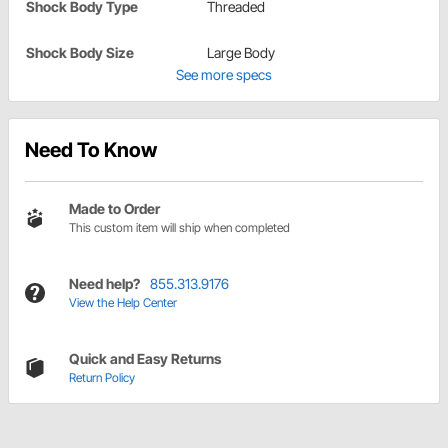
Shock Body Type
Threaded
Shock Body Size
Large Body
See more specs
Need To Know
Made to Order
This custom item will ship when completed
Need help?
855.313.9176
View the Help Center
Quick and Easy Returns
Return Policy