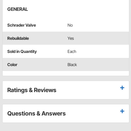
GENERAL
Schrader Valve
No
Rebuildable
Yes
Sold in Quantity
Each
Color
Black
Ratings & Reviews
Questions & Answers