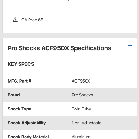
CA Prop 65
Pro Shocks ACF950X Specifications
KEY SPECS
MFG. Part #
ACF950X
Brand
Pro Shocks
Shock Type
Twin Tube
Shock Adjustability
Non-Adjustable
Shock Body Material
Aluminum