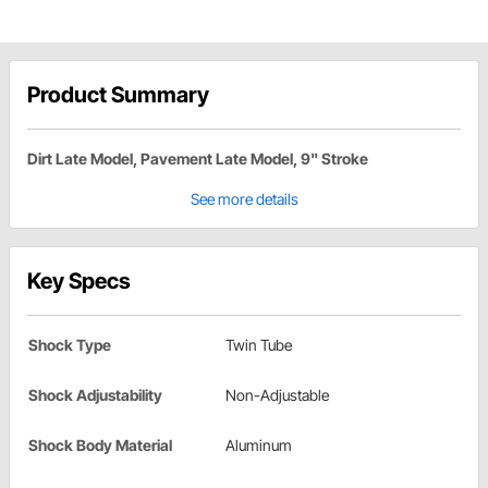
Product Summary
Dirt Late Model, Pavement Late Model, 9" Stroke
See more details
Key Specs
Shock Type
Twin Tube
Shock Adjustability
Non-Adjustable
Shock Body Material
Aluminum