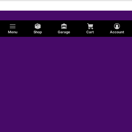
Menu
Shop
Garage
Cart
Account