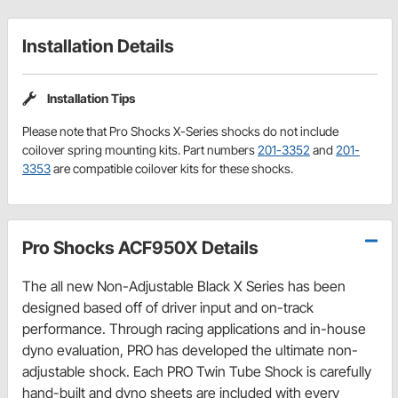
Installation Details
Installation Tips
Please note that Pro Shocks X-Series shocks do not include
coilover spring mounting kits. Part numbers
201-3352
and
201-
3353
are compatible coilover kits for these shocks.
Pro Shocks ACF950X Details
The all new Non-Adjustable Black X Series has been
designed based off of driver input and on-track
performance. Through racing applications and in-house
dyno evaluation, PRO has developed the ultimate non-
adjustable shock. Each PRO Twin Tube Shock is carefully
hand-built and dyno sheets are included with every