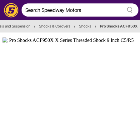
sis and Suspension
/
Shocks & Coilovers
/
Shocks
/
Pro Shocks ACF950X