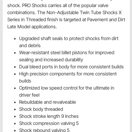
shock. PRO Shocks carries all of the popular valve
combinations. The Non-Adjustable Twin Tube Shocks X
Series in Threaded finish is targeted at Pavement and Dirt
Late Model applications.
Upgraded shaft seals to protect shocks from dirt
and debris
Wear-resistant steel billet pistons for improved
sealing and increased durability
Dual bleed ports in body for more consistent builds
High precision components for more consistent
builds
Optimized low speed control for the ultimate in
driver feel
Rebuildable and revalveable
Shock body threaded
Shock stroke length 9 Inches
Shock compression valving 5
Shock rebound valving 5