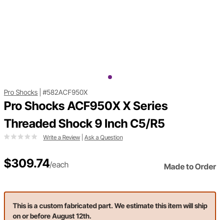
Pro Shocks
|
#582ACF950X
Pro Shocks ACF950X X Series
Threaded Shock 9 Inch C5/R5
Write a Review
|
Ask a Question
$309.74
/each
Made to Order
This is a custom fabricated part. We estimate this item will ship
on or before August 12th.