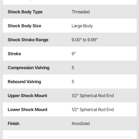
Shock Body Type
Threaded
Shock Body Size
Large Body
Shock Stroke Range
9.00" to 9.99"
Stroke
9"
Compression Valving
5
Rebound Valving
5
Upper Shock Mount
1/2" Spherical Rod End
Lower Shock Mount
1/2" Spherical Rod End
Finish
Anodized