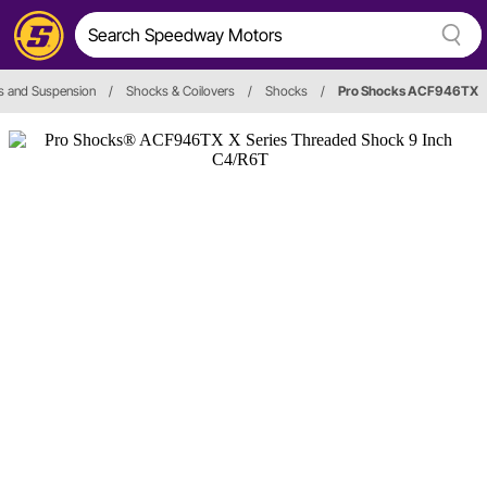
s and Suspension
/
Shocks & Coilovers
/
Shocks
/
Pro Shocks ACF946TX