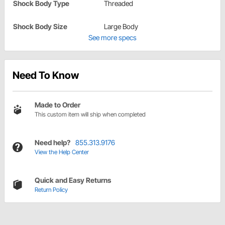
Shock Body Type
Threaded
Shock Body Size
Large Body
See more specs
Need To Know
Made to Order
This custom item will ship when completed
Need help?
855.313.9176
View the Help Center
Quick and Easy Returns
Return Policy