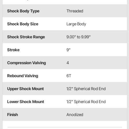
Shock Body Type
Threaded
Shock Body Size
Large Body
Shock Stroke Range
9.00" to 9.99"
Stroke
9"
Compression Valving
4
Rebound Valving
6T
Upper Shock Mount
1/2" Spherical Rod End
Lower Shock Mount
1/2" Spherical Rod End
Finish
Anodized