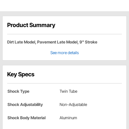
Product Summary
Dirt Late Model, Pavement Late Model, 9" Stroke
See more details
Key Specs
Shock Type
Twin Tube
Shock Adjustability
Non-Adjustable
Shock Body Material
Aluminum