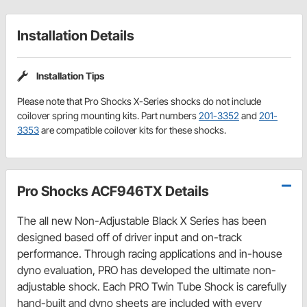
Installation Details
Installation Tips
Please note that Pro Shocks X-Series shocks do not include
coilover spring mounting kits. Part numbers
201-3352
and
201-
3353
are compatible coilover kits for these shocks.
Pro Shocks ACF946TX Details
The all new Non-Adjustable Black X Series has been
designed based off of driver input and on-track
performance. Through racing applications and in-house
dyno evaluation, PRO has developed the ultimate non-
adjustable shock. Each PRO Twin Tube Shock is carefully
hand-built and dyno sheets are included with every