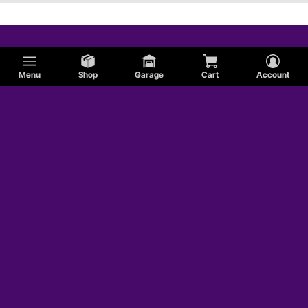
Menu
Shop
Garage
Cart
Account