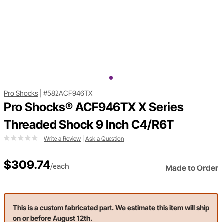
Pro Shocks
|
#582ACF946TX
Pro Shocks® ACF946TX X Series
Threaded Shock 9 Inch C4/R6T
Write a Review
|
Ask a Question
$309.74
/each
Made to Order
This is a custom fabricated part. We estimate this item will ship
on or before August 12th.