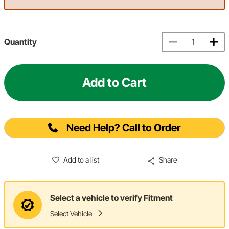
Quantity
Add to Cart
Need Help? Call to Order
Add to a list
Share
Select a vehicle to verify Fitment
Select Vehicle