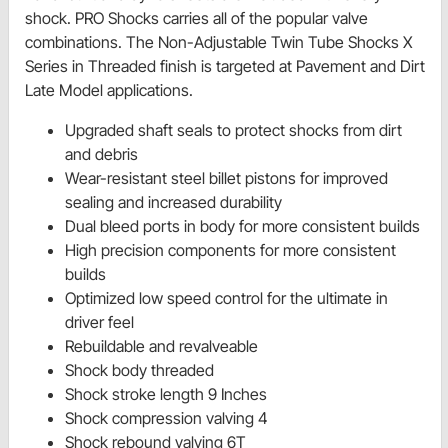
shock. PRO Shocks carries all of the popular valve
combinations. The Non-Adjustable Twin Tube Shocks X
Series in Threaded finish is targeted at Pavement and Dirt
Late Model applications.
Upgraded shaft seals to protect shocks from dirt
and debris
Wear-resistant steel billet pistons for improved
sealing and increased durability
Dual bleed ports in body for more consistent builds
High precision components for more consistent
builds
Optimized low speed control for the ultimate in
driver feel
Rebuildable and revalveable
Shock body threaded
Shock stroke length 9 Inches
Shock compression valving 4
Shock rebound valving 6T