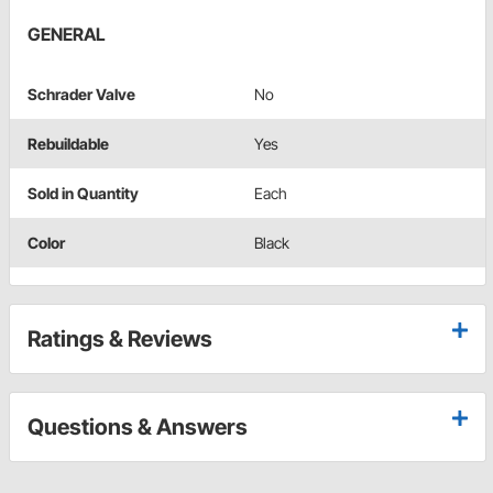
GENERAL
Schrader Valve
No
Rebuildable
Yes
Sold in Quantity
Each
Color
Black
Ratings & Reviews
Questions & Answers