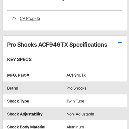
CA Prop 65
Pro Shocks ACF946TX Specifications
KEY SPECS
MFG. Part #
ACF946TX
Brand
Pro Shocks
Shock Type
Twin Tube
Shock Adjustability
Non-Adjustable
Shock Body Material
Aluminum