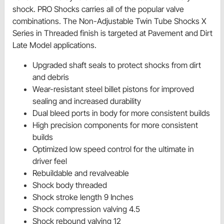
shock. PRO Shocks carries all of the popular valve
combinations. The Non-Adjustable Twin Tube Shocks X
Series in Threaded finish is targeted at Pavement and Dirt
Late Model applications.
Upgraded shaft seals to protect shocks from dirt
and debris
Wear-resistant steel billet pistons for improved
sealing and increased durability
Dual bleed ports in body for more consistent builds
High precision components for more consistent
builds
Optimized low speed control for the ultimate in
driver feel
Rebuildable and revalveable
Shock body threaded
Shock stroke length 9 Inches
Shock compression valving 4.5
Shock rebound valving 12