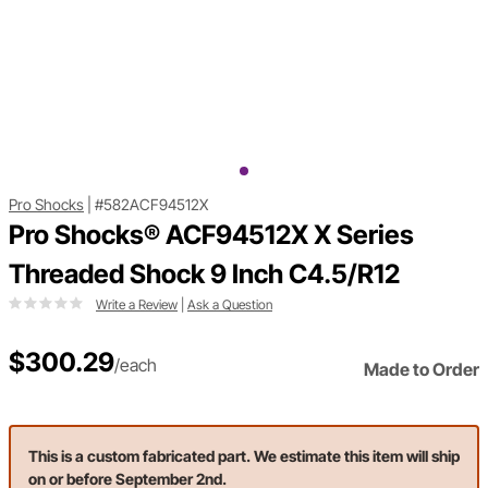
Pro Shocks
|
#582ACF94512X
Pro Shocks® ACF94512X X Series
Threaded Shock 9 Inch C4.5/R12
Write a Review
|
Ask a Question
$300.29
/each
Made to Order
This is a custom fabricated part. We estimate this item will ship
on or before September 2nd.