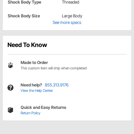
Shock Body Type
Threaded
Shock Body Size
Large Body
See more specs
Need To Know
Made to Order
This custom item will ship when completed
Need help?
855.313.9176
View the Help Center
Quick and Easy Returns
Return Policy