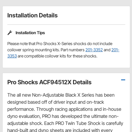
Installation Details
Installation Tips
Please note that Pro Shocks X-Series shocks do not include
coilover spring mounting kits. Part numbers
201-3352
and
201-
3353
are compatible coilover kits for these shocks.
Pro Shocks ACF94512X Details
The all new Non-Adjustable Black X Series has been
designed based off of driver input and on-track
performance. Through racing applications and in-house
dyno evaluation, PRO has developed the ultimate non-
adjustable shock. Each PRO Twin Tube Shock is carefully
hand-built and dyno sheets are included with every