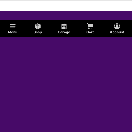
Menu
Shop
Garage
Cart
Account