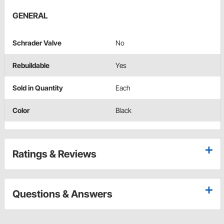
GENERAL
Schrader Valve
No
Rebuildable
Yes
Sold in Quantity
Each
Color
Black
Ratings & Reviews
Questions & Answers