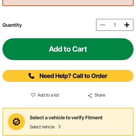
Quantity
Add to Cart
Need Help? Call to Order
Add to a list
Share
Select a vehicle to verify Fitment
Select Vehicle