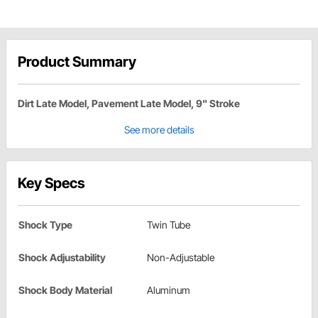
Product Summary
Dirt Late Model, Pavement Late Model, 9" Stroke
See more details
Key Specs
Shock Type
Twin Tube
Shock Adjustability
Non-Adjustable
Shock Body Material
Aluminum