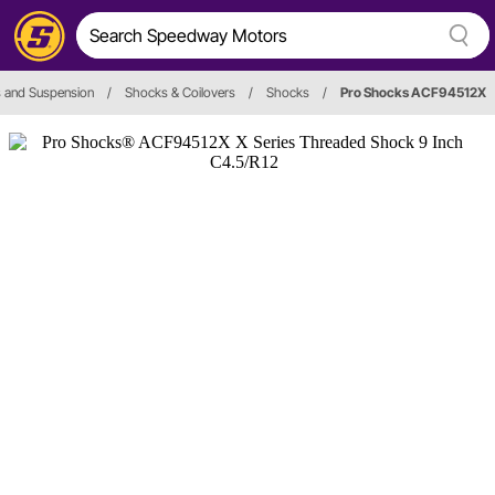
 and Suspension
/
Shocks & Coilovers
/
Shocks
/
Pro Shocks ACF94512X