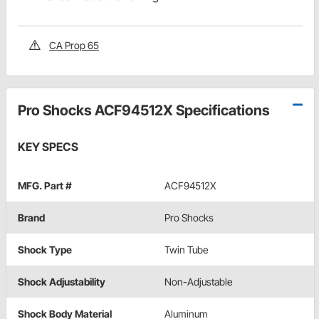
CA Prop 65
Pro Shocks ACF94512X Specifications
KEY SPECS
MFG. Part #
ACF94512X
Brand
Pro Shocks
Shock Type
Twin Tube
Shock Adjustability
Non-Adjustable
Shock Body Material
Aluminum