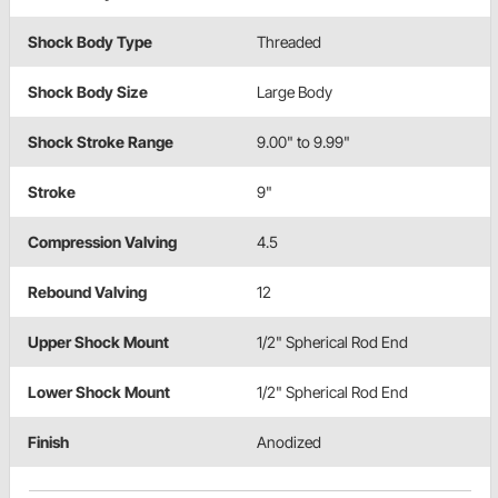
Shock Body Type
Threaded
Shock Body Size
Large Body
Shock Stroke Range
9.00" to 9.99"
Stroke
9"
Compression Valving
4.5
Rebound Valving
12
Upper Shock Mount
1/2" Spherical Rod End
Lower Shock Mount
1/2" Spherical Rod End
Finish
Anodized