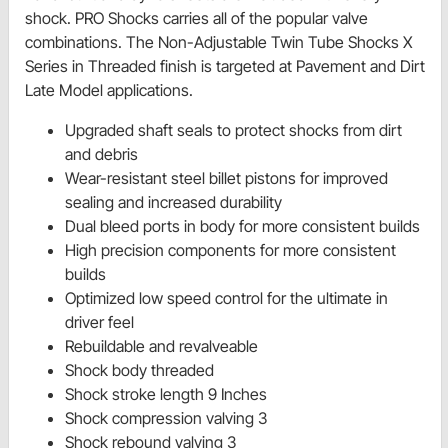
shock. PRO Shocks carries all of the popular valve
combinations. The Non-Adjustable Twin Tube Shocks X
Series in Threaded finish is targeted at Pavement and Dirt
Late Model applications.
Upgraded shaft seals to protect shocks from dirt
and debris
Wear-resistant steel billet pistons for improved
sealing and increased durability
Dual bleed ports in body for more consistent builds
High precision components for more consistent
builds
Optimized low speed control for the ultimate in
driver feel
Rebuildable and revalveable
Shock body threaded
Shock stroke length 9 Inches
Shock compression valving 3
Shock rebound valving 3