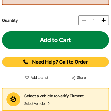
Quantity
Add to Cart
Need Help? Call to Order
Add to a list
Share
Select a vehicle to verify Fitment
Select Vehicle