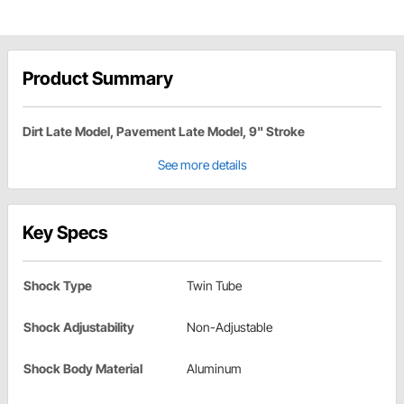
Product Summary
Dirt Late Model, Pavement Late Model, 9" Stroke
See more details
Key Specs
Shock Type
Twin Tube
Shock Adjustability
Non-Adjustable
Shock Body Material
Aluminum