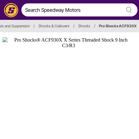
is and Suspension
/
Shocks & Coilovers
/
Shocks
/
Pro Shocks ACF930X