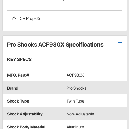
CA Prop 65
Pro Shocks ACF930X Specifications
KEY SPECS
MFG. Part #
ACF930X
Brand
Pro Shocks
Shock Type
Twin Tube
Shock Adjustability
Non-Adjustable
Shock Body Material
Aluminum