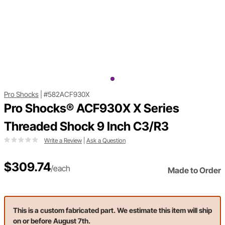
Pro Shocks
|
#582ACF930X
Pro Shocks® ACF930X X Series
Threaded Shock 9 Inch C3/R3
Write a Review
|
Ask a Question
$309.74
/each
Made to Order
This is a custom fabricated part. We estimate this item will ship
on or before August 7th.