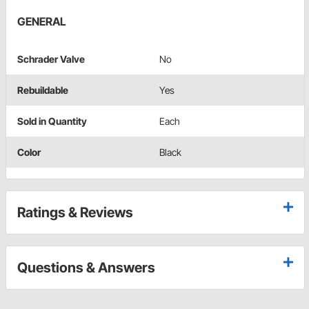
GENERAL
Schrader Valve
No
Rebuildable
Yes
Sold in Quantity
Each
Color
Black
Ratings & Reviews
Questions & Answers