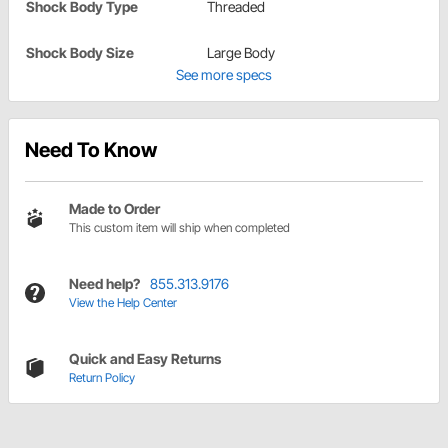
Shock Body Type
Threaded
Shock Body Size
Large Body
See more specs
Need To Know
Made to Order
This custom item will ship when completed
Need help?
855.313.9176
View the Help Center
Quick and Easy Returns
Return Policy