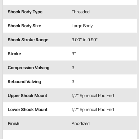
Shock Body Type
Threaded
Shock Body Size
Large Body
Shock Stroke Range
9.00" to 9.99"
Stroke
9"
Compression Valving
3
Rebound Valving
3
Upper Shock Mount
1/2" Spherical Rod End
Lower Shock Mount
1/2" Spherical Rod End
Finish
Anodized