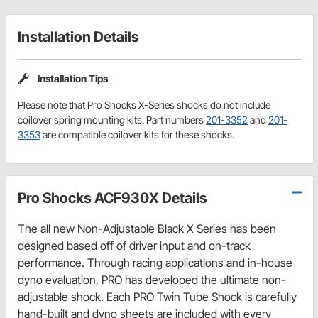
Installation Details
Installation Tips
Please note that Pro Shocks X-Series shocks do not include
coilover spring mounting kits. Part numbers
201-3352
and
201-
3353
are compatible coilover kits for these shocks.
Pro Shocks ACF930X Details
The all new Non-Adjustable Black X Series has been
designed based off of driver input and on-track
performance. Through racing applications and in-house
dyno evaluation, PRO has developed the ultimate non-
adjustable shock. Each PRO Twin Tube Shock is carefully
hand-built and dyno sheets are included with every