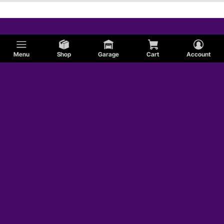
Menu
Shop
Garage
Cart
Account