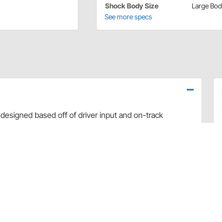
Shock Body Size
Large Bo
See more specs
designed based off of driver input and on-track
use dyno evaluation, PRO has developed the ultimate
arefully hand-built and dyno sheets are included with
valve combinations. The Non-Adjustable Twin Tube
vement and Dirt Late Model applications.
rt and debris
 sealing and increased durability
uilds
 builds