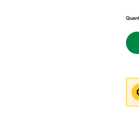
Quant