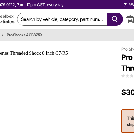
0.979.0122, 7am-10pm CST, everyday.
RE
oolbox
rticles
/
Pro Shocks ACF875X
Pro Sh
Pro
Thr
$30
Thi
shi