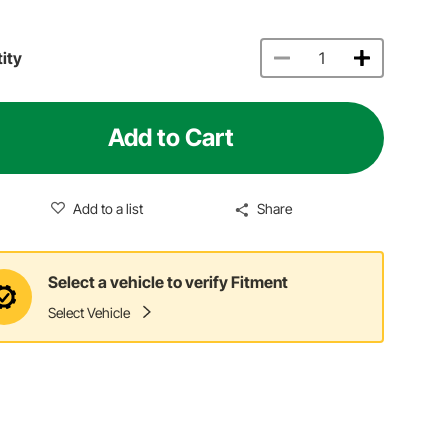
ity
Add to Cart
Add to a list
Share
Select a vehicle to verify Fitment
Select Vehicle