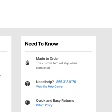
Need To Know
Made to Order
This custom item will ship when
completed
e
Need help?
855.313.9176
View the Help Center
Quick and Easy Returns
Return Policy