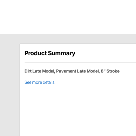
Product Summary
Dirt Late Model, Pavement Late Model, 8" Stroke
See more details