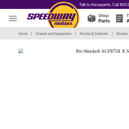
Talk to the experts. Call 80
Shop
T
Parts
A
Home
/
Chassis and Suspension
/
Shocks & Coilovers
/
Shocks