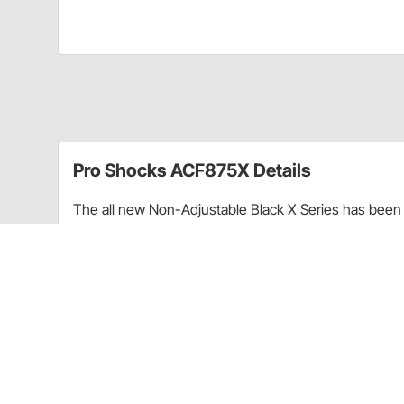
Pro Shocks ACF875X Details
The all new Non-Adjustable Black X Series has been 
performance. Through racing applications and in-ho
non-adjustable shock. Each PRO Twin Tube Shock is c
every shock. PRO Shocks carries all of the popular 
Shocks X Series in Threaded finish is targeted at Pa
Upgraded shaft seals to protect shocks from di
Wear-resistant steel billet pistons for improved
Dual bleed ports in body for more consistent b
High precision components for more consistent