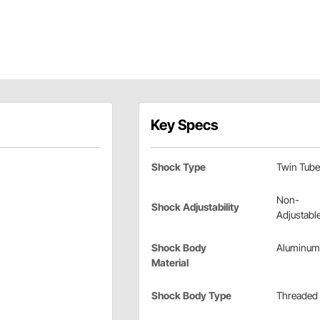
Key Specs
Shock Type
Twin Tube
Non-
Shock Adjustability
Adjustabl
Shock Body
Aluminum
Material
Shock Body Type
Threaded