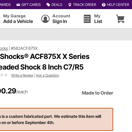
WARDS
GIFT CARDS
DEALS
TRACK ORDER
HELP CENTER
My Garage
Account
My
Add a Vehicle
Sign In
List
ocks
|
#582ACF875X
 Shocks® ACF875X X Series
eaded Shock 8 Inch C7/R5
Write a Review
|
Ask a Question
0.29
/each
Made to Order
s is a custom fabricated part. We estimate this item will
p on or before September 4th.