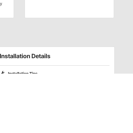
dy
Installation Details
Installation Tips
Please note that Pro Shocks X-Series shocks do not include
coilover spring mounting kits. Part numbers
201-3352
and
201-3353
are compatible coilover kits for these shocks.
Have a Question?
Call
one of our U.S.-based customer service