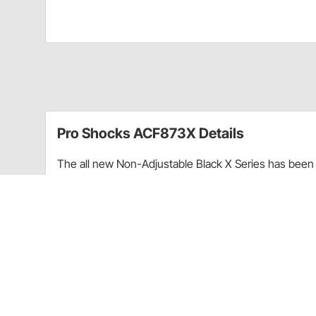
Pro Shocks ACF873X Details
The all new Non-Adjustable Black X Series has been 
performance. Through racing applications and in-ho
non-adjustable shock. Each PRO Twin Tube Shock is c
every shock. PRO Shocks carries all of the popular 
Shocks X Series in Threaded finish is targeted at Pa
Upgraded shaft seals to protect shocks from di
Wear-resistant steel billet pistons for improved
Dual bleed ports in body for more consistent b
High precision components for more consistent