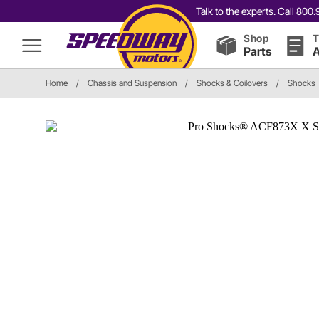
Talk to the experts. Call 80
Shop
T
Parts
A
Home
/
Chassis and Suspension
/
Shocks & Coilovers
/
Shocks