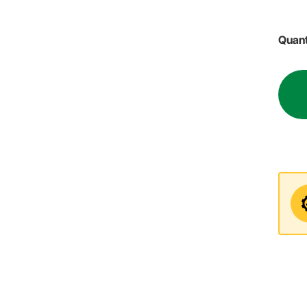
Quant