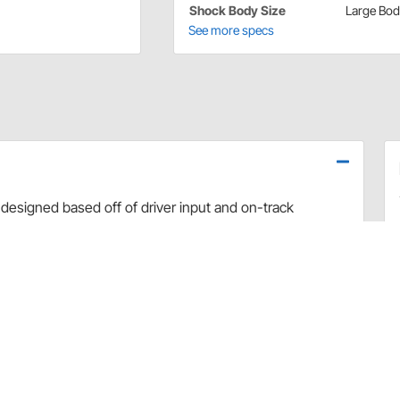
Shock Body Size
Large Bo
See more specs
designed based off of driver input and on-track
use dyno evaluation, PRO has developed the ultimate
arefully hand-built and dyno sheets are included with
valve combinations. The Non-Adjustable Twin Tube
vement and Dirt Late Model applications.
rt and debris
 sealing and increased durability
uilds
 builds