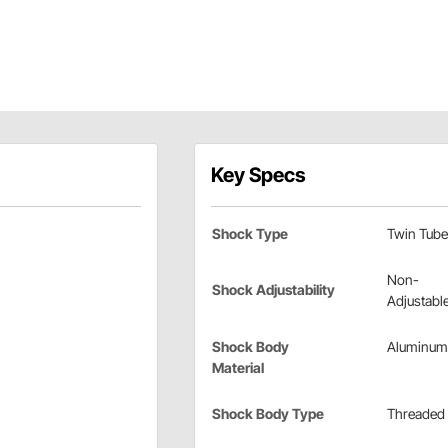
Key Specs
Shock Type
Twin Tube
Non-
Shock Adjustability
Adjustabl
Shock Body
Aluminum
Material
Shock Body Type
Threaded