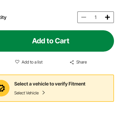
ity
Add to Cart
Add to a list
Share
Select a vehicle to verify Fitment
Select Vehicle