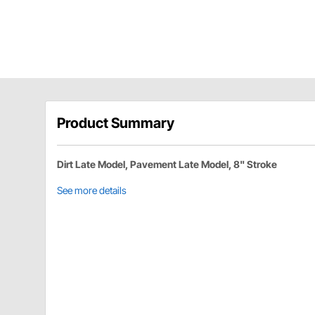
Product Summary
Dirt Late Model, Pavement Late Model, 8" Stroke
See more details