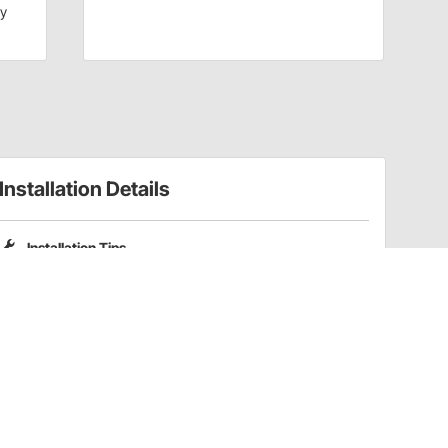
dy
Installation Details
Installation Tips
Please note that Pro Shocks X-Series shocks do not include
coilover spring mounting kits. Part numbers
201-3352
and
201-3353
are compatible coilover kits for these shocks.
Have a Question?
Call
one of our U.S.-based customer service