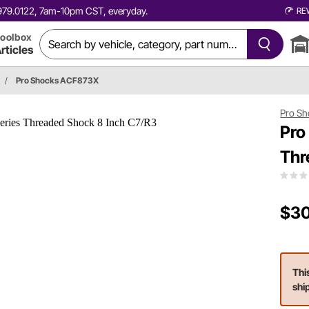
0.979.0122, 7am-10pm CST, everyday.
RE
oolbox
rticles
/
Pro Shocks ACF873X
Pro Sh
Pro
Thr
$30
Thi
shi