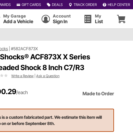
WARDS
GIFT CARDS
DEALS
TRACK ORDER
HELP CENTER
My Garage
Account
My
Add a Vehicle
Sign In
List
ocks
|
#582ACF873X
 Shocks® ACF873X X Series
eaded Shock 8 Inch C7/R3
Write a Review
|
Ask a Question
0.29
/each
Made to Order
s is a custom fabricated part. We estimate this item will
p on or before September 8th.