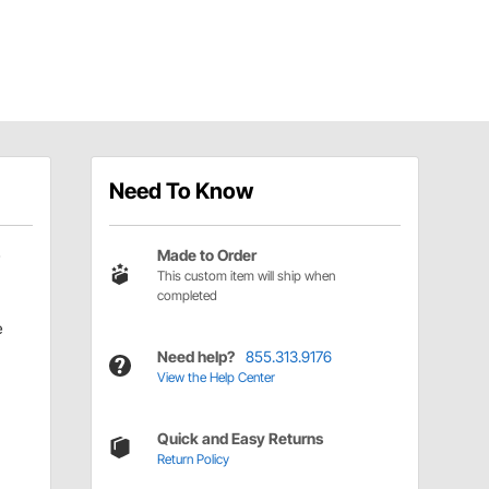
Need To Know
Made to Order
This custom item will ship when
completed
e
Need help?
855.313.9176
View the Help Center
Quick and Easy Returns
Return Policy