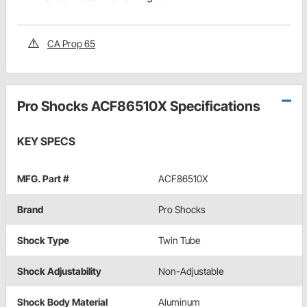
CA Prop 65
Pro Shocks ACF86510X Specifications
KEY SPECS
MFG. Part #
ACF86510X
Brand
Pro Shocks
Shock Type
Twin Tube
Shock Adjustability
Non-Adjustable
Shock Body Material
Aluminum