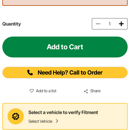
Quantity
Add to Cart
Need Help? Call to Order
Add to a list
Share
Select a vehicle to verify Fitment
Select Vehicle