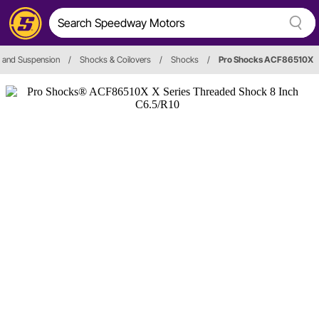
 and Suspension
/
Shocks & Coilovers
/
Shocks
/
Pro Shocks ACF86510X