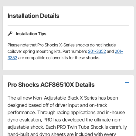
Installation Details
Installation Tips
Please note that Pro Shocks X-Series shocks do not include
coilover spring mounting kits. Part numbers
201-3352
and
201-
3353
are compatible coilover kits for these shocks.
Pro Shocks ACF86510X Details
The all new Non-Adjustable Black X Series has been
designed based off of driver input and on-track
performance. Through racing applications and in-house
dyno evaluation, PRO has developed the ultimate non-
adjustable shock. Each PRO Twin Tube Shock is carefully
hand-built and dyno sheets are included with every