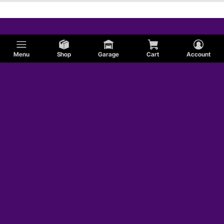
Menu
Shop
Garage
Cart
Account