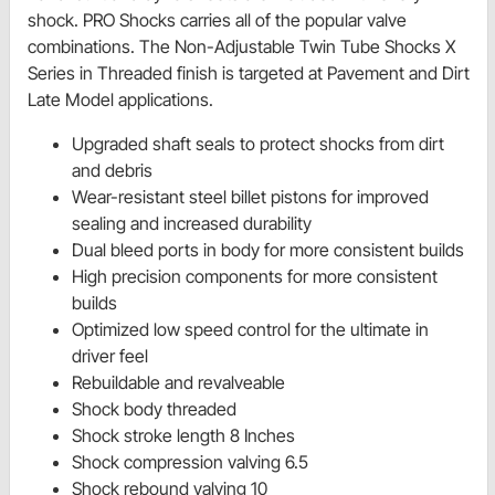
shock. PRO Shocks carries all of the popular valve
combinations. The Non-Adjustable Twin Tube Shocks X
Series in Threaded finish is targeted at Pavement and Dirt
Late Model applications.
Upgraded shaft seals to protect shocks from dirt
and debris
Wear-resistant steel billet pistons for improved
sealing and increased durability
Dual bleed ports in body for more consistent builds
High precision components for more consistent
builds
Optimized low speed control for the ultimate in
driver feel
Rebuildable and revalveable
Shock body threaded
Shock stroke length 8 Inches
Shock compression valving 6.5
Shock rebound valving 10