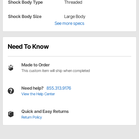
Shock Body Type
Threaded
Shock Body Size
Large Body
See more specs
Need To Know
Made to Order
This custom item will ship when completed
Need help?
855.313.9176
View the Help Center
Quick and Easy Returns
Return Policy