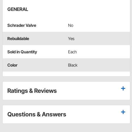
GENERAL
Schrader Valve
No
Rebuildable
Yes
Sold in Quantity
Each
Color
Black
Ratings & Reviews
Questions & Answers