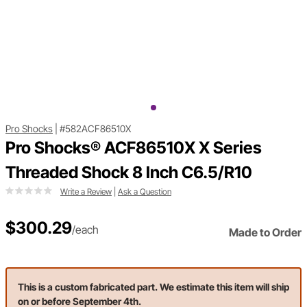
Pro Shocks
|
#582ACF86510X
Pro Shocks® ACF86510X X Series
Threaded Shock 8 Inch C6.5/R10
Write a Review
|
Ask a Question
$300.29
/each
Made to Order
This is a custom fabricated part. We estimate this item will ship
on or before September 4th.