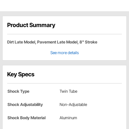
Product Summary
Dirt Late Model, Pavement Late Model, 8" Stroke
See more details
Key Specs
Shock Type
Twin Tube
Shock Adjustability
Non-Adjustable
Shock Body Material
Aluminum