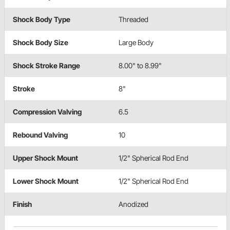
Shock Body Type
Threaded
Shock Body Size
Large Body
Shock Stroke Range
8.00" to 8.99"
Stroke
8"
Compression Valving
6.5
Rebound Valving
10
Upper Shock Mount
1/2" Spherical Rod End
Lower Shock Mount
1/2" Spherical Rod End
Finish
Anodized