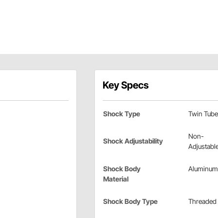
Key Specs
Shock Type
Twin Tube
Non-
Shock Adjustability
Adjustabl
Shock Body
Aluminum
Material
Shock Body Type
Threaded