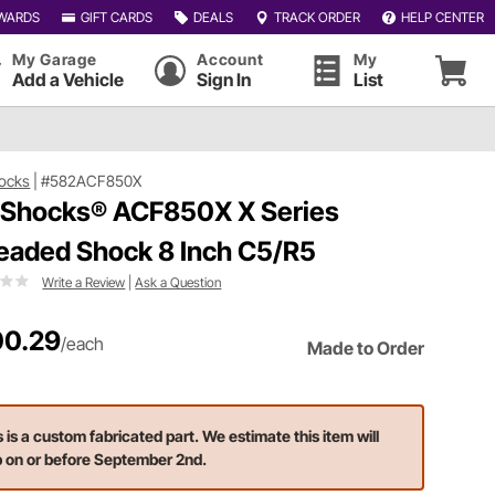
WARDS
GIFT CARDS
DEALS
TRACK ORDER
HELP CENTER
My Garage
Account
My
Add a Vehicle
Sign In
List
ocks
|
#582ACF850X
 Shocks® ACF850X X Series
eaded Shock 8 Inch C5/R5
Write a Review
|
Ask a Question
0.29
/each
Made to Order
s is a custom fabricated part. We estimate this item will
p on or before September 2nd.