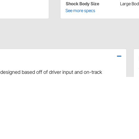
Shock Body Size
Large Bo
See more specs
designed based off of driver input and on-track
use dyno evaluation, PRO has developed the ultimate
arefully hand-built and dyno sheets are included with
valve combinations. The Non-Adjustable Twin Tube
vement and Dirt Late Model applications.
rt and debris
 sealing and increased durability
uilds
 builds