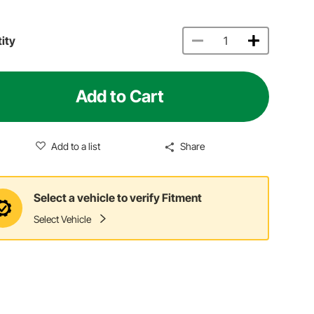
ity
Add to Cart
Add to a list
Share
Select a vehicle to verify Fitment
Select Vehicle