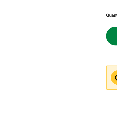
Quant