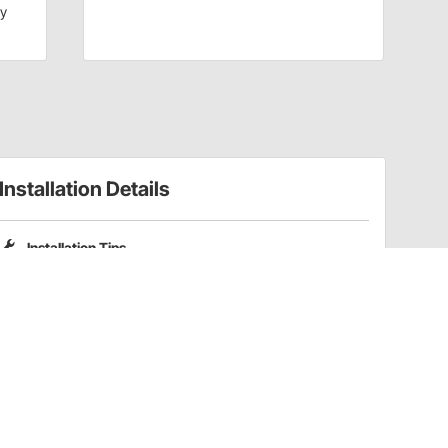
dy
Installation Details
Installation Tips
Please note that Pro Shocks X-Series shocks do not include
coilover spring mounting kits. Part numbers
201-3352
and
201-3353
are compatible coilover kits for these shocks.
Have a Question?
Call
one of our U.S.-based customer service