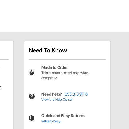
Need To Know
Made to Order
This custom item will ship when
completed
e
Need help?
855.313.9176
View the Help Center
Quick and Easy Returns
Return Policy