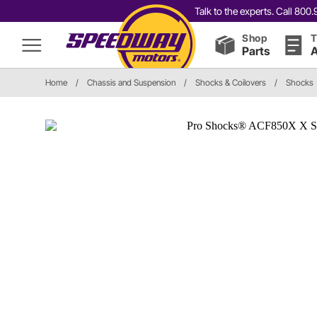
Talk to the experts. Call 80
Shop
T
Parts
A
Home
/
Chassis and Suspension
/
Shocks & Coilovers
/
Shocks