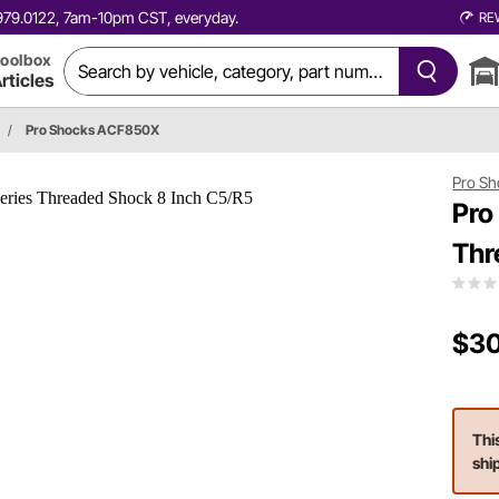
0.979.0122, 7am-10pm CST, everyday.
RE
oolbox
rticles
/
Pro Shocks ACF850X
Pro Sh
Pro
Thr
$30
Thi
shi