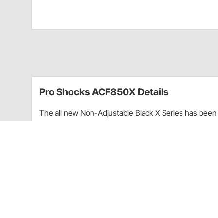
Pro Shocks ACF850X Details
The all new Non-Adjustable Black X Series has been 
performance. Through racing applications and in-ho
non-adjustable shock. Each PRO Twin Tube Shock is c
every shock. PRO Shocks carries all of the popular 
Shocks X Series in Threaded finish is targeted at Pa
Upgraded shaft seals to protect shocks from di
Wear-resistant steel billet pistons for improved
Dual bleed ports in body for more consistent b
High precision components for more consistent