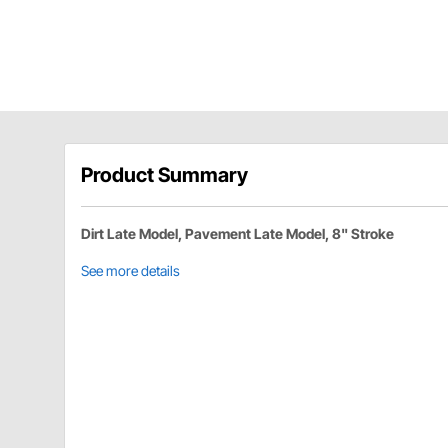
Product Summary
Dirt Late Model, Pavement Late Model, 8" Stroke
See more details