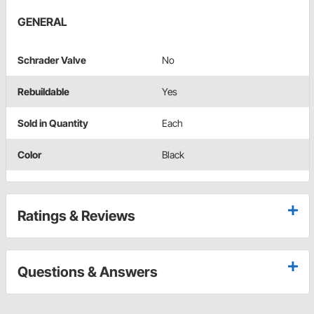
GENERAL
Schrader Valve
No
Rebuildable
Yes
Sold in Quantity
Each
Color
Black
Ratings & Reviews
Questions & Answers