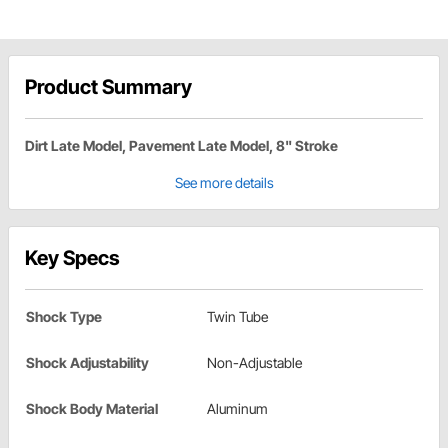
Product Summary
Dirt Late Model, Pavement Late Model, 8" Stroke
See more details
Key Specs
Shock Type
Twin Tube
Shock Adjustability
Non-Adjustable
Shock Body Material
Aluminum