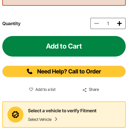
Quantity
Add to Cart
Need Help? Call to Order
Add to a list
Share
Select a vehicle to verify Fitment
Select Vehicle