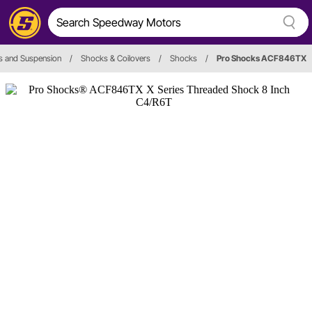
s and Suspension
/
Shocks & Coilovers
/
Shocks
/
Pro Shocks ACF846TX