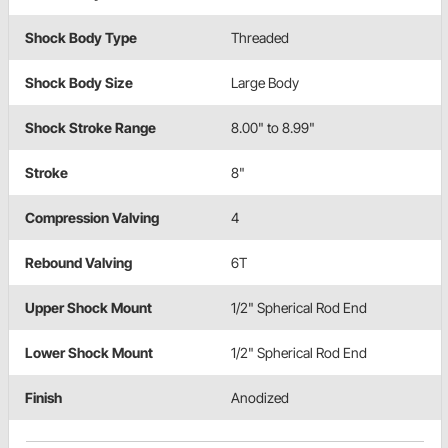
Shock Body Type
Threaded
Shock Body Size
Large Body
Shock Stroke Range
8.00" to 8.99"
Stroke
8"
Compression Valving
4
Rebound Valving
6T
Upper Shock Mount
1/2" Spherical Rod End
Lower Shock Mount
1/2" Spherical Rod End
Finish
Anodized