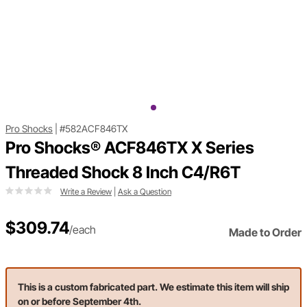
Pro Shocks
|
#582ACF846TX
Pro Shocks® ACF846TX X Series
Threaded Shock 8 Inch C4/R6T
Write a Review
|
Ask a Question
$309.74
/each
Made to Order
This is a custom fabricated part. We estimate this item will ship
on or before September 4th.