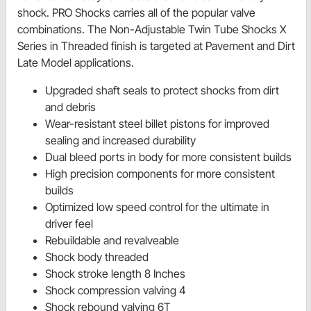
shock. PRO Shocks carries all of the popular valve
combinations. The Non-Adjustable Twin Tube Shocks X
Series in Threaded finish is targeted at Pavement and Dirt
Late Model applications.
Upgraded shaft seals to protect shocks from dirt
and debris
Wear-resistant steel billet pistons for improved
sealing and increased durability
Dual bleed ports in body for more consistent builds
High precision components for more consistent
builds
Optimized low speed control for the ultimate in
driver feel
Rebuildable and revalveable
Shock body threaded
Shock stroke length 8 Inches
Shock compression valving 4
Shock rebound valving 6T