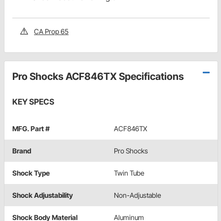
CA Prop 65
Pro Shocks ACF846TX Specifications
KEY SPECS
MFG. Part #
ACF846TX
Brand
Pro Shocks
Shock Type
Twin Tube
Shock Adjustability
Non-Adjustable
Shock Body Material
Aluminum