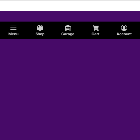
Menu
Shop
Garage
Cart
Account