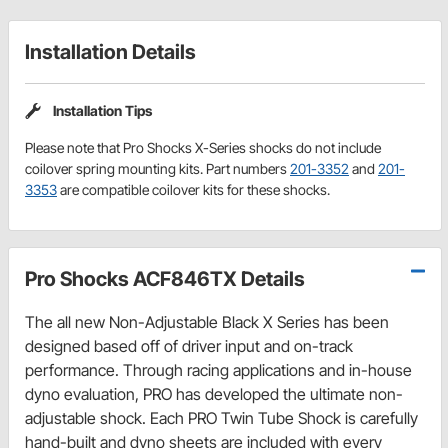
Installation Details
Installation Tips
Please note that Pro Shocks X-Series shocks do not include
coilover spring mounting kits. Part numbers
201-3352
and
201-
3353
are compatible coilover kits for these shocks.
Pro Shocks ACF846TX Details
The all new Non-Adjustable Black X Series has been
designed based off of driver input and on-track
performance. Through racing applications and in-house
dyno evaluation, PRO has developed the ultimate non-
adjustable shock. Each PRO Twin Tube Shock is carefully
hand-built and dyno sheets are included with every