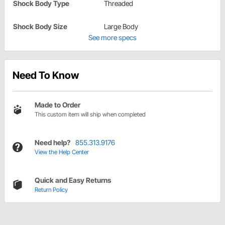
Shock Body Type
Threaded
Shock Body Size
Large Body
See more specs
Need To Know
Made to Order
This custom item will ship when completed
Need help?
855.313.9176
View the Help Center
Quick and Easy Returns
Return Policy