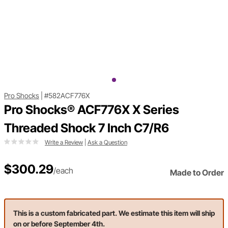
Pro Shocks
|
#582ACF776X
Pro Shocks® ACF776X X Series
Threaded Shock 7 Inch C7/R6
Write a Review
|
Ask a Question
$300.29
/each
Made to Order
This is a custom fabricated part. We estimate this item will ship
on or before September 4th.