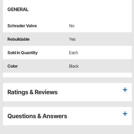
GENERAL
Schrader Valve
No
Rebuildable
Yes
Sold in Quantity
Each
Color
Black
Ratings & Reviews
Questions & Answers