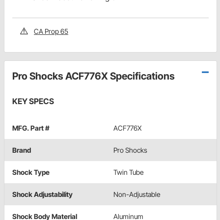
CA Prop 65
Pro Shocks ACF776X Specifications
KEY SPECS
MFG. Part #
ACF776X
Brand
Pro Shocks
Shock Type
Twin Tube
Shock Adjustability
Non-Adjustable
Shock Body Material
Aluminum