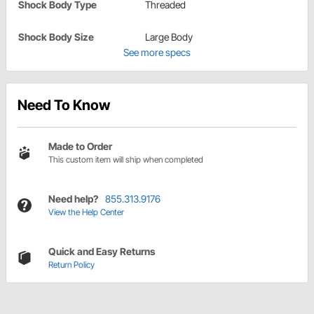
Shock Body Type
Threaded
Shock Body Size
Large Body
See more specs
Need To Know
Made to Order
This custom item will ship when completed
Need help?
855.313.9176
View the Help Center
Quick and Easy Returns
Return Policy