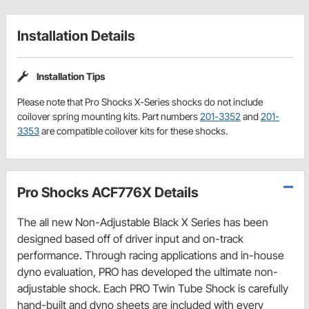
Installation Details
Installation Tips
Please note that Pro Shocks X-Series shocks do not include
coilover spring mounting kits. Part numbers
201-3352
and
201-
3353
are compatible coilover kits for these shocks.
Pro Shocks ACF776X Details
The all new Non-Adjustable Black X Series has been
designed based off of driver input and on-track
performance. Through racing applications and in-house
dyno evaluation, PRO has developed the ultimate non-
adjustable shock. Each PRO Twin Tube Shock is carefully
hand-built and dyno sheets are included with every