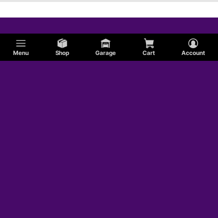
Menu
Shop
Garage
Cart
Account