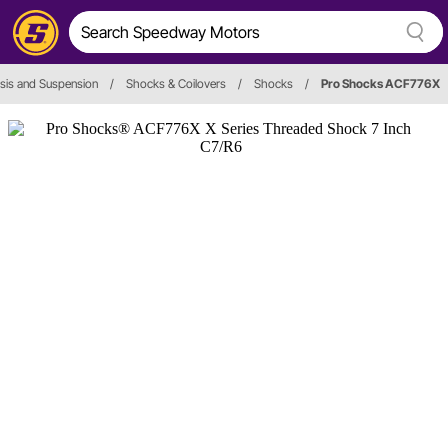
sis and Suspension
/
Shocks & Coilovers
/
Shocks
/
Pro Shocks ACF776X