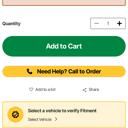
Quantity
Add to Cart
Need Help? Call to Order
Add to a list
Share
Select a vehicle to verify Fitment
Select Vehicle