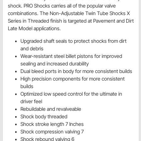
shock. PRO Shocks carries all of the popular valve
combinations. The Non-Adjustable Twin Tube Shocks X
Series in Threaded finish is targeted at Pavement and Dirt
Late Model applications.
Upgraded shaft seals to protect shocks from dirt
and debris
Wear-resistant steel billet pistons for improved
sealing and increased durability
Dual bleed ports in body for more consistent builds
High precision components for more consistent
builds
Optimized low speed control for the ultimate in
driver feel
Rebuildable and revalveable
Shock body threaded
Shock stroke length 7 Inches
Shock compression valving 7
Shock rebound valving 6