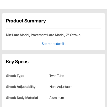
Product Summary
Dirt Late Model, Pavement Late Model, 7" Stroke
See more details
Key Specs
Shock Type
Twin Tube
Shock Adjustability
Non-Adjustable
Shock Body Material
Aluminum