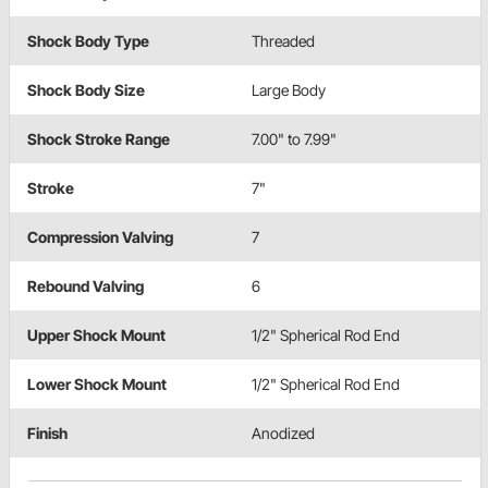
Shock Body Type
Threaded
Shock Body Size
Large Body
Shock Stroke Range
7.00" to 7.99"
Stroke
7"
Compression Valving
7
Rebound Valving
6
Upper Shock Mount
1/2" Spherical Rod End
Lower Shock Mount
1/2" Spherical Rod End
Finish
Anodized