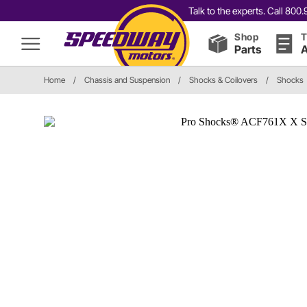
Talk to the experts. Call 80
Shop
T
Parts
A
Home
/
Chassis and Suspension
/
Shocks & Coilovers
/
Shocks