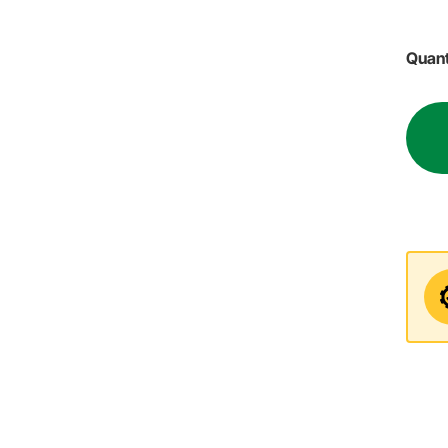
Quant