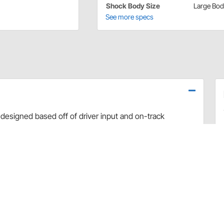
Shock Body Size
Large Bo
See more specs
designed based off of driver input and on-track
use dyno evaluation, PRO has developed the ultimate
arefully hand-built and dyno sheets are included with
valve combinations. The Non-Adjustable Twin Tube
vement and Dirt Late Model applications.
rt and debris
 sealing and increased durability
uilds
 builds