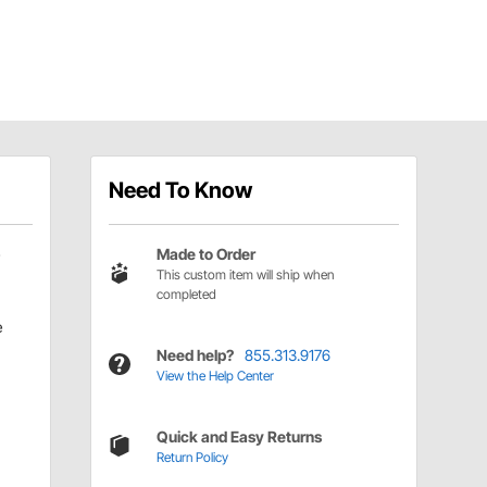
Need To Know
Made to Order
This custom item will ship when
completed
e
Need help?
855.313.9176
View the Help Center
Quick and Easy Returns
Return Policy