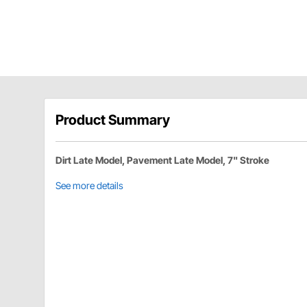
Product Summary
Dirt Late Model, Pavement Late Model, 7" Stroke
See more details