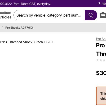
0.979.0122, 7am-10pm CST, everyday.
RE
oolbox
rticles
/
Pro Shocks ACF761X
Pro Sh
Pro
Thr
$30
Thi
shi