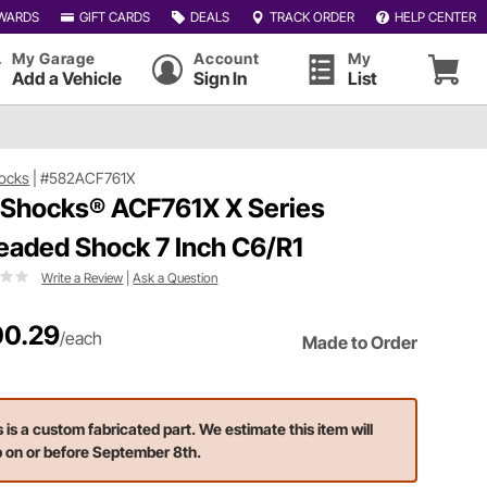
WARDS
GIFT CARDS
DEALS
TRACK ORDER
HELP CENTER
My Garage
Account
My
Add a Vehicle
Sign In
List
ocks
|
#582ACF761X
 Shocks® ACF761X X Series
eaded Shock 7 Inch C6/R1
Write a Review
|
Ask a Question
0.29
/each
Made to Order
s is a custom fabricated part. We estimate this item will
p on or before September 8th.