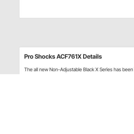
Pro Shocks ACF761X Details
The all new Non-Adjustable Black X Series has been 
performance. Through racing applications and in-ho
non-adjustable shock. Each PRO Twin Tube Shock is c
every shock. PRO Shocks carries all of the popular 
Shocks X Series in Threaded finish is targeted at Pa
Upgraded shaft seals to protect shocks from di
Wear-resistant steel billet pistons for improved
Dual bleed ports in body for more consistent b
High precision components for more consistent