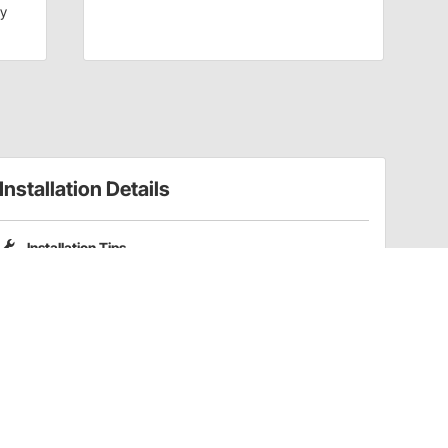
dy
Installation Details
Installation Tips
Please note that Pro Shocks X-Series shocks do not include
coilover spring mounting kits. Part numbers
201-3352
and
201-3353
are compatible coilover kits for these shocks.
Have a Question?
Call
one of our U.S.-based customer service