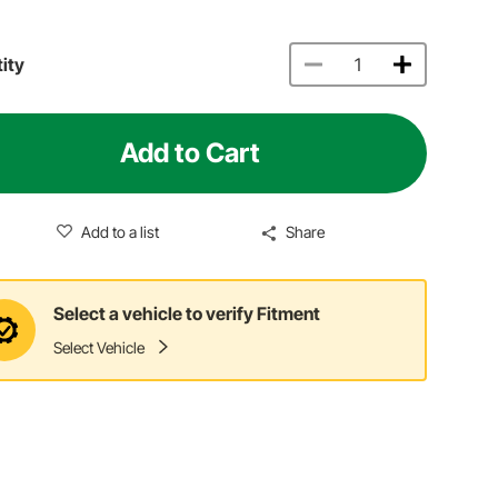
ity
Add to Cart
Add to a list
Share
Select a vehicle to verify Fitment
Select Vehicle