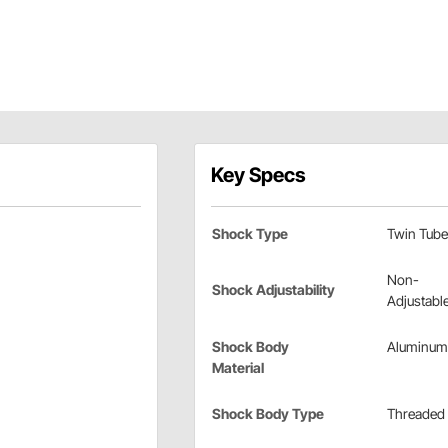
Key Specs
Shock Type
Twin Tube
Non-
Shock Adjustability
Adjustabl
Shock Body
Aluminum
Material
Shock Body Type
Threaded