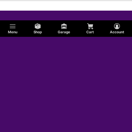
Menu
Shop
Garage
Cart
Account