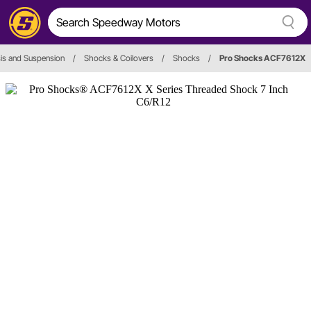
is and Suspension
/
Shocks & Coilovers
/
Shocks
/
Pro Shocks ACF7612X