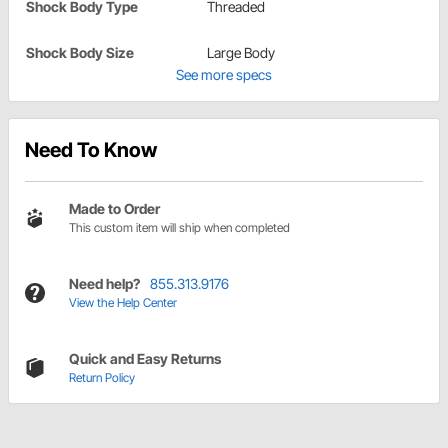
Shock Body Type
Threaded
Shock Body Size
Large Body
See more specs
Need To Know
Made to Order
This custom item will ship when completed
Need help?
855.313.9176
View the Help Center
Quick and Easy Returns
Return Policy