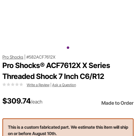
Pro Shocks
|
#582ACF7612X
Pro Shocks® ACF7612X X Series
Threaded Shock 7 Inch C6/R12
Write a Review
|
Ask a Question
$309.74
/each
Made to Order
This is a custom fabricated part. We estimate this item will ship
on or before August 10th.