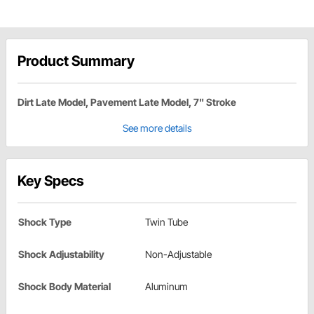
Product Summary
Dirt Late Model, Pavement Late Model, 7" Stroke
See more details
Key Specs
Shock Type
Twin Tube
Shock Adjustability
Non-Adjustable
Shock Body Material
Aluminum