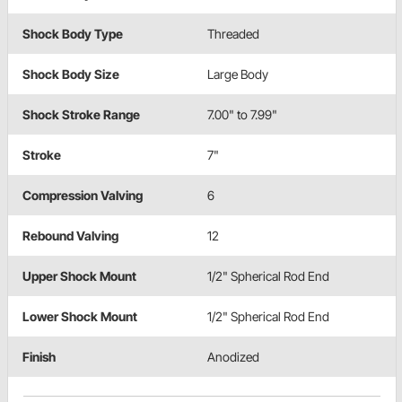
Shock Body Type
Threaded
Shock Body Size
Large Body
Shock Stroke Range
7.00" to 7.99"
Stroke
7"
Compression Valving
6
Rebound Valving
12
Upper Shock Mount
1/2" Spherical Rod End
Lower Shock Mount
1/2" Spherical Rod End
Finish
Anodized