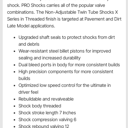
shock. PRO Shocks carries all of the popular valve
combinations. The Non-Adjustable Twin Tube Shocks X
Series in Threaded finish is targeted at Pavement and Dirt
Late Model applications.
Upgraded shaft seals to protect shocks from dirt
and debris
Wear-resistant steel billet pistons for improved
sealing and increased durability
Dual bleed ports in body for more consistent builds
High precision components for more consistent
builds
Optimized low speed control for the ultimate in
driver feel
Rebuildable and revalveable
Shock body threaded
Shock stroke length 7 Inches
Shock compression valving 6
Shock rebound valving 12