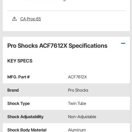
CA Prop 65
Pro Shocks ACF7612X Specifications
KEY SPECS
MFG. Part #
ACF7612X
Brand
Pro Shocks
Shock Type
Twin Tube
Shock Adjustability
Non-Adjustable
Shock Body Material
Aluminum