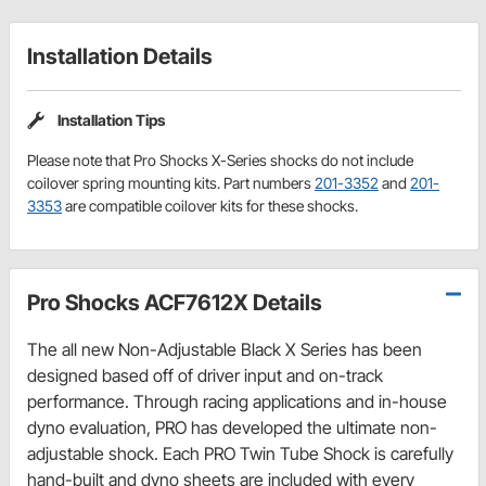
Installation Details
Installation Tips
Please note that Pro Shocks X-Series shocks do not include
coilover spring mounting kits. Part numbers
201-3352
and
201-
3353
are compatible coilover kits for these shocks.
Pro Shocks ACF7612X Details
The all new Non-Adjustable Black X Series has been
designed based off of driver input and on-track
performance. Through racing applications and in-house
dyno evaluation, PRO has developed the ultimate non-
adjustable shock. Each PRO Twin Tube Shock is carefully
hand-built and dyno sheets are included with every