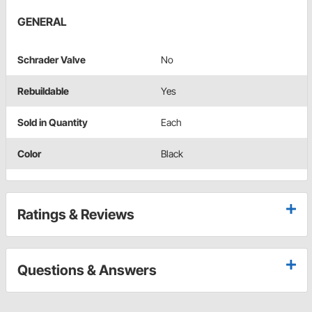
GENERAL
Schrader Valve
No
Rebuildable
Yes
Sold in Quantity
Each
Color
Black
Ratings & Reviews
Questions & Answers