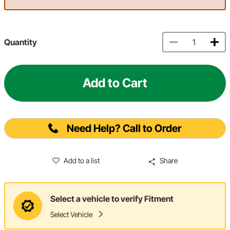
Quantity
Add to Cart
Need Help? Call to Order
Add to a list
Share
Select a vehicle to verify Fitment
Select Vehicle