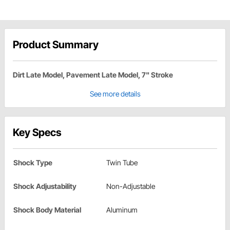
Product Summary
Dirt Late Model, Pavement Late Model, 7" Stroke
See more details
Key Specs
Shock Type
Twin Tube
Shock Adjustability
Non-Adjustable
Shock Body Material
Aluminum