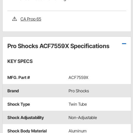
CA Prop 65
Pro Shocks ACF7559X Specifications
KEY SPECS
MFG. Part #
ACF7559X
Brand
Pro Shocks
Shock Type
Twin Tube
Shock Adjustability
Non-Adjustable
Shock Body Material
Aluminum