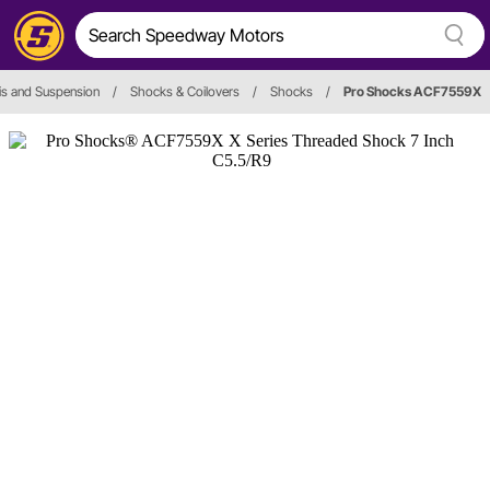
is and Suspension
/
Shocks & Coilovers
/
Shocks
/
Pro Shocks ACF7559X