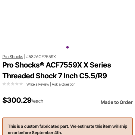
Pro Shocks
|
#582ACF7559X
Pro Shocks® ACF7559X X Series
Threaded Shock 7 Inch C5.5/R9
Write a Review
|
Ask a Question
$300.29
/each
Made to Order
This is a custom fabricated part. We estimate this item will ship
on or before September 4th.