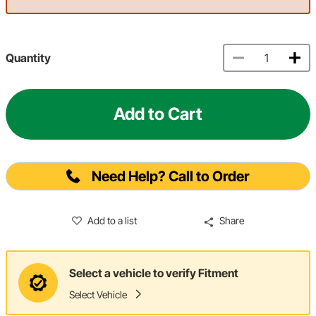
Quantity
Add to Cart
Need Help? Call to Order
Add to a list
Share
Select a vehicle to verify Fitment
Select Vehicle