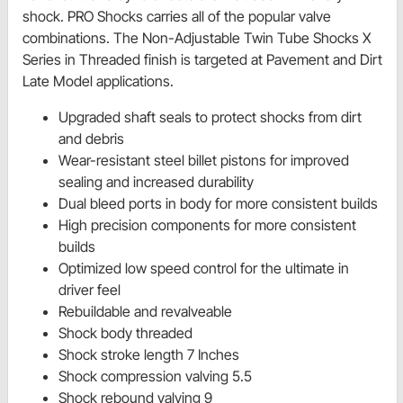
shock. PRO Shocks carries all of the popular valve
combinations. The Non-Adjustable Twin Tube Shocks X
Series in Threaded finish is targeted at Pavement and Dirt
Late Model applications.
Upgraded shaft seals to protect shocks from dirt
and debris
Wear-resistant steel billet pistons for improved
sealing and increased durability
Dual bleed ports in body for more consistent builds
High precision components for more consistent
builds
Optimized low speed control for the ultimate in
driver feel
Rebuildable and revalveable
Shock body threaded
Shock stroke length 7 Inches
Shock compression valving 5.5
Shock rebound valving 9