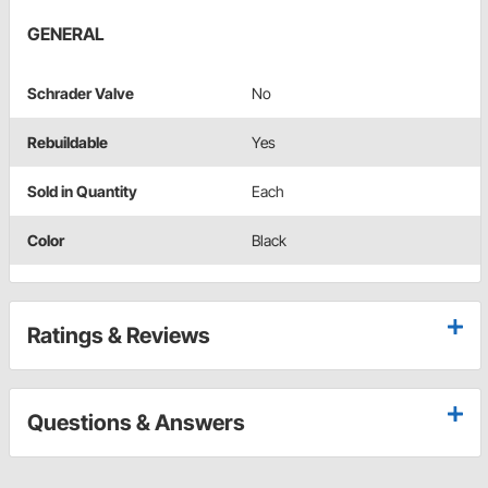
GENERAL
Schrader Valve
No
Rebuildable
Yes
Sold in Quantity
Each
Color
Black
Ratings & Reviews
Questions & Answers