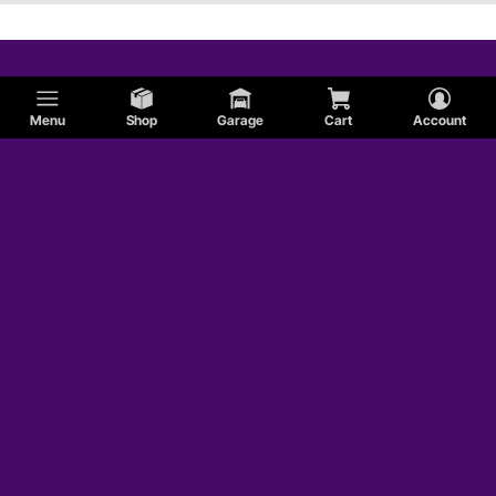
Menu
Shop
Garage
Cart
Account