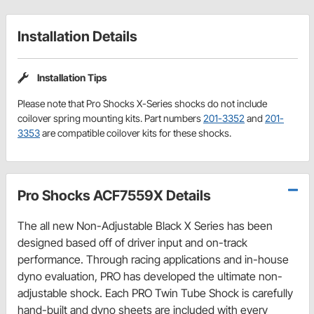
Installation Details
Installation Tips
Please note that Pro Shocks X-Series shocks do not include
coilover spring mounting kits. Part numbers
201-3352
and
201-
3353
are compatible coilover kits for these shocks.
Pro Shocks ACF7559X Details
The all new Non-Adjustable Black X Series has been
designed based off of driver input and on-track
performance. Through racing applications and in-house
dyno evaluation, PRO has developed the ultimate non-
adjustable shock. Each PRO Twin Tube Shock is carefully
hand-built and dyno sheets are included with every