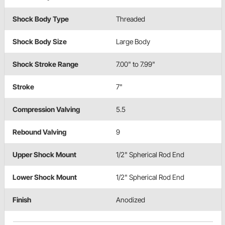
Shock Body Type
Threaded
Shock Body Size
Large Body
Shock Stroke Range
7.00" to 7.99"
Stroke
7"
Compression Valving
5.5
Rebound Valving
9
Upper Shock Mount
1/2" Spherical Rod End
Lower Shock Mount
1/2" Spherical Rod End
Finish
Anodized