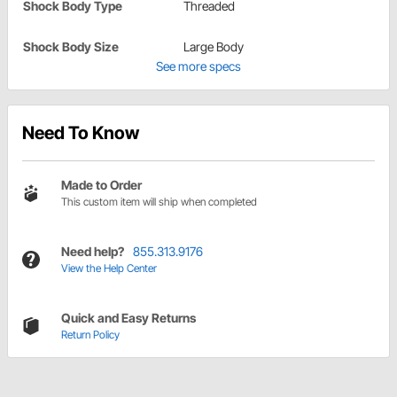
Shock Body Type
Threaded
Shock Body Size
Large Body
See more specs
Need To Know
Made to Order
This custom item will ship when completed
Need help?
855.313.9176
View the Help Center
Quick and Easy Returns
Return Policy