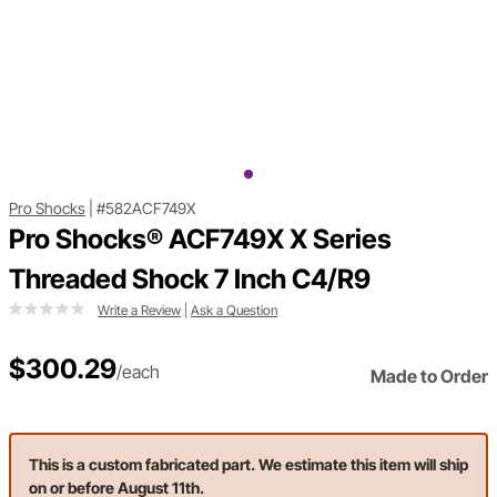
Pro Shocks
|
#582ACF749X
Pro Shocks® ACF749X X Series
Threaded Shock 7 Inch C4/R9
Write a Review
|
Ask a Question
$300.29
/each
Made to Order
This is a custom fabricated part. We estimate this item will ship
on or before August 11th.