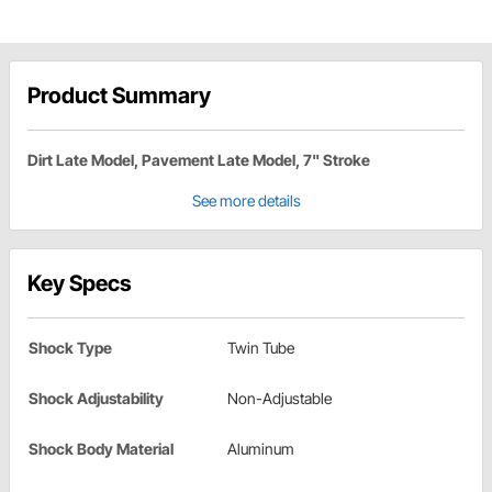
Product Summary
Dirt Late Model, Pavement Late Model, 7" Stroke
See more details
Key Specs
Shock Type
Twin Tube
Shock Adjustability
Non-Adjustable
Shock Body Material
Aluminum