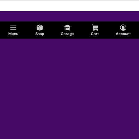
Menu
Shop
Garage
Cart
Account