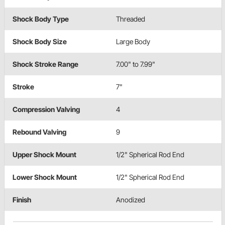
Shock Body Type
Threaded
Shock Body Size
Large Body
Shock Stroke Range
7.00" to 7.99"
Stroke
7"
Compression Valving
4
Rebound Valving
9
Upper Shock Mount
1/2" Spherical Rod End
Lower Shock Mount
1/2" Spherical Rod End
Finish
Anodized