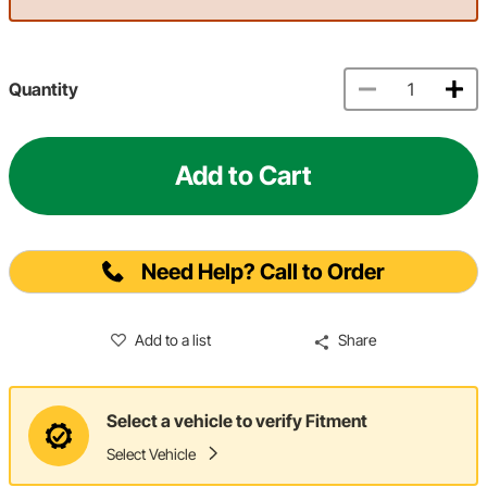
Quantity
Add to Cart
Need Help? Call to Order
Add to a list
Share
Select a vehicle to verify Fitment
Select Vehicle