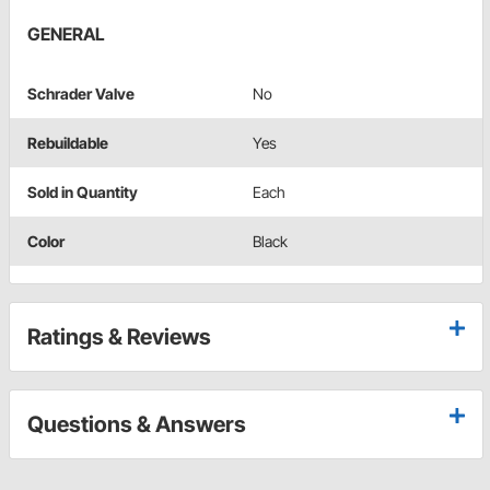
GENERAL
Schrader Valve
No
Rebuildable
Yes
Sold in Quantity
Each
Color
Black
Ratings & Reviews
Questions & Answers