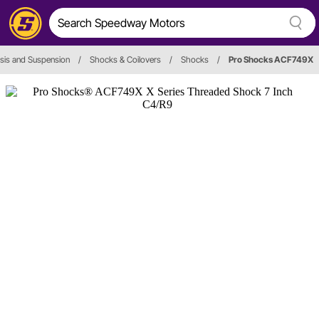
sis and Suspension
/
Shocks & Coilovers
/
Shocks
/
Pro Shocks ACF749X