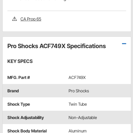
CA Prop 65
Pro Shocks ACF749X Specifications
KEY SPECS
MFG. Part #
ACF749X
Brand
Pro Shocks
Shock Type
Twin Tube
Shock Adjustability
Non-Adjustable
Shock Body Material
Aluminum