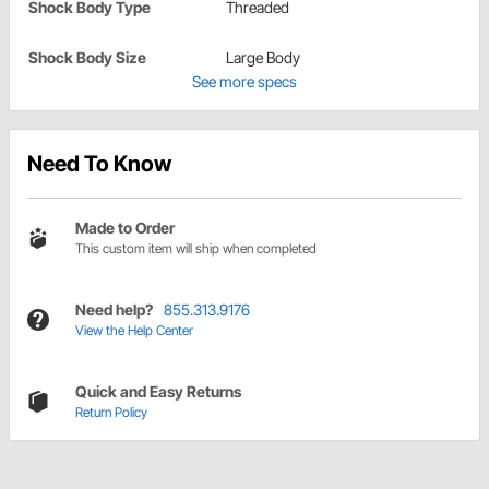
Shock Body Type
Threaded
Shock Body Size
Large Body
See more specs
Need To Know
Made to Order
This custom item will ship when completed
Need help?
855.313.9176
View the Help Center
Quick and Easy Returns
Return Policy