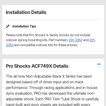
Installation Details
Installation Tips
Please note that Pro Shocks X-Series shocks do not include
coilover spring mounting kits. Part numbers
201-3352
and
201-
3353
are compatible coilover kits for these shocks.
Pro Shocks ACF749X Details
The all new Non-Adjustable Black X Series has been
designed based off of driver input and on-track
performance. Through racing applications and in-house
dyno evaluation, PRO has developed the ultimate non-
adjustable shock. Each PRO Twin Tube Shock is carefully
hand-built and dyno sheets are included with every