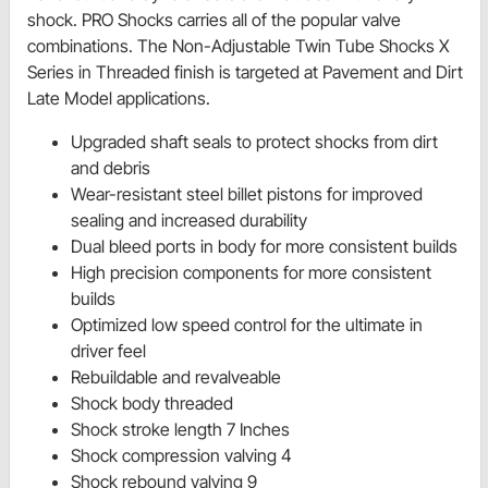
shock. PRO Shocks carries all of the popular valve
combinations. The Non-Adjustable Twin Tube Shocks X
Series in Threaded finish is targeted at Pavement and Dirt
Late Model applications.
Upgraded shaft seals to protect shocks from dirt
and debris
Wear-resistant steel billet pistons for improved
sealing and increased durability
Dual bleed ports in body for more consistent builds
High precision components for more consistent
builds
Optimized low speed control for the ultimate in
driver feel
Rebuildable and revalveable
Shock body threaded
Shock stroke length 7 Inches
Shock compression valving 4
Shock rebound valving 9