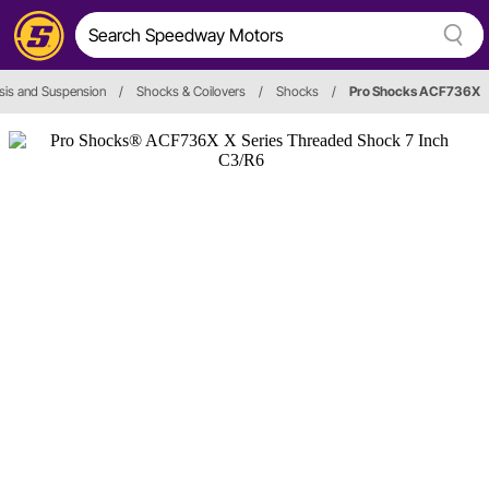
sis and Suspension
/
Shocks & Coilovers
/
Shocks
/
Pro Shocks ACF736X