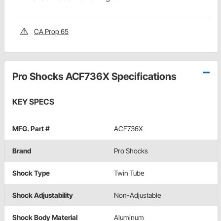
CA Prop 65
Pro Shocks ACF736X Specifications
KEY SPECS
MFG. Part #
ACF736X
Brand
Pro Shocks
Shock Type
Twin Tube
Shock Adjustability
Non-Adjustable
Shock Body Material
Aluminum