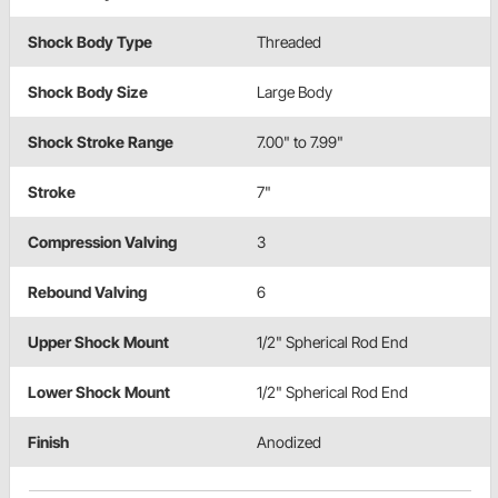
Shock Body Type
Threaded
Shock Body Size
Large Body
Shock Stroke Range
7.00" to 7.99"
Stroke
7"
Compression Valving
3
Rebound Valving
6
Upper Shock Mount
1/2" Spherical Rod End
Lower Shock Mount
1/2" Spherical Rod End
Finish
Anodized