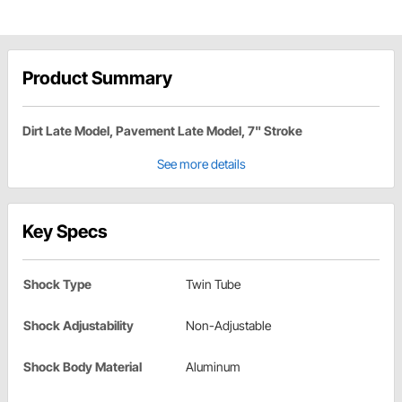
Product Summary
Dirt Late Model, Pavement Late Model, 7" Stroke
See more details
Key Specs
Shock Type
Twin Tube
Shock Adjustability
Non-Adjustable
Shock Body Material
Aluminum