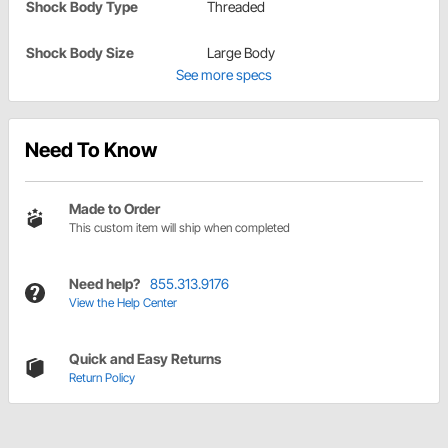
Shock Body Type
Threaded
Shock Body Size
Large Body
See more specs
Need To Know
Made to Order
This custom item will ship when completed
Need help?
855.313.9176
View the Help Center
Quick and Easy Returns
Return Policy