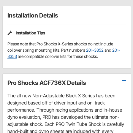
Installation Details
Installation Tips
Please note that Pro Shocks X-Series shocks do not include
coilover spring mounting kits. Part numbers
201-3352
and
201-
3353
are compatible coilover kits for these shocks.
Pro Shocks ACF736X Details
The all new Non-Adjustable Black X Series has been
designed based off of driver input and on-track
performance. Through racing applications and in-house
dyno evaluation, PRO has developed the ultimate non-
adjustable shock. Each PRO Twin Tube Shock is carefully
hand-built and dyno sheets are included with every