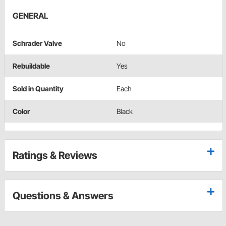
GENERAL
Schrader Valve
No
Rebuildable
Yes
Sold in Quantity
Each
Color
Black
Ratings & Reviews
Questions & Answers