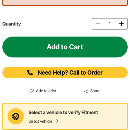
Quantity
Add to Cart
Need Help? Call to Order
Add to a list
Share
Select a vehicle to verify Fitment
Select Vehicle