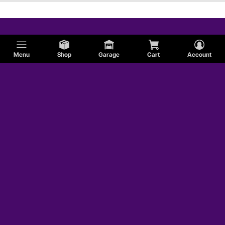
Menu
Shop
Garage
Cart
Account