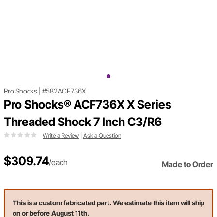
Pro Shocks
|
#582ACF736X
Pro Shocks® ACF736X X Series
Threaded Shock 7 Inch C3/R6
Write a Review
|
Ask a Question
$309.74
/each
Made to Order
This is a custom fabricated part. We estimate this item will ship
on or before August 11th.