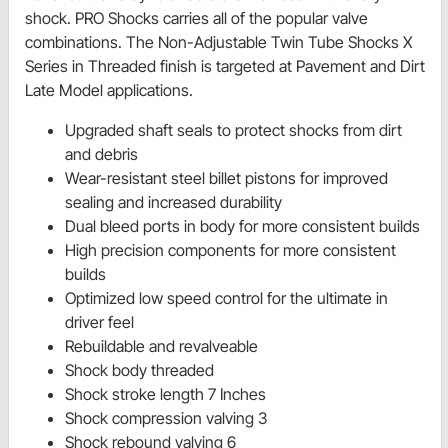
shock. PRO Shocks carries all of the popular valve
combinations. The Non-Adjustable Twin Tube Shocks X
Series in Threaded finish is targeted at Pavement and Dirt
Late Model applications.
Upgraded shaft seals to protect shocks from dirt
and debris
Wear-resistant steel billet pistons for improved
sealing and increased durability
Dual bleed ports in body for more consistent builds
High precision components for more consistent
builds
Optimized low speed control for the ultimate in
driver feel
Rebuildable and revalveable
Shock body threaded
Shock stroke length 7 Inches
Shock compression valving 3
Shock rebound valving 6