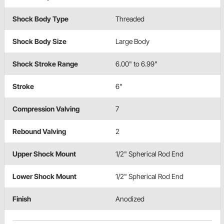
Shock Body Type
Threaded
Shock Body Size
Large Body
Shock Stroke Range
6.00" to 6.99"
Stroke
6"
Compression Valving
7
Rebound Valving
2
Upper Shock Mount
1/2" Spherical Rod End
Lower Shock Mount
1/2" Spherical Rod End
Finish
Anodized