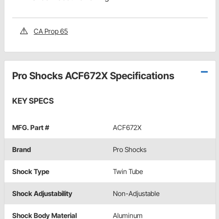
CA Prop 65
Pro Shocks ACF672X Specifications
KEY SPECS
MFG. Part #
ACF672X
Brand
Pro Shocks
Shock Type
Twin Tube
Shock Adjustability
Non-Adjustable
Shock Body Material
Aluminum