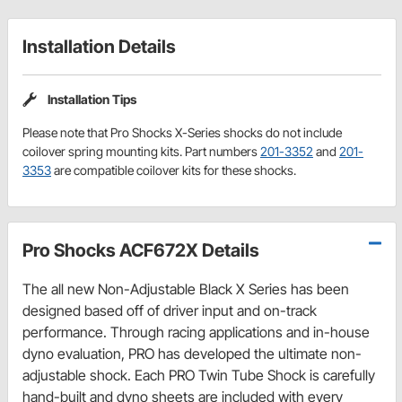
Installation Details
Installation Tips
Please note that Pro Shocks X-Series shocks do not include
coilover spring mounting kits. Part numbers
201-3352
and
201-
3353
are compatible coilover kits for these shocks.
Pro Shocks ACF672X Details
The all new Non-Adjustable Black X Series has been
designed based off of driver input and on-track
performance. Through racing applications and in-house
dyno evaluation, PRO has developed the ultimate non-
adjustable shock. Each PRO Twin Tube Shock is carefully
hand-built and dyno sheets are included with every