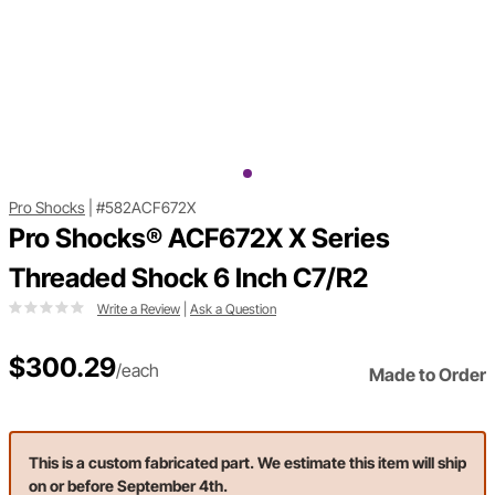
Pro Shocks
|
#582ACF672X
Pro Shocks® ACF672X X Series
Threaded Shock 6 Inch C7/R2
Write a Review
|
Ask a Question
$300.29
/each
Made to Order
This is a custom fabricated part. We estimate this item will ship
on or before September 4th.