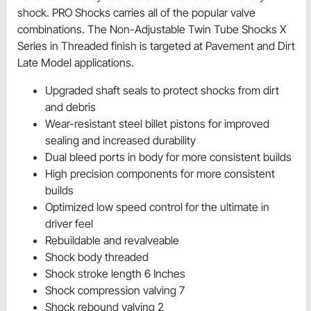
shock. PRO Shocks carries all of the popular valve
combinations. The Non-Adjustable Twin Tube Shocks X
Series in Threaded finish is targeted at Pavement and Dirt
Late Model applications.
Upgraded shaft seals to protect shocks from dirt
and debris
Wear-resistant steel billet pistons for improved
sealing and increased durability
Dual bleed ports in body for more consistent builds
High precision components for more consistent
builds
Optimized low speed control for the ultimate in
driver feel
Rebuildable and revalveable
Shock body threaded
Shock stroke length 6 Inches
Shock compression valving 7
Shock rebound valving 2