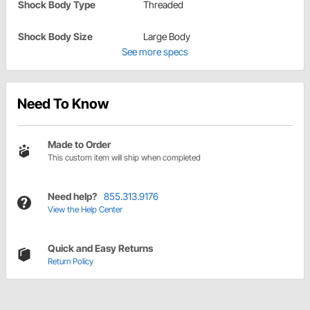
Shock Body Type
Threaded
Shock Body Size
Large Body
See more specs
Need To Know
Made to Order
This custom item will ship when completed
Need help?
855.313.9176
View the Help Center
Quick and Easy Returns
Return Policy