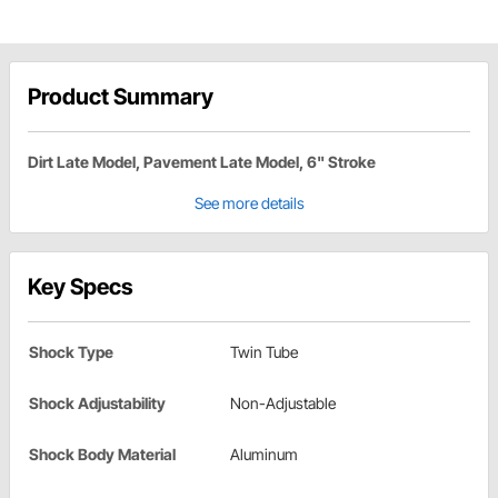
Product Summary
Dirt Late Model, Pavement Late Model, 6" Stroke
See more details
Key Specs
Shock Type
Twin Tube
Shock Adjustability
Non-Adjustable
Shock Body Material
Aluminum