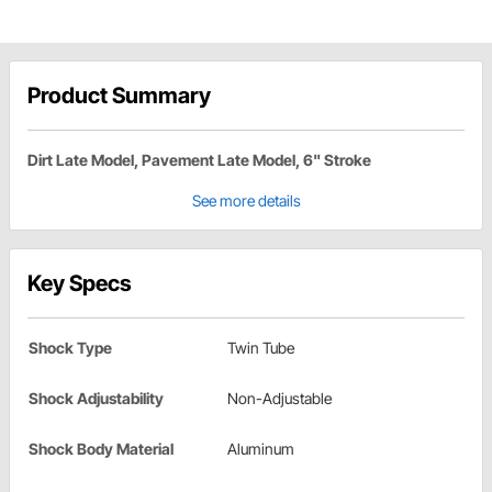
Product Summary
Dirt Late Model, Pavement Late Model, 6" Stroke
See more details
Key Specs
Shock Type
Twin Tube
Shock Adjustability
Non-Adjustable
Shock Body Material
Aluminum