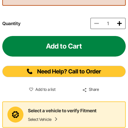
Quantity
Add to Cart
Need Help? Call to Order
Add to a list
Share
Select a vehicle to verify Fitment
Select Vehicle