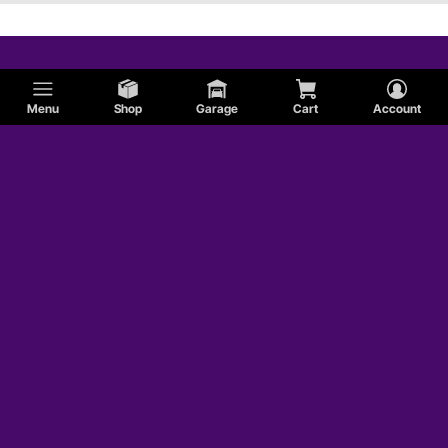
Menu
Shop
Garage
Cart
Account