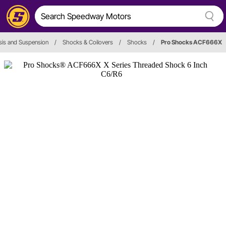
is and Suspension
/
Shocks & Coilovers
/
Shocks
/
Pro Shocks ACF666X