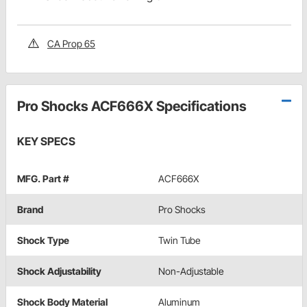
CA Prop 65
Pro Shocks ACF666X Specifications
KEY SPECS
MFG. Part #
ACF666X
Brand
Pro Shocks
Shock Type
Twin Tube
Shock Adjustability
Non-Adjustable
Shock Body Material
Aluminum