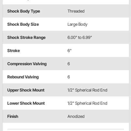
Shock Body Type
Threaded
Shock Body Size
Large Body
Shock Stroke Range
6.00" to 6.99"
Stroke
6"
Compression Valving
6
Rebound Valving
6
Upper Shock Mount
1/2" Spherical Rod End
Lower Shock Mount
1/2" Spherical Rod End
Finish
Anodized