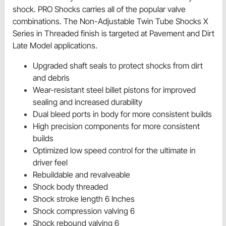
shock. PRO Shocks carries all of the popular valve
combinations. The Non-Adjustable Twin Tube Shocks X
Series in Threaded finish is targeted at Pavement and Dirt
Late Model applications.
Upgraded shaft seals to protect shocks from dirt
and debris
Wear-resistant steel billet pistons for improved
sealing and increased durability
Dual bleed ports in body for more consistent builds
High precision components for more consistent
builds
Optimized low speed control for the ultimate in
driver feel
Rebuildable and revalveable
Shock body threaded
Shock stroke length 6 Inches
Shock compression valving 6
Shock rebound valving 6