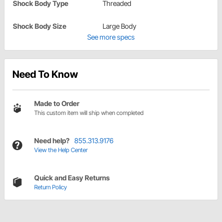
Shock Body Type
Threaded
Shock Body Size
Large Body
See more specs
Need To Know
Made to Order
This custom item will ship when completed
Need help?
855.313.9176
View the Help Center
Quick and Easy Returns
Return Policy