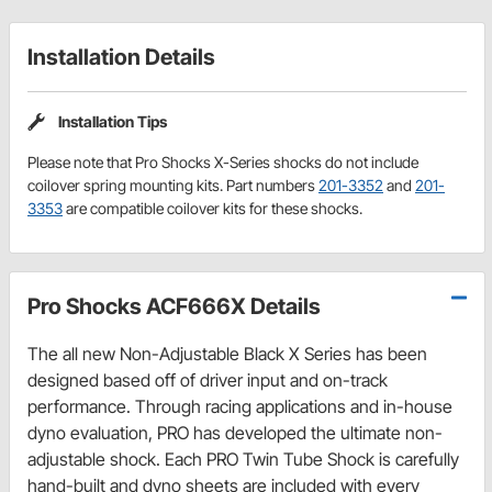
Installation Details
Installation Tips
Please note that Pro Shocks X-Series shocks do not include
coilover spring mounting kits. Part numbers
201-3352
and
201-
3353
are compatible coilover kits for these shocks.
Pro Shocks ACF666X Details
The all new Non-Adjustable Black X Series has been
designed based off of driver input and on-track
performance. Through racing applications and in-house
dyno evaluation, PRO has developed the ultimate non-
adjustable shock. Each PRO Twin Tube Shock is carefully
hand-built and dyno sheets are included with every