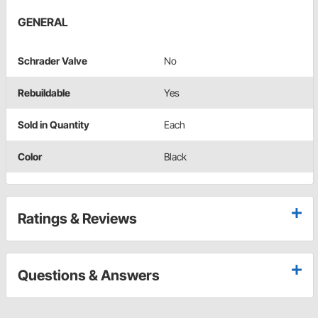
GENERAL
Schrader Valve
No
Rebuildable
Yes
Sold in Quantity
Each
Color
Black
Ratings & Reviews
Questions & Answers