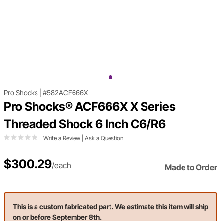
Pro Shocks
|
#582ACF666X
Pro Shocks® ACF666X X Series
Threaded Shock 6 Inch C6/R6
Write a Review
|
Ask a Question
$300.29
/each
Made to Order
This is a custom fabricated part. We estimate this item will ship
on or before September 8th.