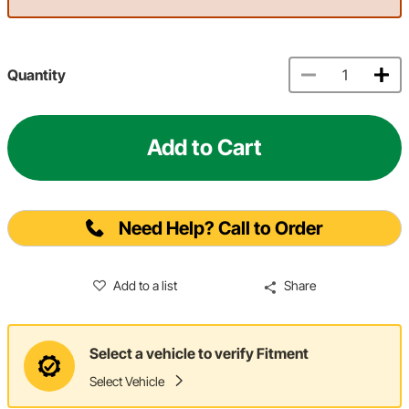
Quantity
Add to Cart
Need Help? Call to Order
Add to a list
Share
Select a vehicle to verify Fitment
Select Vehicle