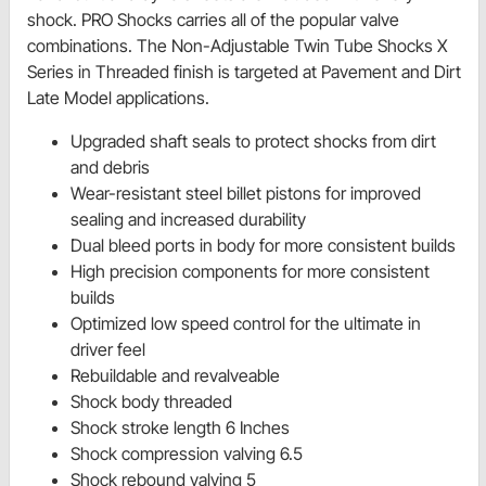
shock. PRO Shocks carries all of the popular valve
combinations. The Non-Adjustable Twin Tube Shocks X
Series in Threaded finish is targeted at Pavement and Dirt
Late Model applications.
Upgraded shaft seals to protect shocks from dirt
and debris
Wear-resistant steel billet pistons for improved
sealing and increased durability
Dual bleed ports in body for more consistent builds
High precision components for more consistent
builds
Optimized low speed control for the ultimate in
driver feel
Rebuildable and revalveable
Shock body threaded
Shock stroke length 6 Inches
Shock compression valving 6.5
Shock rebound valving 5