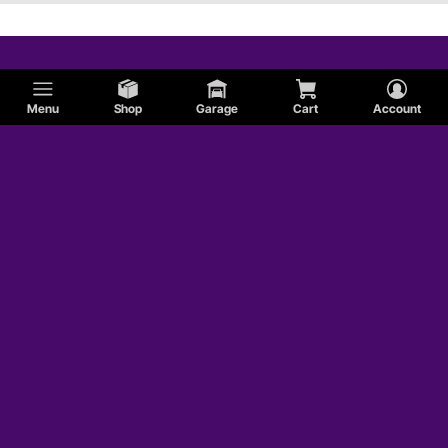
Menu
Shop
Garage
Cart
Account