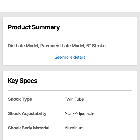
Product Summary
Dirt Late Model, Pavement Late Model, 6" Stroke
See more details
Key Specs
Shock Type
Twin Tube
Shock Adjustability
Non-Adjustable
Shock Body Material
Aluminum