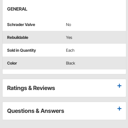
GENERAL
Schrader Valve
No
Rebuildable
Yes
Sold in Quantity
Each
Color
Black
Ratings & Reviews
Questions & Answers