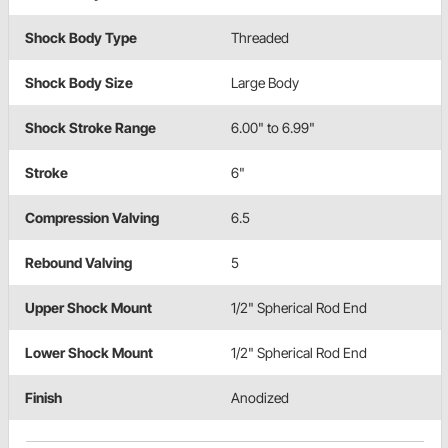
Shock Body Type
Threaded
Shock Body Size
Large Body
Shock Stroke Range
6.00" to 6.99"
Stroke
6"
Compression Valving
6.5
Rebound Valving
5
Upper Shock Mount
1/2" Spherical Rod End
Lower Shock Mount
1/2" Spherical Rod End
Finish
Anodized