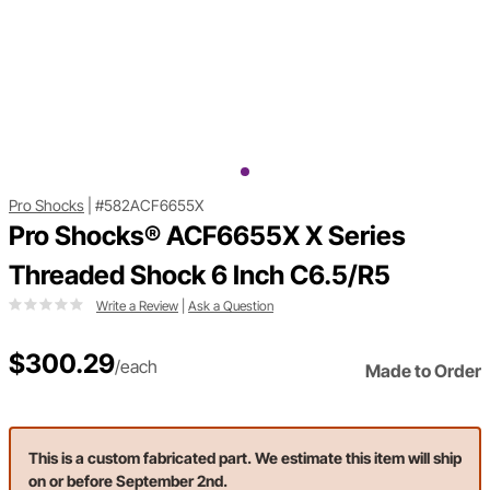
Pro Shocks
|
#582ACF6655X
Pro Shocks® ACF6655X X Series
Threaded Shock 6 Inch C6.5/R5
Write a Review
|
Ask a Question
$300.29
/each
Made to Order
This is a custom fabricated part. We estimate this item will ship
on or before September 2nd.