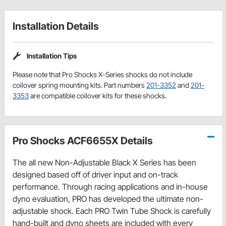
Installation Details
Installation Tips
Please note that Pro Shocks X-Series shocks do not include
coilover spring mounting kits. Part numbers
201-3352
and
201-
3353
are compatible coilover kits for these shocks.
Pro Shocks ACF6655X Details
The all new Non-Adjustable Black X Series has been
designed based off of driver input and on-track
performance. Through racing applications and in-house
dyno evaluation, PRO has developed the ultimate non-
adjustable shock. Each PRO Twin Tube Shock is carefully
hand-built and dyno sheets are included with every