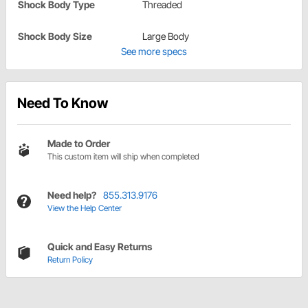
Shock Body Type
Threaded
Shock Body Size
Large Body
See more specs
Need To Know
Made to Order
This custom item will ship when completed
Need help?
855.313.9176
View the Help Center
Quick and Easy Returns
Return Policy