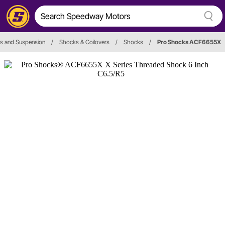
s and Suspension
/
Shocks & Coilovers
/
Shocks
/
Pro Shocks ACF6655X