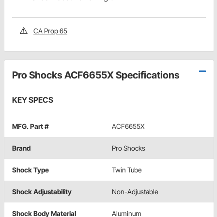
CA Prop 65
Pro Shocks ACF6655X Specifications
KEY SPECS
MFG. Part #
ACF6655X
Brand
Pro Shocks
Shock Type
Twin Tube
Shock Adjustability
Non-Adjustable
Shock Body Material
Aluminum