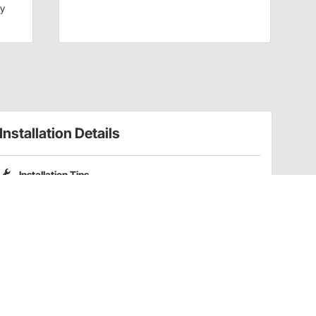
dy
Installation Details
Installation Tips
Please note that Pro Shocks X-Series shocks do not include
coilover spring mounting kits. Part numbers
201-3352
and
201-3353
are compatible coilover kits for these shocks.
Have a Question?
Call
one of our U.S.-based customer service