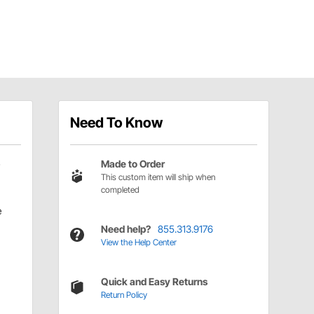
Need To Know
Made to Order
This custom item will ship when
completed
e
Need help?
855.313.9176
View the Help Center
Quick and Easy Returns
Return Policy