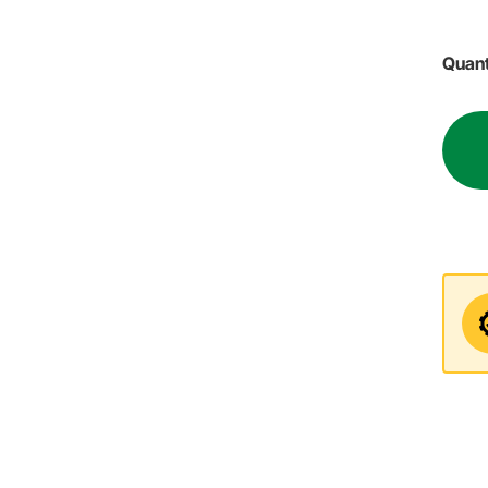
Quant