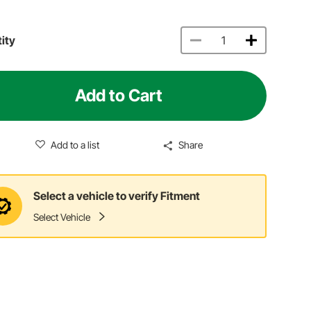
ity
Add to Cart
Add to a list
Share
Select a vehicle to verify Fitment
Select Vehicle