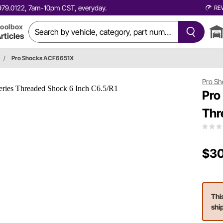
0.979.0122, 7am-10pm CST, everyday.
RE
oolbox
rticles
/
Pro Shocks ACF6651X
Pro Sh
Pro
Thr
$30
Thi
shi