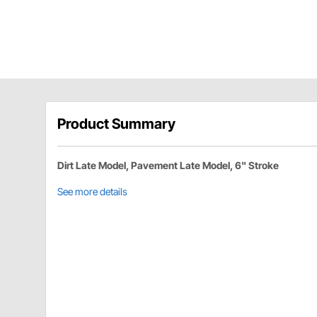
Product Summary
Dirt Late Model, Pavement Late Model, 6" Stroke
See more details