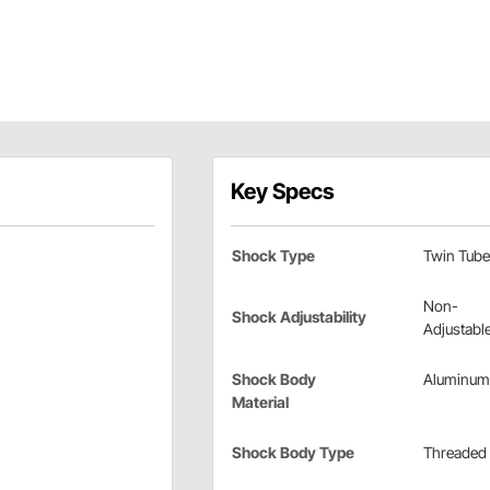
Key Specs
Shock Type
Twin Tube
Non-
Shock Adjustability
Adjustabl
Shock Body
Aluminum
Material
Shock Body Type
Threaded