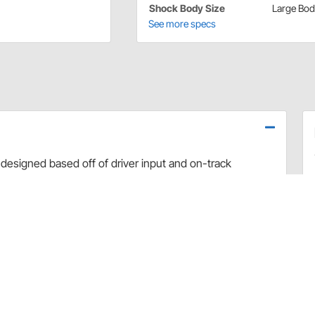
Shock Body Size
Large Bo
See more specs
designed based off of driver input and on-track
use dyno evaluation, PRO has developed the ultimate
arefully hand-built and dyno sheets are included with
valve combinations. The Non-Adjustable Twin Tube
vement and Dirt Late Model applications.
rt and debris
 sealing and increased durability
uilds
 builds