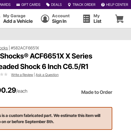
WARDS
GIFT CARDS
DEALS
TRACK ORDER
HELP CENTER
My Garage
Account
My
Add a Vehicle
Sign In
List
ocks
|
#582ACF6651X
 Shocks® ACF6651X X Series
eaded Shock 6 Inch C6.5/R1
Write a Review
|
Ask a Question
0.29
/each
Made to Order
s is a custom fabricated part. We estimate this item will
p on or before September 8th.