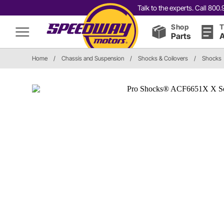
Talk to the experts. Call 80
Shop
T
Parts
A
Home
/
Chassis and Suspension
/
Shocks & Coilovers
/
Shocks