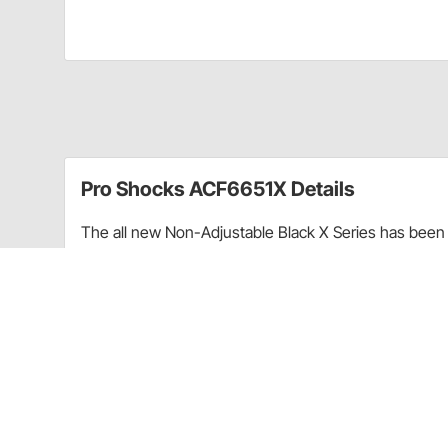
Pro Shocks ACF6651X Details
The all new Non-Adjustable Black X Series has been 
performance. Through racing applications and in-ho
non-adjustable shock. Each PRO Twin Tube Shock is c
every shock. PRO Shocks carries all of the popular 
Shocks X Series in Threaded finish is targeted at Pa
Upgraded shaft seals to protect shocks from di
Wear-resistant steel billet pistons for improved
Dual bleed ports in body for more consistent b
High precision components for more consistent