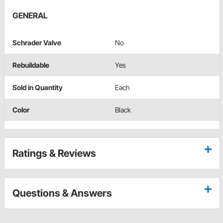
GENERAL
Schrader Valve
No
Rebuildable
Yes
Sold in Quantity
Each
Color
Black
Ratings & Reviews
Questions & Answers