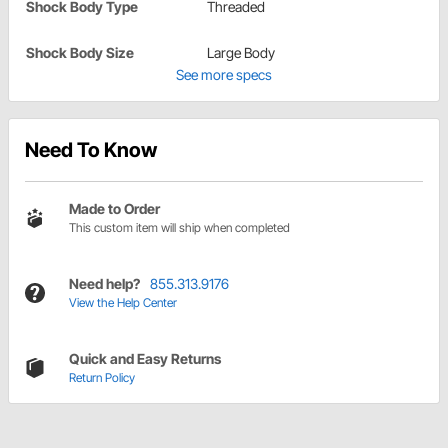
Shock Body Type
Threaded
Shock Body Size
Large Body
See more specs
Need To Know
Made to Order
This custom item will ship when completed
Need help?
855.313.9176
View the Help Center
Quick and Easy Returns
Return Policy