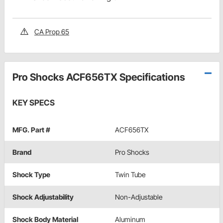
CA Prop 65
Pro Shocks ACF656TX Specifications
KEY SPECS
MFG. Part #
ACF656TX
Brand
Pro Shocks
Shock Type
Twin Tube
Shock Adjustability
Non-Adjustable
Shock Body Material
Aluminum