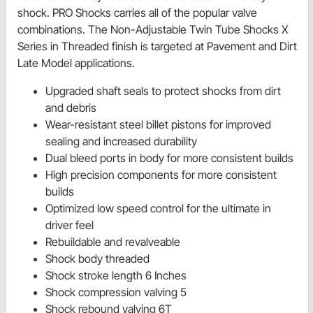
shock. PRO Shocks carries all of the popular valve
combinations. The Non-Adjustable Twin Tube Shocks X
Series in Threaded finish is targeted at Pavement and Dirt
Late Model applications.
Upgraded shaft seals to protect shocks from dirt
and debris
Wear-resistant steel billet pistons for improved
sealing and increased durability
Dual bleed ports in body for more consistent builds
High precision components for more consistent
builds
Optimized low speed control for the ultimate in
driver feel
Rebuildable and revalveable
Shock body threaded
Shock stroke length 6 Inches
Shock compression valving 5
Shock rebound valving 6T