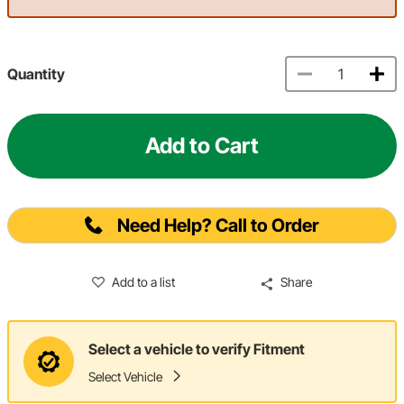
Quantity
Add to Cart
Need Help? Call to Order
Add to a list
Share
Select a vehicle to verify Fitment
Select Vehicle