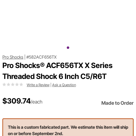
Pro Shocks
|
#582ACF656TX
Pro Shocks® ACF656TX X Series
Threaded Shock 6 Inch C5/R6T
Write a Review
|
Ask a Question
$309.74
/each
Made to Order
This is a custom fabricated part. We estimate this item will ship
on or before September 2nd.