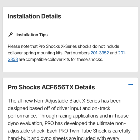
Installation Details
Installation Tips
Please note that Pro Shocks X-Series shocks do not include
coilover spring mounting kits. Part numbers
201-3352
and
201-
3353
are compatible coilover kits for these shocks.
Pro Shocks ACF656TX Details
The all new Non-Adjustable Black X Series has been
designed based off of driver input and on-track
performance. Through racing applications and in-house
dyno evaluation, PRO has developed the ultimate non-
adjustable shock. Each PRO Twin Tube Shock is carefully
hand-built and dyno sheets are included with every