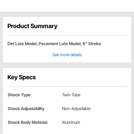
Product Summary
Dirt Late Model, Pavement Late Model, 6" Stroke
See more details
Key Specs
Shock Type
Twin Tube
Shock Adjustability
Non-Adjustable
Shock Body Material
Aluminum