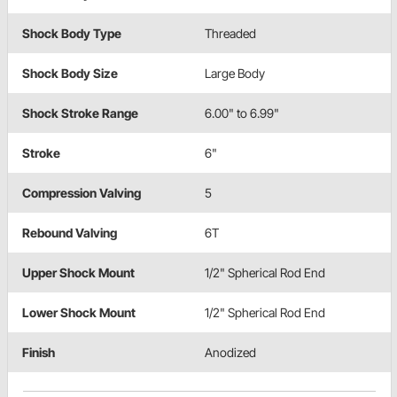
Shock Body Type
Threaded
Shock Body Size
Large Body
Shock Stroke Range
6.00" to 6.99"
Stroke
6"
Compression Valving
5
Rebound Valving
6T
Upper Shock Mount
1/2" Spherical Rod End
Lower Shock Mount
1/2" Spherical Rod End
Finish
Anodized