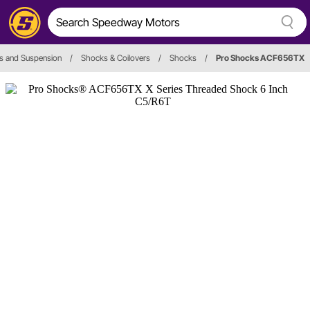
s and Suspension
/
Shocks & Coilovers
/
Shocks
/
Pro Shocks ACF656TX