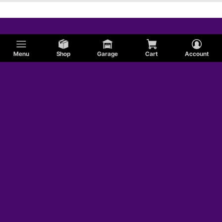
Menu
Shop
Garage
Cart
Account