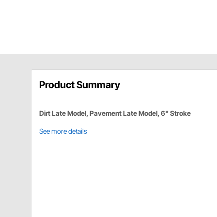
Product Summary
Dirt Late Model, Pavement Late Model, 6" Stroke
See more details