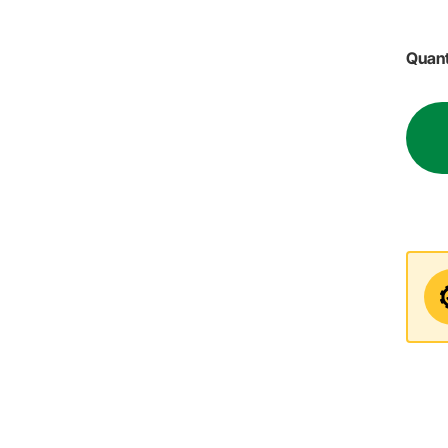
Quant