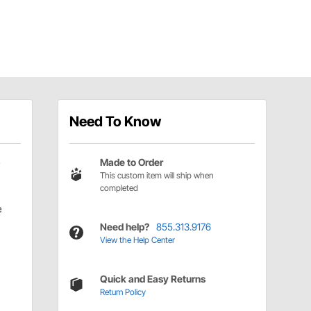
Need To Know
Made to Order
This custom item will ship when
completed
e
Need help?
855.313.9176
View the Help Center
Quick and Easy Returns
Return Policy