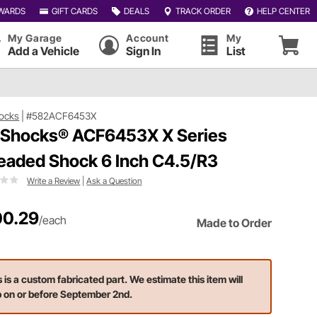
WARDS
GIFT CARDS
DEALS
TRACK ORDER
HELP CENTER
My Garage
Account
My
Add a Vehicle
Sign In
List
ocks
|
#582ACF6453X
 Shocks® ACF6453X X Series
eaded Shock 6 Inch C4.5/R3
Write a Review
|
Ask a Question
0.29
/each
Made to Order
s is a custom fabricated part. We estimate this item will
p on or before September 2nd.