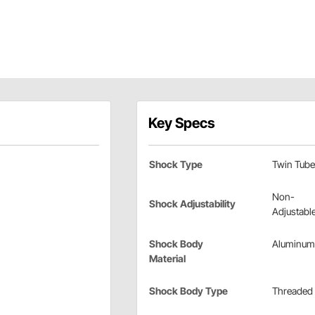
Key Specs
Shock Type
Twin Tube
Non-
Shock Adjustability
Adjustabl
Shock Body
Aluminum
Material
Shock Body Type
Threaded