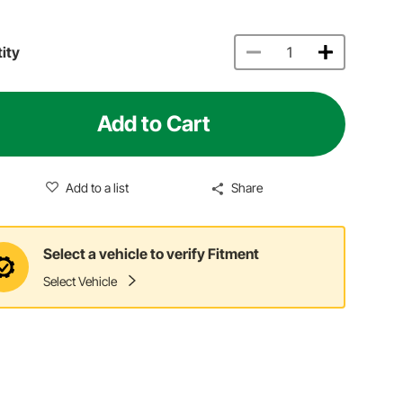
ity
Add to Cart
Add to a list
Share
Select a vehicle to verify Fitment
Select Vehicle