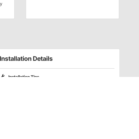
dy
Installation Details
Installation Tips
Please note that Pro Shocks X-Series shocks do not include
coilover spring mounting kits. Part numbers
201-3352
and
201-3353
are compatible coilover kits for these shocks.
Have a Question?
Call
one of our U.S.-based customer service