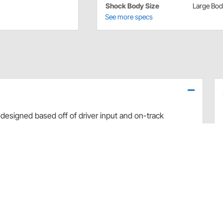
Shock Body Size
Large Bo
See more specs
designed based off of driver input and on-track
use dyno evaluation, PRO has developed the ultimate
arefully hand-built and dyno sheets are included with
valve combinations. The Non-Adjustable Twin Tube
vement and Dirt Late Model applications.
rt and debris
 sealing and increased durability
uilds
 builds