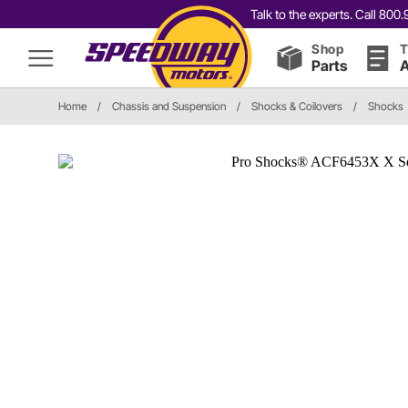
Talk to the experts. Call 80
Shop
T
Parts
A
Home
/
Chassis and Suspension
/
Shocks & Coilovers
/
Shocks