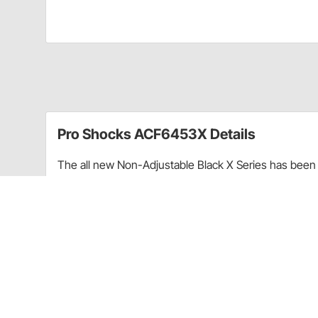
Pro Shocks ACF6453X Details
The all new Non-Adjustable Black X Series has been 
performance. Through racing applications and in-ho
non-adjustable shock. Each PRO Twin Tube Shock is c
every shock. PRO Shocks carries all of the popular 
Shocks X Series in Threaded finish is targeted at Pa
Upgraded shaft seals to protect shocks from di
Wear-resistant steel billet pistons for improved
Dual bleed ports in body for more consistent b
High precision components for more consistent