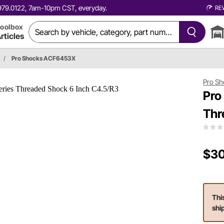
0.979.0122, 7am-10pm CST, everyday.
RE
oolbox
rticles
/
Pro Shocks ACF6453X
Pro Sh
Pro
Thr
$30
Thi
shi