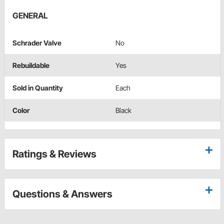
GENERAL
Schrader Valve
No
Rebuildable
Yes
Sold in Quantity
Each
Color
Black
Ratings & Reviews
Questions & Answers