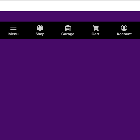
Menu
Shop
Garage
Cart
Account