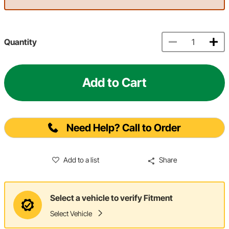
Quantity
Add to Cart
Need Help? Call to Order
Add to a list
Share
Select a vehicle to verify Fitment
Select Vehicle