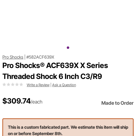
Pro Shocks
|
#582ACF639X
Pro Shocks® ACF639X X Series
Threaded Shock 6 Inch C3/R9
Write a Review
|
Ask a Question
$309.74
/each
Made to Order
This is a custom fabricated part. We estimate this item will ship
on or before September 8th.