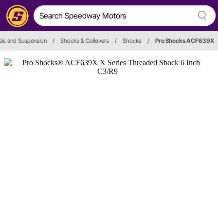
is and Suspension
/
Shocks & Coilovers
/
Shocks
/
Pro Shocks ACF639X