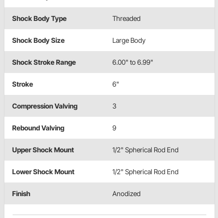
Shock Body Type
Threaded
Shock Body Size
Large Body
Shock Stroke Range
6.00" to 6.99"
Stroke
6"
Compression Valving
3
Rebound Valving
9
Upper Shock Mount
1/2" Spherical Rod End
Lower Shock Mount
1/2" Spherical Rod End
Finish
Anodized