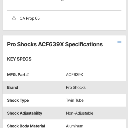
CA Prop 65
Pro Shocks ACF639X Specifications
KEY SPECS
MFG. Part #
ACF639X
Brand
Pro Shocks
Shock Type
Twin Tube
Shock Adjustability
Non-Adjustable
Shock Body Material
Aluminum