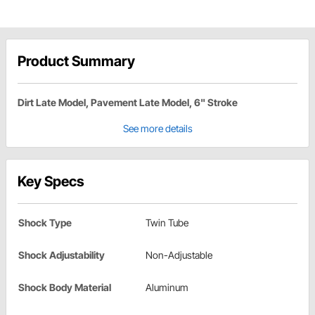
Product Summary
Dirt Late Model, Pavement Late Model, 6" Stroke
See more details
Key Specs
Shock Type
Twin Tube
Shock Adjustability
Non-Adjustable
Shock Body Material
Aluminum