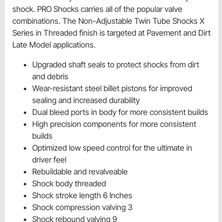
shock. PRO Shocks carries all of the popular valve
combinations. The Non-Adjustable Twin Tube Shocks X
Series in Threaded finish is targeted at Pavement and Dirt
Late Model applications.
Upgraded shaft seals to protect shocks from dirt
and debris
Wear-resistant steel billet pistons for improved
sealing and increased durability
Dual bleed ports in body for more consistent builds
High precision components for more consistent
builds
Optimized low speed control for the ultimate in
driver feel
Rebuildable and revalveable
Shock body threaded
Shock stroke length 6 Inches
Shock compression valving 3
Shock rebound valving 9