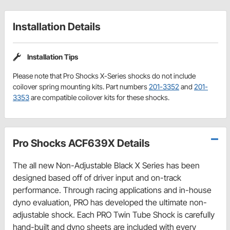
Installation Details
Installation Tips
Please note that Pro Shocks X-Series shocks do not include
coilover spring mounting kits. Part numbers
201-3352
and
201-
3353
are compatible coilover kits for these shocks.
Pro Shocks ACF639X Details
The all new Non-Adjustable Black X Series has been
designed based off of driver input and on-track
performance. Through racing applications and in-house
dyno evaluation, PRO has developed the ultimate non-
adjustable shock. Each PRO Twin Tube Shock is carefully
hand-built and dyno sheets are included with every