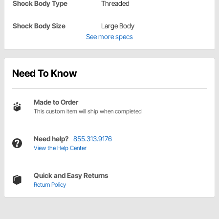
Shock Body Type
Threaded
Shock Body Size
Large Body
See more specs
Need To Know
Made to Order
This custom item will ship when completed
Need help?
855.313.9176
View the Help Center
Quick and Easy Returns
Return Policy