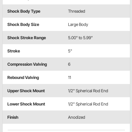
Shock Body Type
Threaded
Shock Body Size
Large Body
Shock Stroke Range
5.00" to 5.99"
Stroke
5"
Compression Valving
6
Rebound Valving
11
Upper Shock Mount
1/2" Spherical Rod End
Lower Shock Mount
1/2" Spherical Rod End
Finish
Anodized