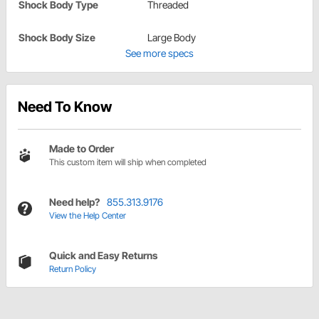
Shock Body Type
Threaded
Shock Body Size
Large Body
See more specs
Need To Know
Made to Order
This custom item will ship when completed
Need help?
855.313.9176
View the Help Center
Quick and Easy Returns
Return Policy