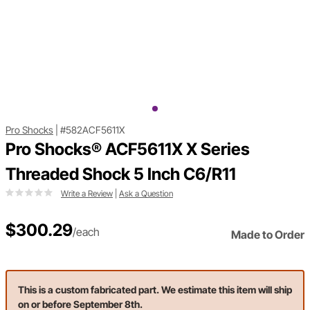
Pro Shocks
|
#582ACF5611X
Pro Shocks® ACF5611X X Series
Threaded Shock 5 Inch C6/R11
Write a Review
|
Ask a Question
$300.29
/each
Made to Order
This is a custom fabricated part. We estimate this item will ship
on or before September 8th.