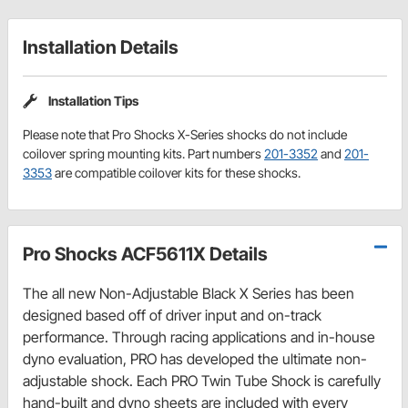
Installation Details
Installation Tips
Please note that Pro Shocks X-Series shocks do not include
coilover spring mounting kits. Part numbers
201-3352
and
201-
3353
are compatible coilover kits for these shocks.
Pro Shocks ACF5611X Details
The all new Non-Adjustable Black X Series has been
designed based off of driver input and on-track
performance. Through racing applications and in-house
dyno evaluation, PRO has developed the ultimate non-
adjustable shock. Each PRO Twin Tube Shock is carefully
hand-built and dyno sheets are included with every