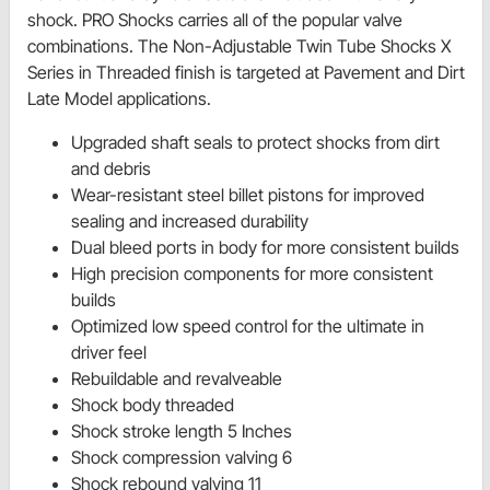
shock. PRO Shocks carries all of the popular valve
combinations. The Non-Adjustable Twin Tube Shocks X
Series in Threaded finish is targeted at Pavement and Dirt
Late Model applications.
Upgraded shaft seals to protect shocks from dirt
and debris
Wear-resistant steel billet pistons for improved
sealing and increased durability
Dual bleed ports in body for more consistent builds
High precision components for more consistent
builds
Optimized low speed control for the ultimate in
driver feel
Rebuildable and revalveable
Shock body threaded
Shock stroke length 5 Inches
Shock compression valving 6
Shock rebound valving 11