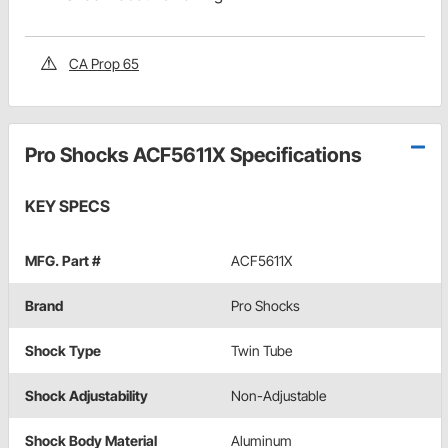
CA Prop 65
Pro Shocks ACF5611X Specifications
KEY SPECS
MFG. Part #
ACF5611X
Brand
Pro Shocks
Shock Type
Twin Tube
Shock Adjustability
Non-Adjustable
Shock Body Material
Aluminum