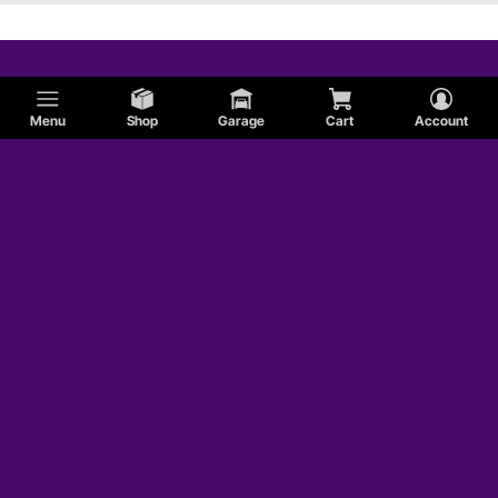
Menu
Shop
Garage
Cart
Account