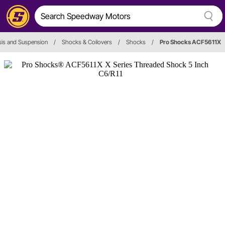
is and Suspension
/
Shocks & Coilovers
/
Shocks
/
Pro Shocks ACF5611X