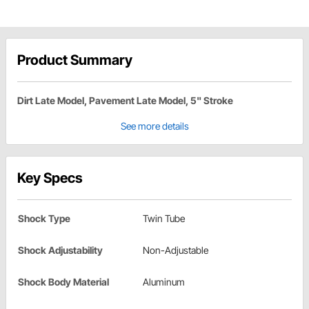
Product Summary
Dirt Late Model, Pavement Late Model, 5" Stroke
See more details
Key Specs
Shock Type
Twin Tube
Shock Adjustability
Non-Adjustable
Shock Body Material
Aluminum