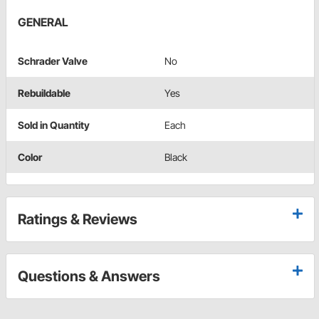
GENERAL
Schrader Valve
No
Rebuildable
Yes
Sold in Quantity
Each
Color
Black
Ratings & Reviews
Questions & Answers