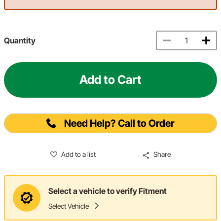
Quantity
Add to Cart
Need Help? Call to Order
Add to a list
Share
Select a vehicle to verify Fitment
Select Vehicle