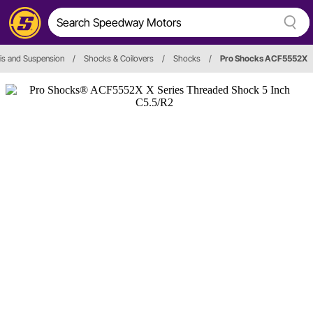
is and Suspension
/
Shocks & Coilovers
/
Shocks
/
Pro Shocks ACF5552X