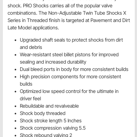
shock. PRO Shocks carries all of the popular valve
combinations. The Non-Adjustable Twin Tube Shocks X
Series in Threaded finish is targeted at Pavement and Dirt
Late Model applications.
Upgraded shaft seals to protect shocks from dirt
and debris
Wear-resistant steel billet pistons for improved
sealing and increased durability
Dual bleed ports in body for more consistent builds
High precision components for more consistent
builds
Optimized low speed control for the ultimate in
driver feel
Rebuildable and revalveable
Shock body threaded
Shock stroke length 5 Inches
Shock compression valving 5.5
Shock rebound valving 2