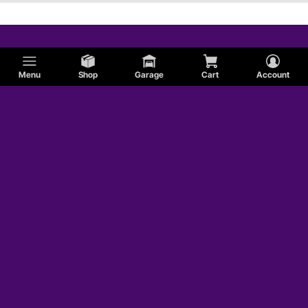
Menu
Shop
Garage
Cart
Account