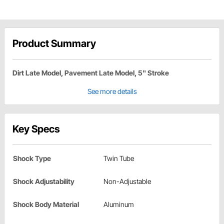
Product Summary
Dirt Late Model, Pavement Late Model, 5" Stroke
See more details
Key Specs
Shock Type
Twin Tube
Shock Adjustability
Non-Adjustable
Shock Body Material
Aluminum