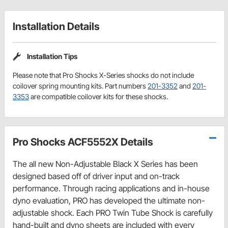
Installation Details
Installation Tips
Please note that Pro Shocks X-Series shocks do not include
coilover spring mounting kits. Part numbers
201-3352
and
201-
3353
are compatible coilover kits for these shocks.
Pro Shocks ACF5552X Details
The all new Non-Adjustable Black X Series has been
designed based off of driver input and on-track
performance. Through racing applications and in-house
dyno evaluation, PRO has developed the ultimate non-
adjustable shock. Each PRO Twin Tube Shock is carefully
hand-built and dyno sheets are included with every