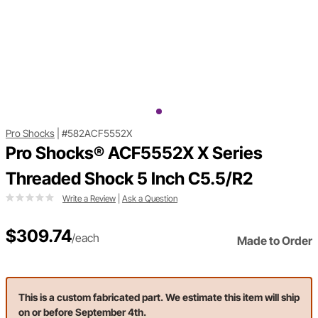
Pro Shocks
|
#582ACF5552X
Pro Shocks® ACF5552X X Series
Threaded Shock 5 Inch C5.5/R2
Write a Review
|
Ask a Question
$309.74
/each
Made to Order
This is a custom fabricated part. We estimate this item will ship
on or before September 4th.