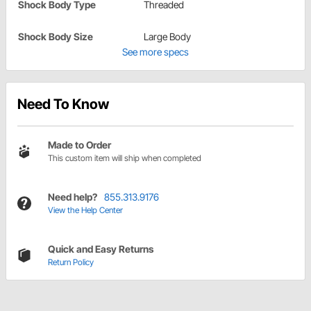
Shock Body Type
Threaded
Shock Body Size
Large Body
See more specs
Need To Know
Made to Order
This custom item will ship when completed
Need help?
855.313.9176
View the Help Center
Quick and Easy Returns
Return Policy