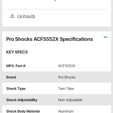
CA Prop 65
Pro Shocks ACF5552X Specifications
KEY SPECS
MFG. Part #
ACF5552X
Brand
Pro Shocks
Shock Type
Twin Tube
Shock Adjustability
Non-Adjustable
Shock Body Material
Aluminum