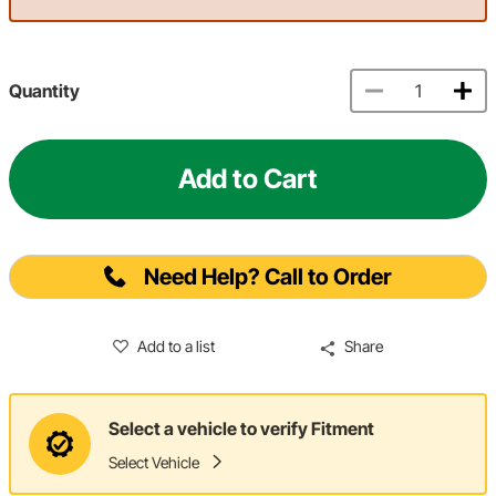
Quantity
Add to Cart
Need Help? Call to Order
Add to a list
Share
Select a vehicle to verify Fitment
Select Vehicle