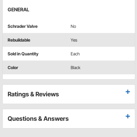
GENERAL
Schrader Valve
No
Rebuildable
Yes
Sold in Quantity
Each
Color
Black
Ratings & Reviews
Questions & Answers