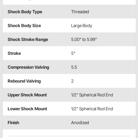
Shock Body Type
Threaded
Shock Body Size
Large Body
Shock Stroke Range
5.00" to 5.99"
Stroke
5"
Compression Valving
5.5
Rebound Valving
2
Upper Shock Mount
1/2" Spherical Rod End
Lower Shock Mount
1/2" Spherical Rod End
Finish
Anodized