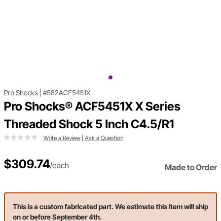
Pro Shocks
|
#582ACF5451X
Pro Shocks® ACF5451X X Series
Threaded Shock 5 Inch C4.5/R1
Write a Review
|
Ask a Question
$309.74
/each
Made to Order
This is a custom fabricated part. We estimate this item will ship
on or before September 4th.