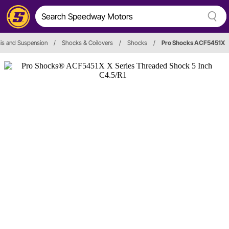
is and Suspension
/
Shocks & Coilovers
/
Shocks
/
Pro Shocks ACF5451X