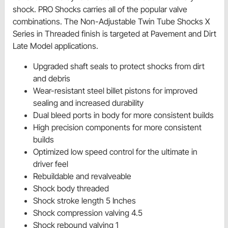
shock. PRO Shocks carries all of the popular valve
combinations. The Non-Adjustable Twin Tube Shocks X
Series in Threaded finish is targeted at Pavement and Dirt
Late Model applications.
Upgraded shaft seals to protect shocks from dirt
and debris
Wear-resistant steel billet pistons for improved
sealing and increased durability
Dual bleed ports in body for more consistent builds
High precision components for more consistent
builds
Optimized low speed control for the ultimate in
driver feel
Rebuildable and revalveable
Shock body threaded
Shock stroke length 5 Inches
Shock compression valving 4.5
Shock rebound valving 1