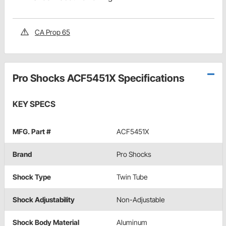
CA Prop 65
Pro Shocks ACF5451X Specifications
KEY SPECS
MFG. Part #
ACF5451X
Brand
Pro Shocks
Shock Type
Twin Tube
Shock Adjustability
Non-Adjustable
Shock Body Material
Aluminum