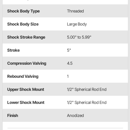
Shock Body Type
Threaded
Shock Body Size
Large Body
Shock Stroke Range
5.00" to 5.99"
Stroke
5"
Compression Valving
4.5
Rebound Valving
1
Upper Shock Mount
1/2" Spherical Rod End
Lower Shock Mount
1/2" Spherical Rod End
Finish
Anodized