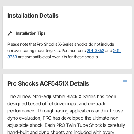
Installation Details
Installation Tips
Please note that Pro Shocks X-Series shocks do not include
coilover spring mounting kits. Part numbers
201-3352
and
201-
3353
are compatible coilover kits for these shocks.
Pro Shocks ACF5451X Details
The all new Non-Adjustable Black X Series has been
designed based off of driver input and on-track
performance. Through racing applications and in-house
dyno evaluation, PRO has developed the ultimate non-
adjustable shock. Each PRO Twin Tube Shock is carefully
hand-built and dyno sheets are included with every