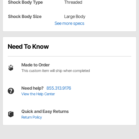
Shock Body Type
Threaded
Shock Body Size
Large Body
See more specs
Need To Know
Made to Order
This custom item will ship when completed
Need help?
855.313.9176
View the Help Center
Quick and Easy Returns
Return Policy