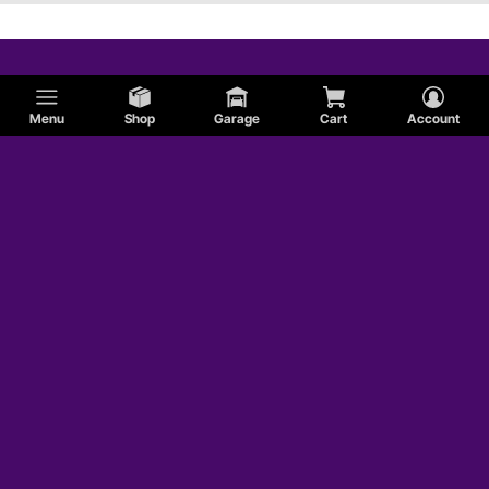
Menu
Shop
Garage
Cart
Account