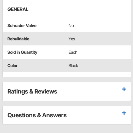
GENERAL
Schrader Valve
No
Rebuildable
Yes
Sold in Quantity
Each
Color
Black
Ratings & Reviews
Questions & Answers