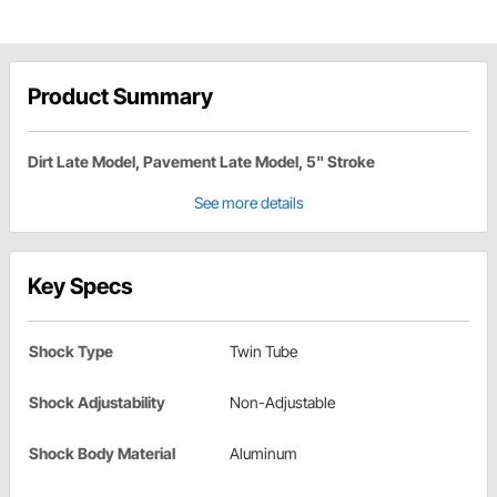
Product Summary
Dirt Late Model, Pavement Late Model, 5" Stroke
See more details
Key Specs
Shock Type
Twin Tube
Shock Adjustability
Non-Adjustable
Shock Body Material
Aluminum