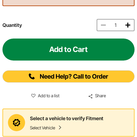
Quantity
Add to Cart
Need Help? Call to Order
Add to a list
Share
Select a vehicle to verify Fitment
Select Vehicle