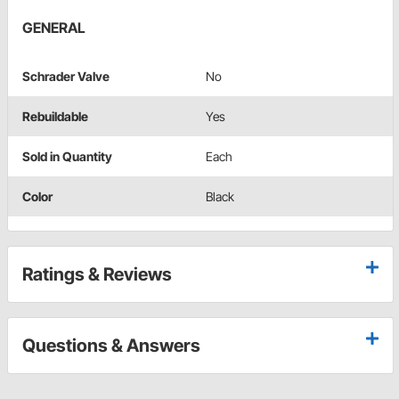
GENERAL
Schrader Valve
No
Rebuildable
Yes
Sold in Quantity
Each
Color
Black
Ratings & Reviews
Questions & Answers