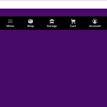
Menu
Shop
Garage
Cart
Account