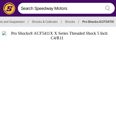
is and Suspension
/
Shocks & Coilovers
/
Shocks
/
Pro Shocks ACF5411X