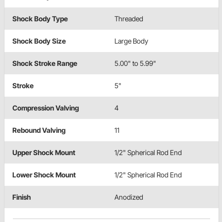
Shock Body Type
Threaded
Shock Body Size
Large Body
Shock Stroke Range
5.00" to 5.99"
Stroke
5"
Compression Valving
4
Rebound Valving
11
Upper Shock Mount
1/2" Spherical Rod End
Lower Shock Mount
1/2" Spherical Rod End
Finish
Anodized