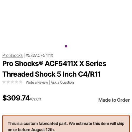
Pro Shocks
|
#582ACF5411X
Pro Shocks® ACF5411X X Series
Threaded Shock 5 Inch C4/R11
Write a Review
|
Ask a Question
$309.74
/each
Made to Order
This is a custom fabricated part. We estimate this item will ship
on or before August 12th.