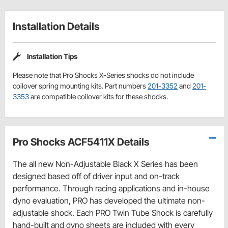
Installation Details
Installation Tips
Please note that Pro Shocks X-Series shocks do not include
coilover spring mounting kits. Part numbers
201-3352
and
201-
3353
are compatible coilover kits for these shocks.
Pro Shocks ACF5411X Details
The all new Non-Adjustable Black X Series has been
designed based off of driver input and on-track
performance. Through racing applications and in-house
dyno evaluation, PRO has developed the ultimate non-
adjustable shock. Each PRO Twin Tube Shock is carefully
hand-built and dyno sheets are included with every