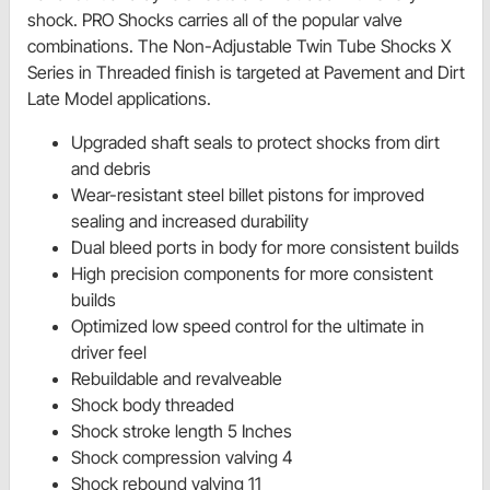
shock. PRO Shocks carries all of the popular valve
combinations. The Non-Adjustable Twin Tube Shocks X
Series in Threaded finish is targeted at Pavement and Dirt
Late Model applications.
Upgraded shaft seals to protect shocks from dirt
and debris
Wear-resistant steel billet pistons for improved
sealing and increased durability
Dual bleed ports in body for more consistent builds
High precision components for more consistent
builds
Optimized low speed control for the ultimate in
driver feel
Rebuildable and revalveable
Shock body threaded
Shock stroke length 5 Inches
Shock compression valving 4
Shock rebound valving 11