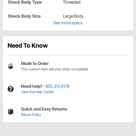
Shock Body Type
Threaded
Shock Body Size
Large Body
See more specs
Need To Know
Made to Order
This custom item will ship when completed
Need help?
855.313.9176
View the Help Center
Quick and Easy Returns
Return Policy