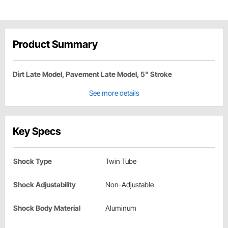
Product Summary
Dirt Late Model, Pavement Late Model, 5" Stroke
See more details
Key Specs
Shock Type
Twin Tube
Shock Adjustability
Non-Adjustable
Shock Body Material
Aluminum