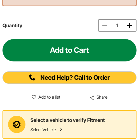
Quantity
Add to Cart
Need Help? Call to Order
Add to a list
Share
Select a vehicle to verify Fitment
Select Vehicle