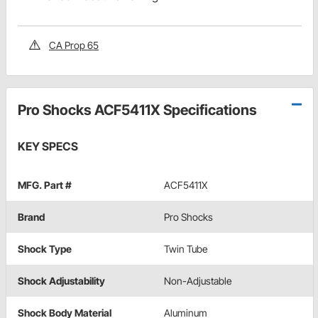
CA Prop 65
Pro Shocks ACF5411X Specifications
KEY SPECS
MFG. Part #
ACF5411X
Brand
Pro Shocks
Shock Type
Twin Tube
Shock Adjustability
Non-Adjustable
Shock Body Material
Aluminum