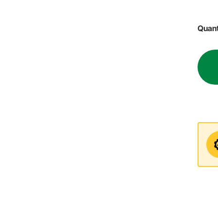
Quant