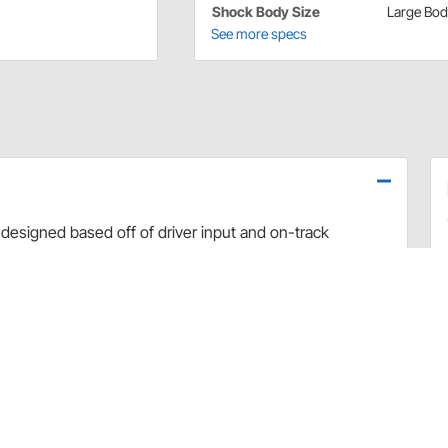
Shock Body Size
Large Bo
See more specs
designed based off of driver input and on-track
use dyno evaluation, PRO has developed the ultimate
arefully hand-built and dyno sheets are included with
valve combinations. The Non-Adjustable Twin Tube
vement and Dirt Late Model applications.
rt and debris
 sealing and increased durability
uilds
 builds