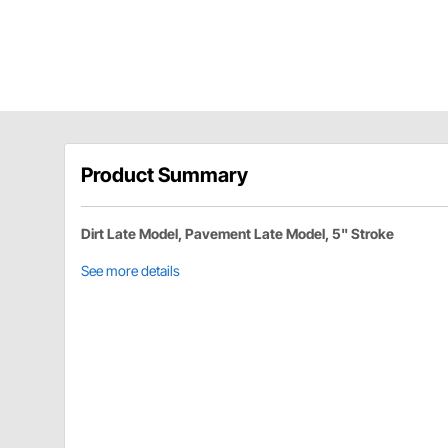
Product Summary
Dirt Late Model, Pavement Late Model, 5" Stroke
See more details