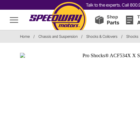
Talk to the experts. Call 80
Shop
T
Parts
A
Home
/
Chassis and Suspension
/
Shocks & Coilovers
/
Shocks