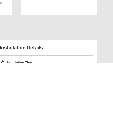
dy
Installation Details
Installation Tips
Please note that Pro Shocks X-Series shocks do not include
coilover spring mounting kits. Part numbers
201-3352
and
201-3353
are compatible coilover kits for these shocks.
Have a Question?
Call
one of our U.S.-based customer service