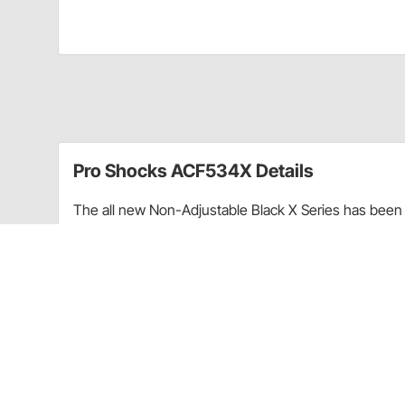
Pro Shocks ACF534X Details
The all new Non-Adjustable Black X Series has been 
performance. Through racing applications and in-ho
non-adjustable shock. Each PRO Twin Tube Shock is c
every shock. PRO Shocks carries all of the popular 
Shocks X Series in Threaded finish is targeted at Pa
Upgraded shaft seals to protect shocks from di
Wear-resistant steel billet pistons for improved
Dual bleed ports in body for more consistent b
High precision components for more consistent