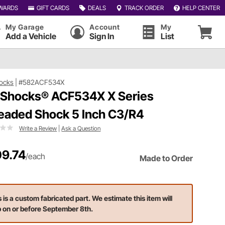
WARDS
GIFT CARDS
DEALS
TRACK ORDER
HELP CENTER
My Garage
Account
My
Add a Vehicle
Sign In
List
ocks
|
#582ACF534X
 Shocks® ACF534X X Series
eaded Shock 5 Inch C3/R4
Write a Review
|
Ask a Question
9.74
/each
Made to Order
s is a custom fabricated part. We estimate this item will
p on or before September 8th.