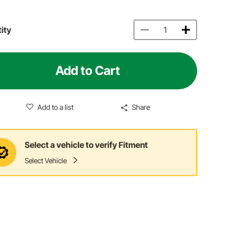
ity
Add to Cart
Add to a list
Share
Select a vehicle to verify Fitment
Select Vehicle