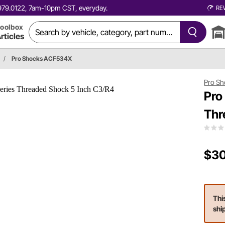
0.979.0122, 7am-10pm CST, everyday.
RE
oolbox
rticles
/
Pro Shocks ACF534X
Pro Sh
Pro
Thr
$30
Thi
shi