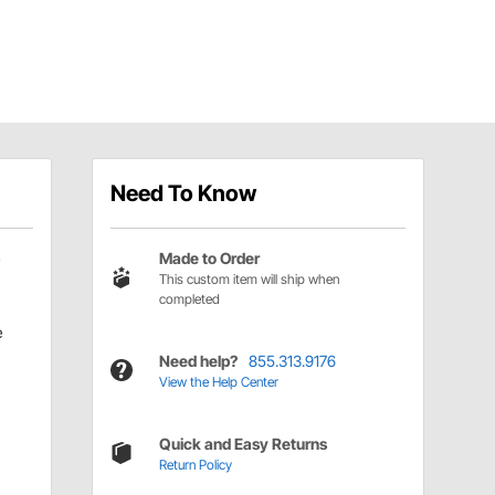
Need To Know
Made to Order
This custom item will ship when
completed
e
Need help?
855.313.9176
View the Help Center
Quick and Easy Returns
Return Policy