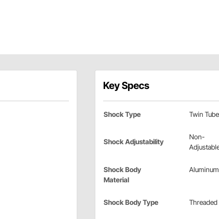
Key Specs
Shock Type
Twin Tube
Non-
Shock Adjustability
Adjustabl
Shock Body
Aluminum
Material
Shock Body Type
Threaded