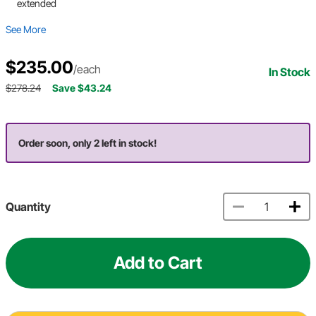
extended
See More
$235.00
/each
In Stock
$278.24
Save $43.24
Order soon, only 2 left in stock!
Quantity
Add to Cart