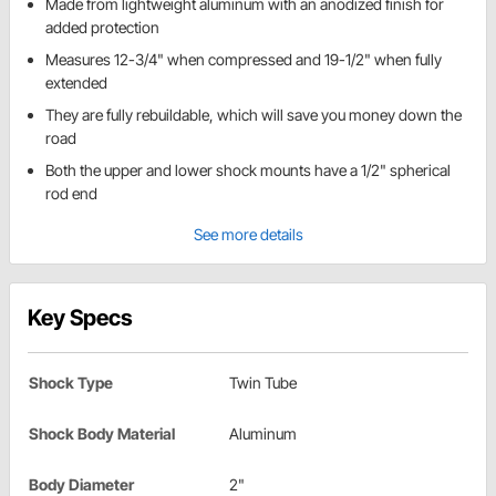
Made from lightweight aluminum with an anodized finish for
added protection
Measures 12-3/4" when compressed and 19-1/2" when fully
extended
They are fully rebuildable, which will save you money down the
road
Both the upper and lower shock mounts have a 1/2" spherical
rod end
See more details
Key Specs
Shock Type
Twin Tube
Shock Body Material
Aluminum
Body Diameter
2"