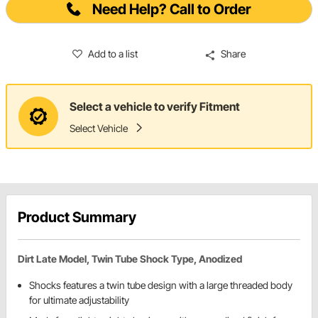
Need Help? Call to Order
Add to a list
Share
Select a vehicle to verify Fitment
Select Vehicle
Product Summary
Dirt Late Model, Twin Tube Shock Type, Anodized
Shocks features a twin tube design with a large threaded body
for ultimate adjustability