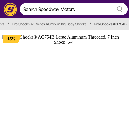
cks
/
Pro Shocks AC Series Aluminum Big Body Shocks
/
Pro Shocks AC754B
-15%