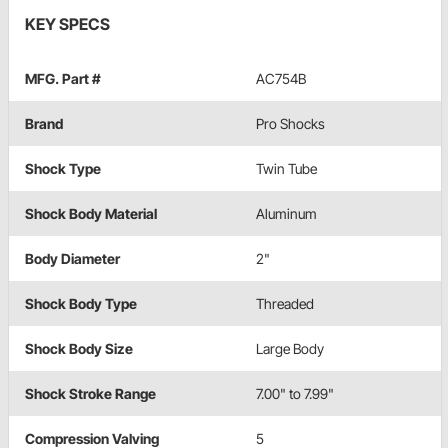
KEY SPECS
MFG. Part #
AC754B
Brand
Pro Shocks
Shock Type
Twin Tube
Shock Body Material
Aluminum
Body Diameter
2"
Shock Body Type
Threaded
Shock Body Size
Large Body
Shock Stroke Range
7.00" to 7.99"
Compression Valving
5