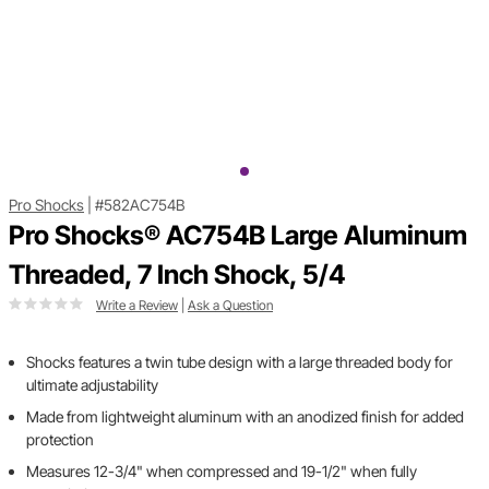
Pro Shocks
|
#582AC754B
Pro Shocks® AC754B Large Aluminum
Threaded, 7 Inch Shock, 5/4
Write a Review
|
Ask a Question
Shocks features a twin tube design with a large threaded body for
ultimate adjustability
Made from lightweight aluminum with an anodized finish for added
protection
Measures 12-3/4" when compressed and 19-1/2" when fully