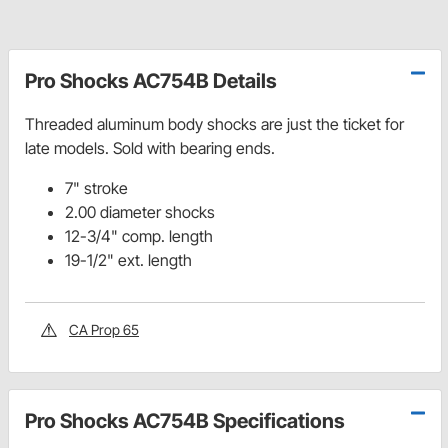
Pro Shocks AC754B Details
Threaded aluminum body shocks are just the ticket for
late models. Sold with bearing ends.
7" stroke
2.00 diameter shocks
12-3/4" comp. length
19-1/2" ext. length
CA Prop 65
Pro Shocks AC754B Specifications