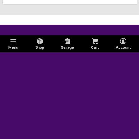
Menu
Shop
Garage
Cart
Account