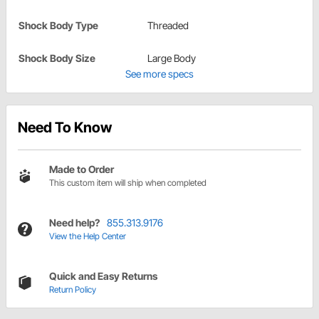
Shock Body Type
Threaded
Shock Body Size
Large Body
See more specs
Need To Know
Made to Order
This custom item will ship when completed
Need help?
855.313.9176
View the Help Center
Quick and Easy Returns
Return Policy