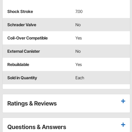
Shock Stroke
7.00
Schrader Valve
No
Coil-Over Compatible
Yes
External Canister
No
Rebuildable
Yes
Sold in Quantity
Each
Ratings & Reviews
Questions & Answers