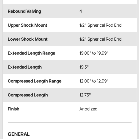
Rebound Valving
4
Upper Shock Mount
1/2" Spherical Rod End
Lower Shock Mount
1/2" Spherical Rod End
Extended Length Range
19.00" to 19.99"
Extended Length
19.5"
Compressed Length Range
12.00" to 12.99"
Compressed Length
12.75"
Finish
Anodized
GENERAL