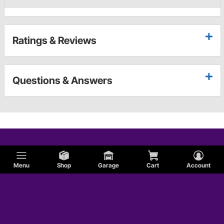
Ratings & Reviews
Questions & Answers
Menu
Shop
Garage
Cart
Account