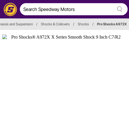
hassis and Suspension
/
Shocks & Coilovers
/
Shocks
/
Pro Shocks A972X