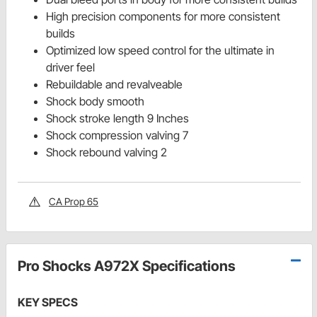
High precision components for more consistent
builds
Optimized low speed control for the ultimate in
driver feel
Rebuildable and revalveable
Shock body smooth
Shock stroke length 9 Inches
Shock compression valving 7
Shock rebound valving 2
CA Prop 65
Pro Shocks A972X Specifications
KEY SPECS