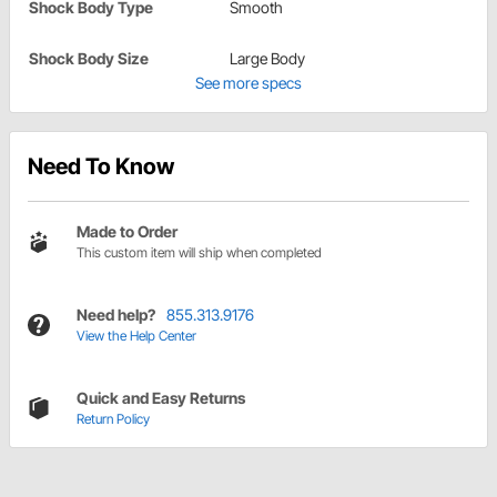
Shock Body Type
Smooth
Shock Body Size
Large Body
See more specs
Need To Know
Made to Order
This custom item will ship when completed
Need help?
855.313.9176
View the Help Center
Quick and Easy Returns
Return Policy