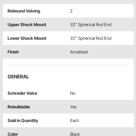
Rebound Valving
2
Upper Shock Mount
1/2" Spherical Rod End
Lower Shock Mount
1/2" Spherical Rod End
Finish
Anodized
GENERAL
Schrader Valve
No
Rebuildable
Yes
Sold in Quantity
Each
Color
Black