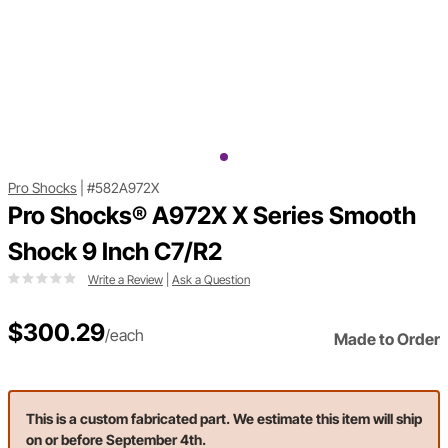
Pro Shocks
|
#582A972X
Pro Shocks® A972X X Series Smooth
Shock 9 Inch C7/R2
Write a Review
|
Ask a Question
$300.29
/each
Made to Order
This is a custom fabricated part. We estimate this item will ship
on or before September 4th.