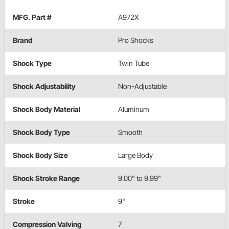
MFG. Part #
A972X
Brand
Pro Shocks
Shock Type
Twin Tube
Shock Adjustability
Non-Adjustable
Shock Body Material
Aluminum
Shock Body Type
Smooth
Shock Body Size
Large Body
Shock Stroke Range
9.00" to 9.99"
Stroke
9"
Compression Valving
7