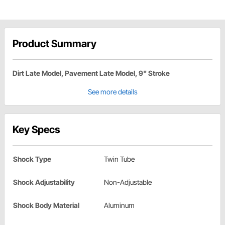
Product Summary
Dirt Late Model, Pavement Late Model, 9" Stroke
See more details
Key Specs
Shock Type
Twin Tube
Shock Adjustability
Non-Adjustable
Shock Body Material
Aluminum