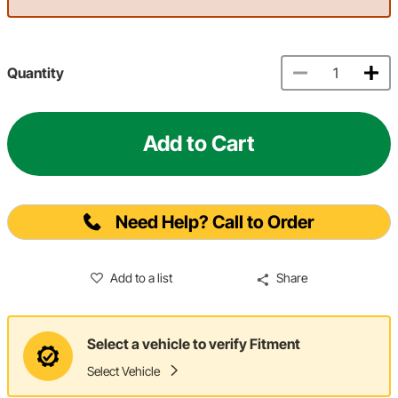
Quantity
Add to Cart
Need Help? Call to Order
Add to a list
Share
Select a vehicle to verify Fitment
Select Vehicle