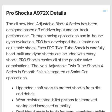
Pro Shocks A972X Details
The all new Non-Adjustable Black X Series has been
designed based off of driver input and on-track
performance. Through racing applications and in-house
dyno evaluation, PRO has developed the ultimate non-
adjustable shock. Each PRO Twin Tube Shock is carefully
hand-built and dyno sheets are included with every
shock. PRO Shocks carries all of the popular valve
combinations. The Non-Adjustable Twin Tube Shocks X
Series in Smooth finish is targeted at Sprint Car
applications.
Upgraded shaft seals to protect shocks from dirt
and debris
Wear-resistant steel billet pistons for improved
sealing and increased durability
Dual bleed ports in body for more consistent builds