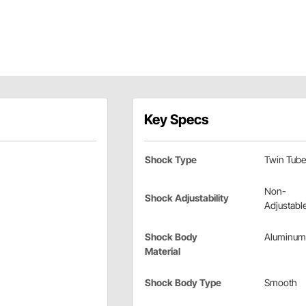
Key Specs
Shock Type
Twin Tube
Non-
Shock Adjustability
Adjustabl
Shock Body
Aluminum
Material
Shock Body Type
Smooth