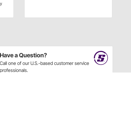
dy
Have a Question?
Call
one of our U.S.-based customer service
professionals.
Tech Support - Opens at NaNpm (UTC)
855.313.9176