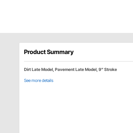
Product Summary
Dirt Late Model, Pavement Late Model, 9" Stroke
See more details