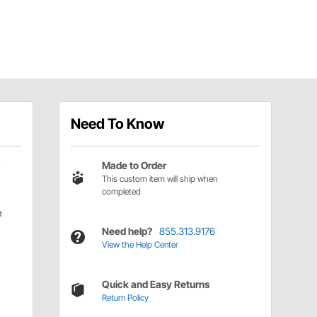
Need To Know
Made to Order
This custom item will ship when
completed
e
Need help?
855.313.9176
View the Help Center
Quick and Easy Returns
Return Policy