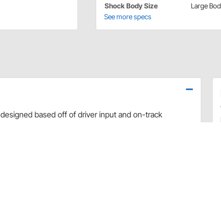
Shock Body Size
Large Bo
See more specs
designed based off of driver input and on-track
use dyno evaluation, PRO has developed the ultimate
arefully hand-built and dyno sheets are included with
valve combinations. The Non-Adjustable Twin Tube
 Car applications.
rt and debris
 sealing and increased durability
uilds
 builds