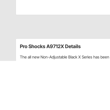
Pro Shocks A9712X Details
The all new Non-Adjustable Black X Series has been 
performance. Through racing applications and in-ho
non-adjustable shock. Each PRO Twin Tube Shock is c
every shock. PRO Shocks carries all of the popular 
Shocks X Series in Smooth finish is targeted at Sprint
Upgraded shaft seals to protect shocks from di
Wear-resistant steel billet pistons for improved
Dual bleed ports in body for more consistent b
High precision components for more consistent