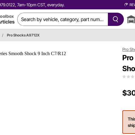
0.979.0122, 7am-10pm CST, everyday.
RE
oolbox
rticles
/
Pro Shocks A9712X
Pro Sh
Pro
Sho
$30
Thi
shi