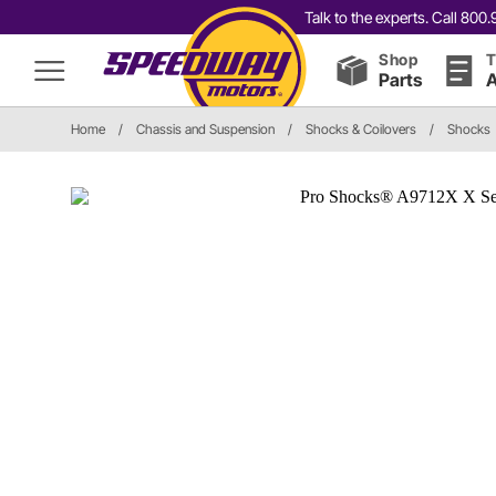
Talk to the experts. Call 80
Shop
T
Parts
A
Home
/
Chassis and Suspension
/
Shocks & Coilovers
/
Shocks