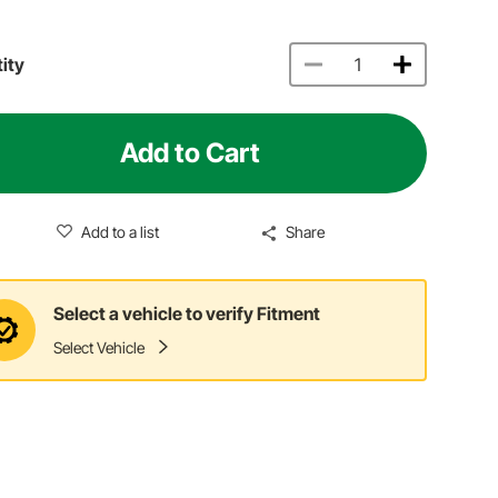
ity
Add to Cart
Add to a list
Share
Select a vehicle to verify Fitment
Select Vehicle