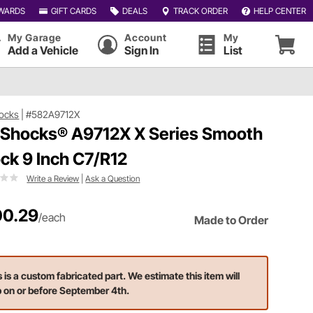
WARDS
GIFT CARDS
DEALS
TRACK ORDER
HELP CENTER
My Garage
Account
My
Add a Vehicle
Sign In
List
ocks
|
#582A9712X
 Shocks® A9712X X Series Smooth
ck 9 Inch C7/R12
Write a Review
|
Ask a Question
0.29
/each
Made to Order
s is a custom fabricated part. We estimate this item will
p on or before September 4th.