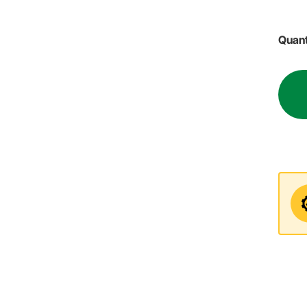
Quant