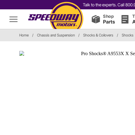
Talk to the experts. Call 80
Shop
T
Parts
A
Home
/
Chassis and Suspension
/
Shocks & Coilovers
/
Shocks