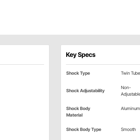
Key Specs
Shock Type
Twin Tube
Non-
Shock Adjustability
Adjustabl
Shock Body
Aluminum
Material
Shock Body Type
Smooth