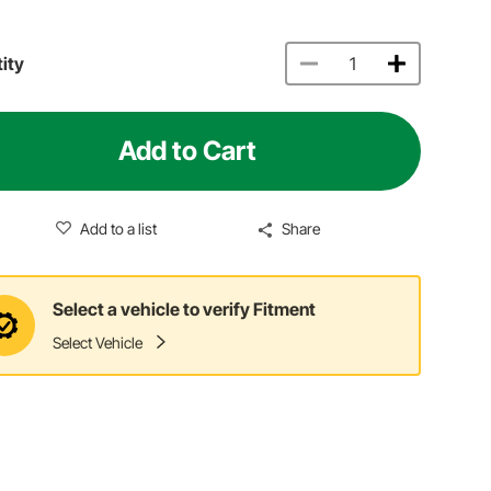
ity
Add to Cart
Add to a list
Share
Select a vehicle to verify Fitment
Select Vehicle