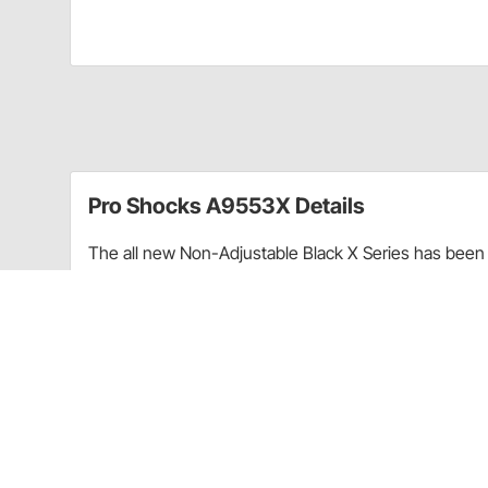
Pro Shocks A9553X Details
The all new Non-Adjustable Black X Series has been 
performance. Through racing applications and in-ho
non-adjustable shock. Each PRO Twin Tube Shock is c
every shock. PRO Shocks carries all of the popular 
Shocks X Series in Smooth finish is targeted at Sprint
Upgraded shaft seals to protect shocks from di
Wear-resistant steel billet pistons for improved
Dual bleed ports in body for more consistent b
High precision components for more consistent