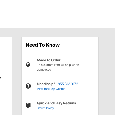
Need To Know
Made to Order
This custom item will ship when
completed
e
Need help?
855.313.9176
View the Help Center
Quick and Easy Returns
Return Policy