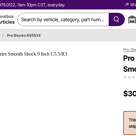
0.979.0122, 7am-10pm CST, everyday.
RE
oolbox
rticles
/
Pro Shocks A9553X
Pro Sh
Pro
Smo
$30
Thi
shi