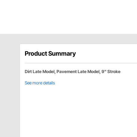
Product Summary
Dirt Late Model, Pavement Late Model, 9" Stroke
See more details