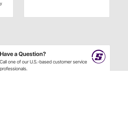
dy
Have a Question?
Call
one of our U.S.-based customer service
professionals.
Tech Support - Opens at NaNpm (UTC)
855.313.9176