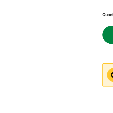
Quant