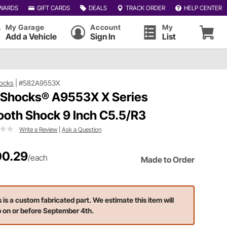
WARDS
GIFT CARDS
DEALS
TRACK ORDER
HELP CENTER
My Garage
Account
My
Add a Vehicle
Sign In
List
ocks
|
#582A9553X
 Shocks® A9553X X Series
oth Shock 9 Inch C5.5/R3
Write a Review
|
Ask a Question
0.29
/each
Made to Order
s is a custom fabricated part. We estimate this item will
p on or before September 4th.