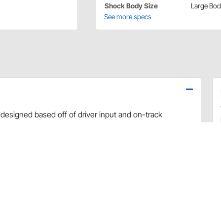
Shock Body Size
Large Bo
See more specs
designed based off of driver input and on-track
use dyno evaluation, PRO has developed the ultimate
arefully hand-built and dyno sheets are included with
valve combinations. The Non-Adjustable Twin Tube
 Car applications.
rt and debris
 sealing and increased durability
uilds
 builds