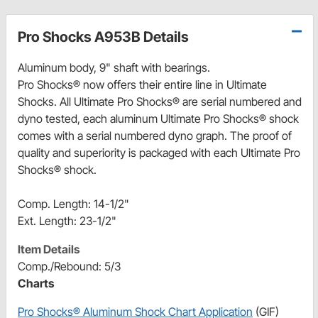
Pro Shocks A953B Details
Aluminum body, 9" shaft with bearings.
Pro Shocks® now offers their entire line in Ultimate
Shocks. All Ultimate Pro Shocks® are serial numbered and
dyno tested, each aluminum Ultimate Pro Shocks® shock
comes with a serial numbered dyno graph. The proof of
quality and superiority is packaged with each Ultimate Pro
Shocks® shock.
Comp. Length: 14-1/2"
Ext. Length: 23-1/2"
Item Details
Comp./Rebound: 5/3
Charts
Pro Shocks® Aluminum Shock Chart Application
(GIF)