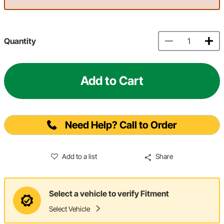
Quantity
Add to Cart
Need Help? Call to Order
Add to a list
Share
Select a vehicle to verify Fitment
Select Vehicle