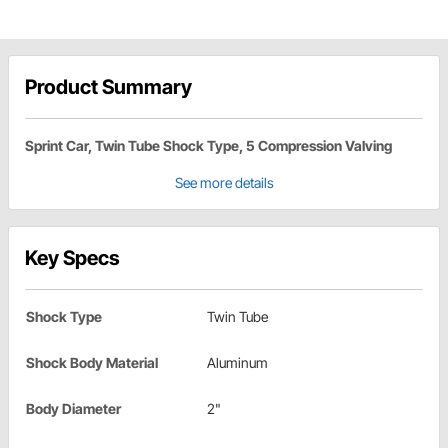
Product Summary
Sprint Car, Twin Tube Shock Type, 5 Compression Valving
See more details
Key Specs
Shock Type
Twin Tube
Shock Body Material
Aluminum
Body Diameter
2"