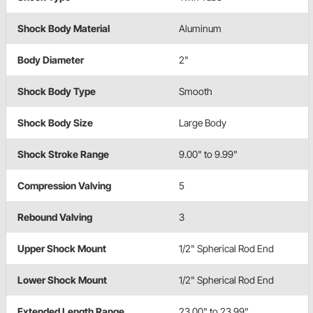
Shock Body Material
Aluminum
Body Diameter
2"
Shock Body Type
Smooth
Shock Body Size
Large Body
Shock Stroke Range
9.00" to 9.99"
Compression Valving
5
Rebound Valving
3
Upper Shock Mount
1/2" Spherical Rod End
Lower Shock Mount
1/2" Spherical Rod End
Extended Length Range
23.00" to 23.99"