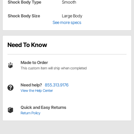
Shock Body Type
Smooth
Shock Body Size
Large Body
See more specs
Need To Know
Made to Order
This custom item will ship when completed
Need help?
855.313.9176
View the Help Center
Quick and Easy Returns
Return Policy