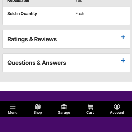
Rebuildable
Yes
Sold in Quantity
Each
Ratings & Reviews
Questions & Answers
Menu
Shop
Garage
Cart
Account