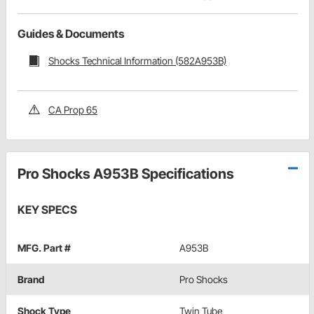
Guides & Documents
Shocks Technical Information (582A953B)
CA Prop 65
Pro Shocks A953B Specifications
KEY SPECS
MFG. Part #
A953B
Brand
Pro Shocks
Shock Type
Twin Tube