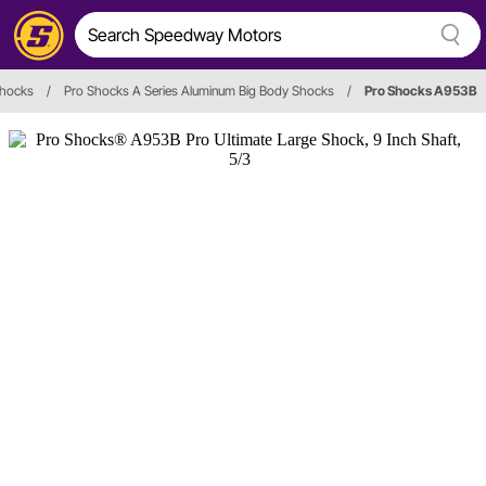
hocks
/
Pro Shocks A Series Aluminum Big Body Shocks
/
Pro Shocks A953B