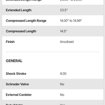
Extended Length
23.5"
Compressed Length Range
14.00" to 14.99"
Compressed Length
14.5"
Finish
Anodized
GENERAL
Shock Stroke
9.00
Schrader Valve
No
External Canister
No