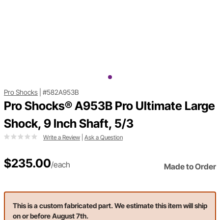
Pro Shocks
|
#582A953B
Pro Shocks® A953B Pro Ultimate Large
Shock, 9 Inch Shaft, 5/3
Write a Review
|
Ask a Question
$235.00
/each
Made to Order
This is a custom fabricated part. We estimate this item will ship
on or before August 7th.