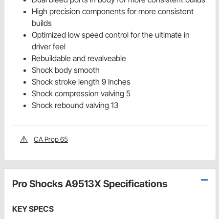
High precision components for more consistent
builds
Optimized low speed control for the ultimate in
driver feel
Rebuildable and revalveable
Shock body smooth
Shock stroke length 9 Inches
Shock compression valving 5
Shock rebound valving 13
CA Prop 65
Pro Shocks A9513X Specifications
KEY SPECS