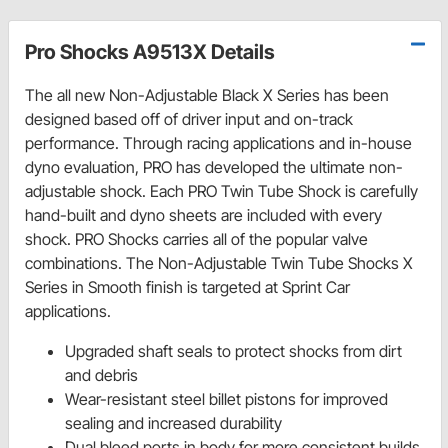
Pro Shocks A9513X Details
The all new Non-Adjustable Black X Series has been
designed based off of driver input and on-track
performance. Through racing applications and in-house
dyno evaluation, PRO has developed the ultimate non-
adjustable shock. Each PRO Twin Tube Shock is carefully
hand-built and dyno sheets are included with every
shock. PRO Shocks carries all of the popular valve
combinations. The Non-Adjustable Twin Tube Shocks X
Series in Smooth finish is targeted at Sprint Car
applications.
Upgraded shaft seals to protect shocks from dirt
and debris
Wear-resistant steel billet pistons for improved
sealing and increased durability
Dual bleed ports in body for more consistent builds