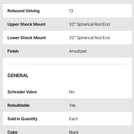
Rebound Valving
13
Upper Shock Mount
1/2" Spherical Rod End
Lower Shock Mount
1/2" Spherical Rod End
Finish
Anodized
GENERAL
Schrader Valve
No
Rebuildable
Yes
Sold in Quantity
Each
Color
Black