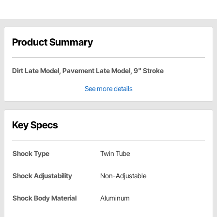
Product Summary
Dirt Late Model, Pavement Late Model, 9" Stroke
See more details
Key Specs
Shock Type
Twin Tube
Shock Adjustability
Non-Adjustable
Shock Body Material
Aluminum