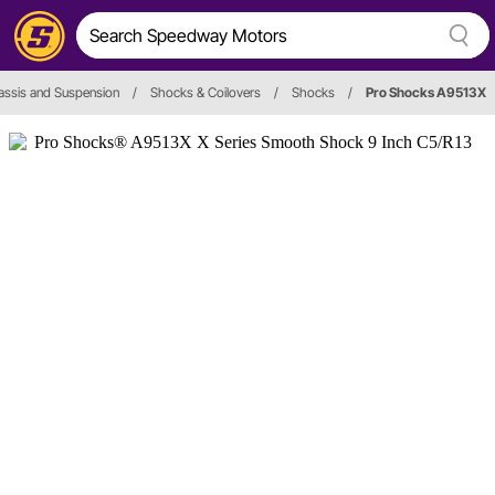
assis and Suspension
/
Shocks & Coilovers
/
Shocks
/
Pro Shocks A9513X