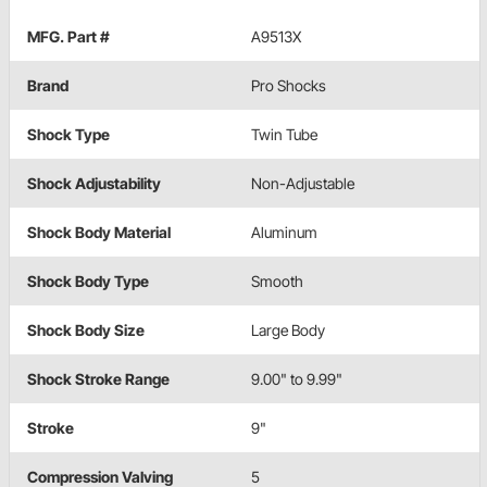
MFG. Part #
A9513X
Brand
Pro Shocks
Shock Type
Twin Tube
Shock Adjustability
Non-Adjustable
Shock Body Material
Aluminum
Shock Body Type
Smooth
Shock Body Size
Large Body
Shock Stroke Range
9.00" to 9.99"
Stroke
9"
Compression Valving
5