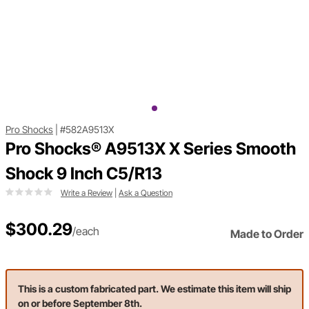
Pro Shocks
|
#582A9513X
Pro Shocks® A9513X X Series Smooth
Shock 9 Inch C5/R13
Write a Review
|
Ask a Question
$300.29
/each
Made to Order
This is a custom fabricated part. We estimate this item will ship
on or before September 8th.