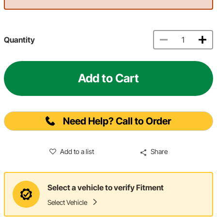
Quantity
Add to Cart
Need Help? Call to Order
Add to a list
Share
Select a vehicle to verify Fitment
Select Vehicle