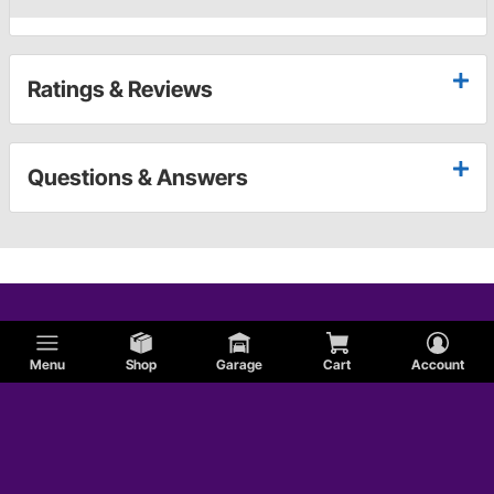
Ratings & Reviews
Questions & Answers
Menu
Shop
Garage
Cart
Account