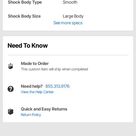
Shock Body Type
Smooth
Shock Body Size
Large Body
See more specs
Need To Know
Made to Order
This custom item will ship when completed
Need help?
855.313.9176
View the Help Center
Quick and Easy Returns
Return Policy