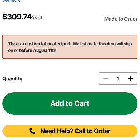
$309.74
/each
Made to Order
This is a custom fabricated part. We estimate this item will ship
on or before August 11th.
Quantity
Add to Cart
Need Help? Call to Order