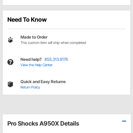
Need To Know
Made to Order
This custom item will ship when completed
Need help?
855.313.9176
View the Help Center
Quick and Easy Returns
Return Policy
Pro Shocks A950X Details