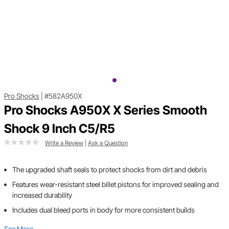
Pro Shocks
|
#582A950X
Pro Shocks A950X X Series Smooth
Shock 9 Inch C5/R5
Write a Review
|
Ask a Question
The upgraded shaft seals to protect shocks from dirt and debris
Features wear-resistant steel billet pistons for improved sealing and
increased durability
Includes dual bleed ports in body for more consistent builds
See More