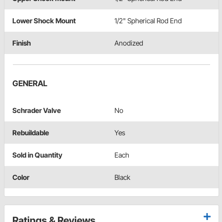
Lower Shock Mount
1/2" Spherical Rod End
Finish
Anodized
GENERAL
Schrader Valve
No
Rebuildable
Yes
Sold in Quantity
Each
Color
Black
Ratings & Reviews