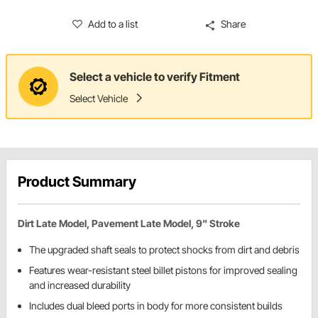
Add to a list
Share
Select a vehicle to verify Fitment
Select Vehicle
Product Summary
Dirt Late Model, Pavement Late Model, 9" Stroke
The upgraded shaft seals to protect shocks from dirt and debris
Features wear-resistant steel billet pistons for improved sealing
and increased durability
Includes dual bleed ports in body for more consistent builds