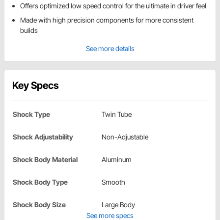
Offers optimized low speed control for the ultimate in driver feel
Made with high precision components for more consistent
builds
See more details
Key Specs
Shock Type
Twin Tube
Shock Adjustability
Non-Adjustable
Shock Body Material
Aluminum
Shock Body Type
Smooth
Shock Body Size
Large Body
See more specs