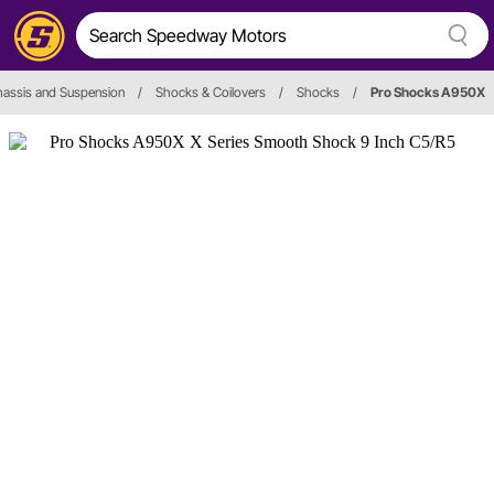
assis and Suspension
/
Shocks & Coilovers
/
Shocks
/
Pro Shocks A950X