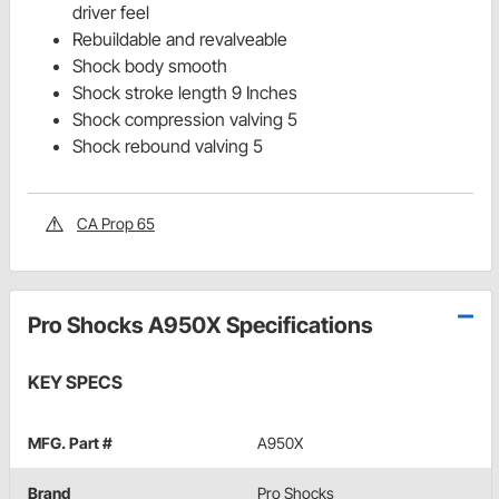
driver feel
Rebuildable and revalveable
Shock body smooth
Shock stroke length 9 Inches
Shock compression valving 5
Shock rebound valving 5
CA Prop 65
Pro Shocks A950X Specifications
KEY SPECS
MFG. Part #
A950X
Brand
Pro Shocks