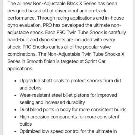
The all new Non-Adjustable Black X Series has been
designed based off of driver input and on-track
performance. Through racing applications and in-house
dyno evaluation, PRO has developed the ultimate non-
adjustable shock. Each PRO Twin Tube Shock is carefully
hand-built and dyno sheets are included with every
shock. PRO Shocks carries all of the popular valve
combinations. The Non-Adjustable Twin Tube Shocks X
Series in Smooth finish is targeted at Sprint Car
applications.
Upgraded shaft seals to protect shocks from dirt
and debris
Wear-resistant steel billet pistons for improved
sealing and increased durability
Dual bleed ports in body for more consistent builds
High precision components for more consistent
builds
Optimized low speed control for the ultimate in