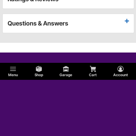
Questions & Answers
Menu
Shop
Garage
Cart
Account