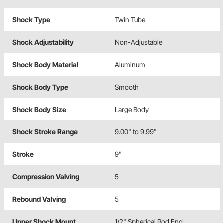
Shock Type
Twin Tube
Shock Adjustability
Non-Adjustable
Shock Body Material
Aluminum
Shock Body Type
Smooth
Shock Body Size
Large Body
Shock Stroke Range
9.00" to 9.99"
Stroke
9"
Compression Valving
5
Rebound Valving
5
Upper Shock Mount
1/2" Spherical Rod End