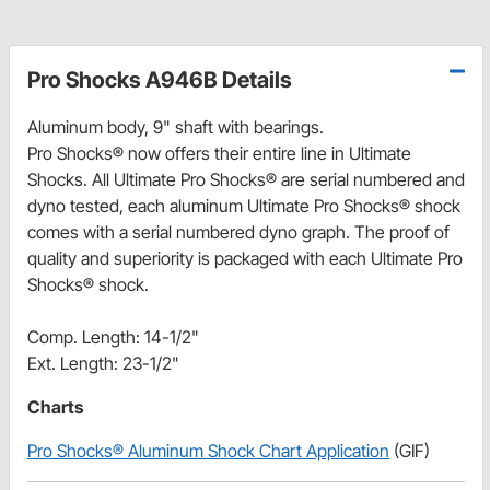
Pro Shocks A946B Details
Aluminum body, 9" shaft with bearings.
Pro Shocks® now offers their entire line in Ultimate
Shocks. All Ultimate Pro Shocks® are serial numbered and
dyno tested, each aluminum Ultimate Pro Shocks® shock
comes with a serial numbered dyno graph. The proof of
quality and superiority is packaged with each Ultimate Pro
Shocks® shock.
Comp. Length: 14-1/2"
Ext. Length: 23-1/2"
Charts
Pro Shocks® Aluminum Shock Chart Application
(GIF)