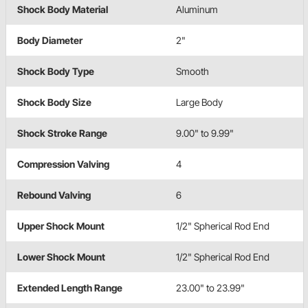
Shock Body Material
Aluminum
Body Diameter
2"
Shock Body Type
Smooth
Shock Body Size
Large Body
Shock Stroke Range
9.00" to 9.99"
Compression Valving
4
Rebound Valving
6
Upper Shock Mount
1/2" Spherical Rod End
Lower Shock Mount
1/2" Spherical Rod End
Extended Length Range
23.00" to 23.99"