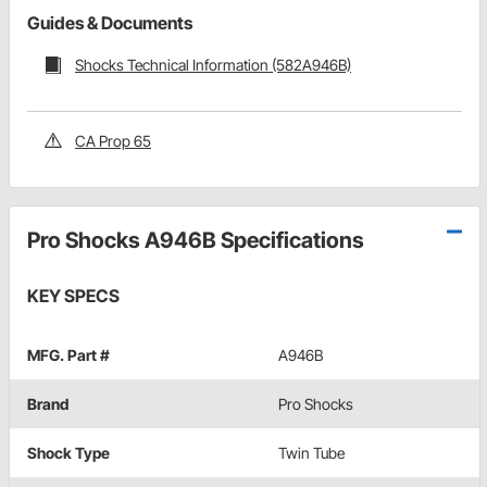
Guides & Documents
Shocks Technical Information (582A946B)
CA Prop 65
Pro Shocks A946B Specifications
KEY SPECS
MFG. Part #
A946B
Brand
Pro Shocks
Shock Type
Twin Tube