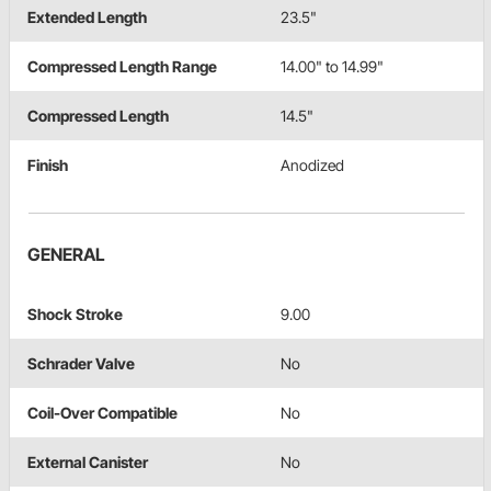
Extended Length
23.5"
Compressed Length Range
14.00" to 14.99"
Compressed Length
14.5"
Finish
Anodized
GENERAL
Shock Stroke
9.00
Schrader Valve
No
Coil-Over Compatible
No
External Canister
No