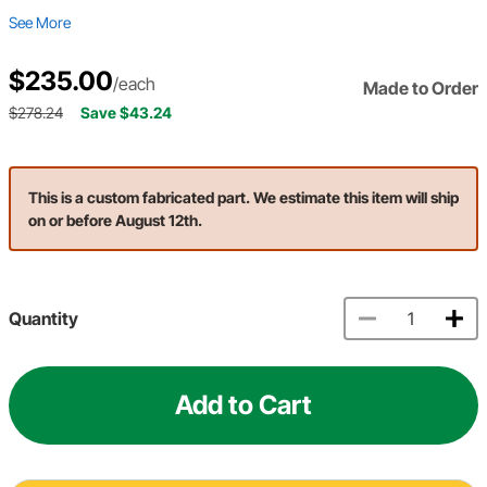
See More
$235.00
/each
Made to Order
$278.24
Save $43.24
This is a custom fabricated part. We estimate this item will ship
on or before August 12th.
Quantity
Add to Cart