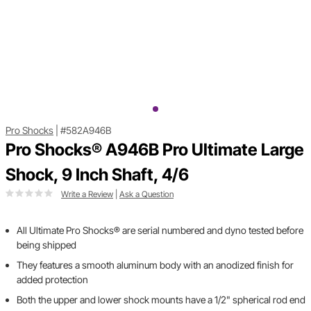
Pro Shocks
|
#582A946B
Pro Shocks® A946B Pro Ultimate Large
Shock, 9 Inch Shaft, 4/6
Write a Review
|
Ask a Question
All Ultimate Pro Shocks® are serial numbered and dyno tested before
being shipped
They features a smooth aluminum body with an anodized finish for
added protection
Both the upper and lower shock mounts have a 1/2" spherical rod end