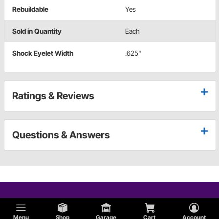
Rebuildable
Yes
Sold in Quantity
Each
Shock Eyelet Width
.625"
Ratings & Reviews
Questions & Answers
Menu
Shop
Garage
Cart
Account