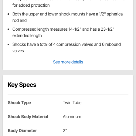
for added protection
Both the upper and lower shock mounts have a 1/2" spherical
rod end
Compressed length measures 14-1/2" and has a 23-1/2"
extended length
Shocks have a total of 4 compression valves and 6 rebound
valves
See more details
Key Specs
Shock Type
Twin Tube
Shock Body Material
Aluminum
Body Diameter
2"