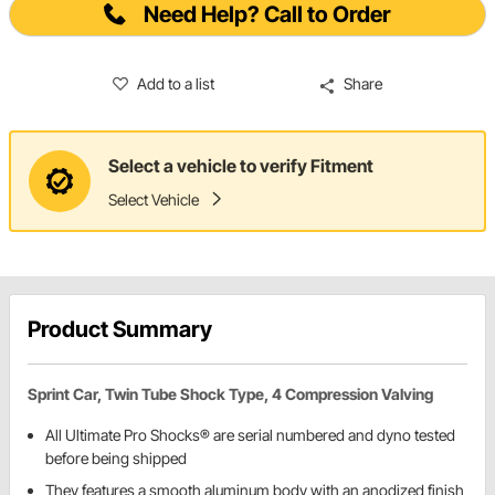
Need Help? Call to Order
Add to a list
Share
Select a vehicle to verify Fitment
Select Vehicle
Product Summary
Sprint Car, Twin Tube Shock Type, 4 Compression Valving
All Ultimate Pro Shocks® are serial numbered and dyno tested
before being shipped
They features a smooth aluminum body with an anodized finish