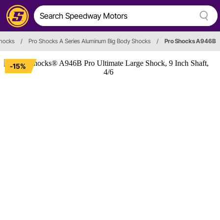
hocks
/
Pro Shocks A Series Aluminum Big Body Shocks
/
Pro Shocks A946B
-15%