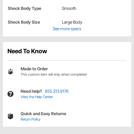
Shock Body Type
Smooth
Shock Body Size
Large Body
See more specs
Need To Know
Made to Order
This custom item will ship when completed
Need help?
855.313.9176
View the Help Center
Quick and Easy Returns
Return Policy