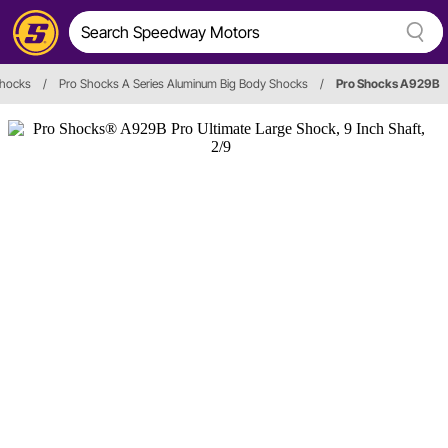
hocks
/
Pro Shocks A Series Aluminum Big Body Shocks
/
Pro Shocks A929B