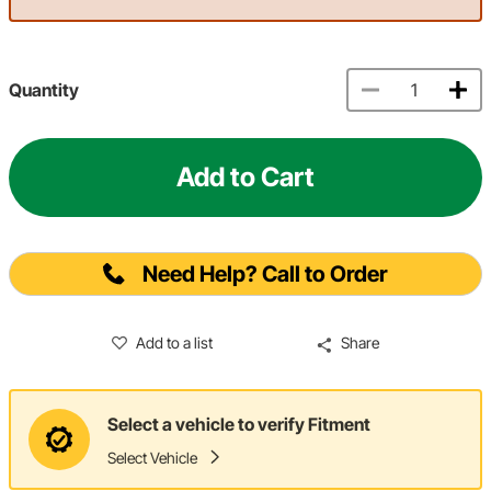
Quantity
Add to Cart
Need Help? Call to Order
Add to a list
Share
Select a vehicle to verify Fitment
Select Vehicle