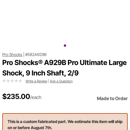
Pro Shocks
|
#582A929B
Pro Shocks® A929B Pro Ultimate Large
Shock, 9 Inch Shaft, 2/9
Write a Review
|
Ask a Question
$235.00
/each
Made to Order
This is a custom fabricated part. We estimate this item will ship
on or before August 7th.