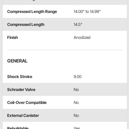
Compressed Length Range
14.00" to 14.99"
Compressed Length
14.5"
Finish
Anodized
GENERAL
Shock Stroke
9.00
Schrader Valve
No
Coil-Over Compatible
No
External Canister
No
Rebuildable
Yes