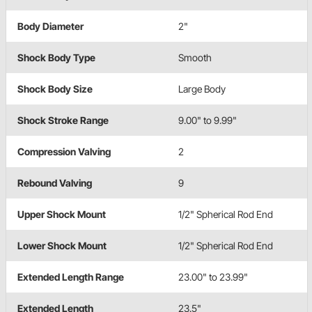
Body Diameter
2"
Shock Body Type
Smooth
Shock Body Size
Large Body
Shock Stroke Range
9.00" to 9.99"
Compression Valving
2
Rebound Valving
9
Upper Shock Mount
1/2" Spherical Rod End
Lower Shock Mount
1/2" Spherical Rod End
Extended Length Range
23.00" to 23.99"
Extended Length
23.5"