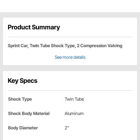
Product Summary
Sprint Car, Twin Tube Shock Type, 2 Compression Valving
See more details
Key Specs
Shock Type
Twin Tube
Shock Body Material
Aluminum
Body Diameter
2"