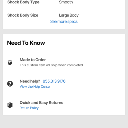
Shock Body Type
Smooth
Shock Body Size
Large Body
See more specs
Need To Know
Made to Order
This custom item will ship when completed
Need help?
855.313.9176
View the Help Center
Quick and Easy Returns
Return Policy