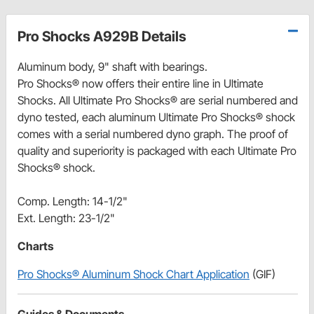
Pro Shocks A929B Details
Aluminum body, 9" shaft with bearings.
Pro Shocks® now offers their entire line in Ultimate
Shocks. All Ultimate Pro Shocks® are serial numbered and
dyno tested, each aluminum Ultimate Pro Shocks® shock
comes with a serial numbered dyno graph. The proof of
quality and superiority is packaged with each Ultimate Pro
Shocks® shock.
Comp. Length: 14-1/2"
Ext. Length: 23-1/2"
Charts
Pro Shocks® Aluminum Shock Chart Application
(GIF)