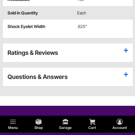
Sold in Quantity
Each
Shock Eyelet Width
.625"
Ratings & Reviews
Questions & Answers
Menu
Shop
Garage
Cart
Account