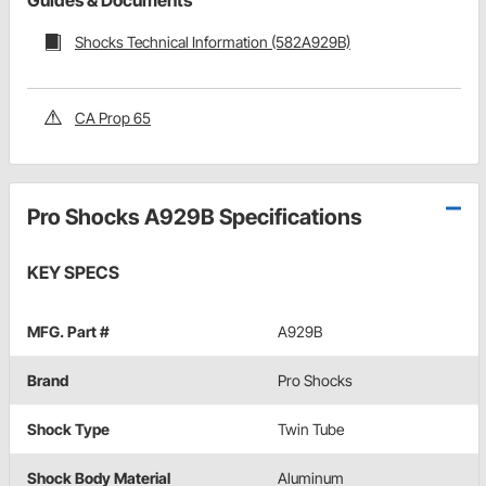
Guides & Documents
Shocks Technical Information (582A929B)
CA Prop 65
Pro Shocks A929B Specifications
KEY SPECS
MFG. Part #
A929B
Brand
Pro Shocks
Shock Type
Twin Tube
Shock Body Material
Aluminum